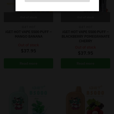
Out of stock
Out of stock
IGET HOT
IGET HOT
iGET HOT VAPE 5500 PUFF –
iGET HOT VAPE 5500 PUFF –
MANGO BANANA
BLACKBERRY POMEGRANATE
CHERRY
Out of stock
Out of stock
$
37.95
$
37.95
Read more
Read more