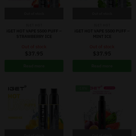
Out of stock
Out of stock
IGET HOT
IGET HOT
iGET HOT VAPE 5500 PUFF –
iGET HOT VAPE 5500 PUFF –
STRAWBERRY ICE
MINT ICE
Out of stock
Out of stock
$
37.95
$
37.95
Read more
Read more
-18%
Out of stock
Out of stock