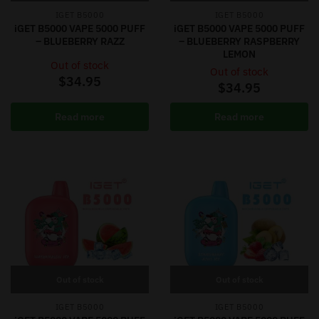
IGET B5000
IGET B5000
iGET B5000 VAPE 5000 PUFF
iGET B5000 VAPE 5000 PUFF
– BLUEBERRY RAZZ
– BLUEBERRY RASPBERRY
LEMON
Out of stock
Out of stock
$
34.95
$
34.95
Read more
Read more
Out of stock
Out of stock
IGET B5000
IGET B5000