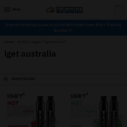
MENU
0
Express Shipping Across Australia With Orders Over $99 + Tracking
Number
Home
/
Products tagged “iget australia”
iget australia
SHOW FILTERS