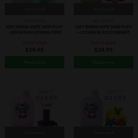
Out of stock
Out of stock
IGET B5000
IGET B5000
iGET B5000 VAPE 5000 PUFF
iGET B5000 VAPE 5000 PUFF
– MOUNTAIN SPRING MINT
– LYCHEE BLACKCURRANT
Out of stock
Out of stock
$
34.95
$
34.95
Read more
Read more
Out of stock
Out of stock