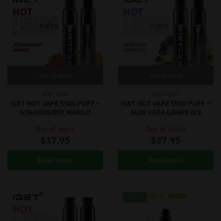
Out of stock
Out of stock
IGET HOT
IGET HOT
iGET HOT VAPE 5500 PUFF –
iGET HOT VAPE 5500 PUFF –
STRAWBERRY MANGO
ALOE VERA GRAPE ICE
Out of stock
Out of stock
$
37.95
$
37.95
Read more
Read more
-18%