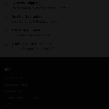
Express Shipping
On all orders over $99 across Australia
Quality Guarantee
Easy Refunds & Replacements
Tracking Number
Registered Australia Post
100% Secure Checkout
Amex / MasterCard / Visa / Apple
HELP
My Account
Customer Help
Contact Us
Terms and Conditions
FAQ