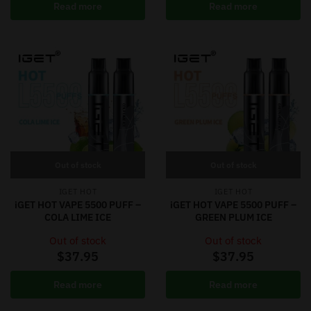
Read more
Read more
Out of stock
Out of stock
IGET HOT
IGET HOT
iGET HOT VAPE 5500 PUFF –
iGET HOT VAPE 5500 PUFF –
COLA LIME ICE
GREEN PLUM ICE
Out of stock
Out of stock
$
37.95
$
37.95
Read more
Read more