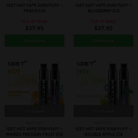
iGET HOT VAPE 5500 PUFF –
iGET HOT VAPE 5500 PUFF –
PEACH ICE
BLUEBERRY ICE
Out of stock
Out of stock
$
37.95
$
37.95
Read more
Read more
Out of stock
Out of stock
IGET HOT
IGET HOT
iGET HOT VAPE 5500 PUFF –
iGET HOT VAPE 5500 PUFF –
MANGO PASSION FRUIT ICE
DOUBLE APPLE ICE