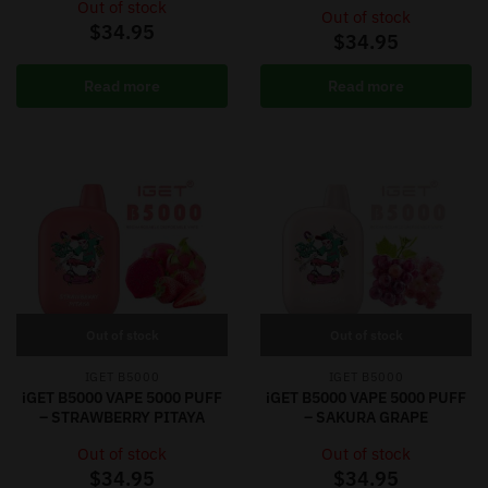
Out of stock
Out of stock
$
34.95
$
34.95
Read more
Read more
Out of stock
Out of stock
IGET B5000
IGET B5000
iGET B5000 VAPE 5000 PUFF
iGET B5000 VAPE 5000 PUFF
– STRAWBERRY PITAYA
– SAKURA GRAPE
Out of stock
Out of stock
$
34.95
$
34.95