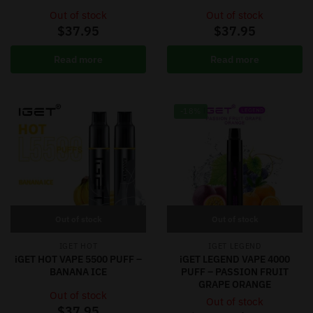
Out of stock
Out of stock
$
37.95
$
37.95
Read more
Read more
-18%
Out of stock
Out of stock
IGET HOT
IGET LEGEND
iGET HOT VAPE 5500 PUFF –
iGET LEGEND VAPE 4000
BANANA ICE
PUFF – PASSION FRUIT
GRAPE ORANGE
Out of stock
Out of stock
$
37.95