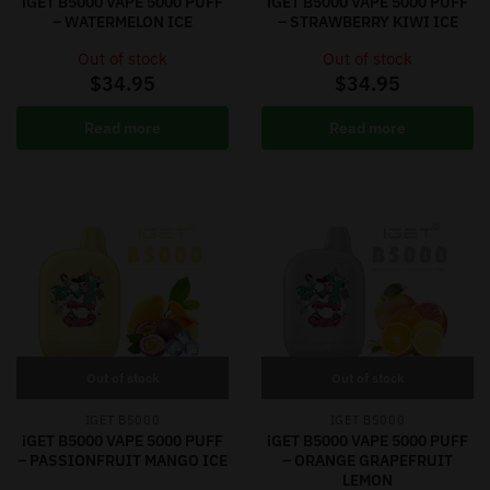
iGET B5000 VAPE 5000 PUFF
iGET B5000 VAPE 5000 PUFF
– WATERMELON ICE
– STRAWBERRY KIWI ICE
Out of stock
Out of stock
$
34.95
$
34.95
Read more
Read more
Out of stock
Out of stock
IGET B5000
IGET B5000
iGET B5000 VAPE 5000 PUFF
iGET B5000 VAPE 5000 PUFF
– PASSIONFRUIT MANGO ICE
– ORANGE GRAPEFRUIT
LEMON