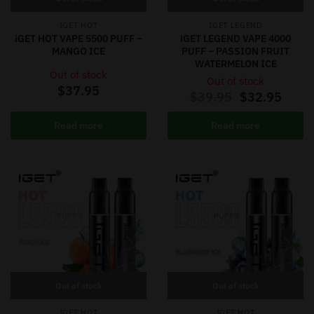
IGET HOT
IGET LEGEND
iGET HOT VAPE 5500 PUFF –
iGET LEGEND VAPE 4000
MANGO ICE
PUFF – PASSION FRUIT
WATERMELON ICE
Out of stock
Out of stock
$
37.95
$
39.95
$
32.95
Read more
Read more
Out of stock
Out of stock
IGET HOT
IGET HOT