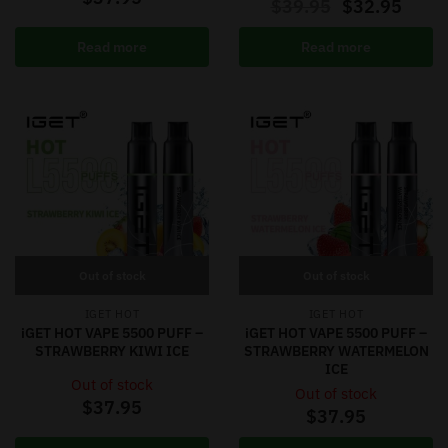
$
39.95
$
32.95
Read more
Read more
Out of stock
Out of stock
IGET HOT
IGET HOT
iGET HOT VAPE 5500 PUFF –
iGET HOT VAPE 5500 PUFF –
STRAWBERRY KIWI ICE
STRAWBERRY WATERMELON
ICE
Out of stock
Out of stock
$
37.95
$
37.95