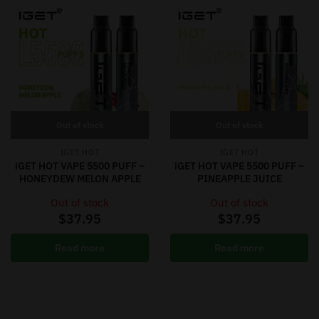
Out of stock
Out of stock
IGET HOT
IGET HOT
iGET HOT VAPE 5500 PUFF –
iGET HOT VAPE 5500 PUFF –
HONEYDEW MELON APPLE
PINEAPPLE JUICE
Out of stock
Out of stock
$
37.95
$
37.95
Read more
Read more