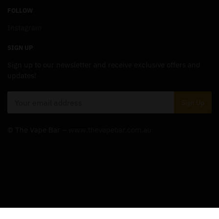
FOLLOW
Instagram
SIGN UP
Sign up to our newsletter and receive exclusive offers and
updates!
© The Vape Bar –
www.thevapebar.com.au