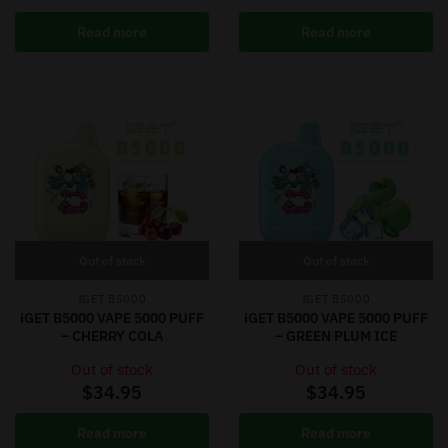
Read more
Read more
Out of stock
Out of stock
IGET B5000
IGET B5000
iGET B5000 VAPE 5000 PUFF
iGET B5000 VAPE 5000 PUFF
– CHERRY COLA
– GREEN PLUM ICE
Out of stock
Out of stock
$
34.95
$
34.95
Read more
Read more