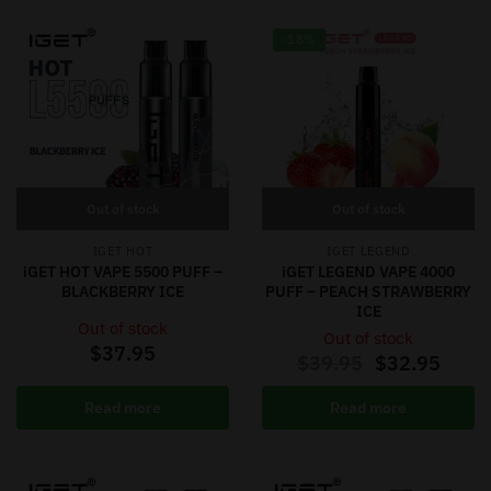
-18%
Out of stock
Out of stock
IGET HOT
IGET LEGEND
iGET HOT VAPE 5500 PUFF –
iGET LEGEND VAPE 4000
BLACKBERRY ICE
PUFF – PEACH STRAWBERRY
ICE
Out of stock
Out of stock
$
37.95
$
39.95
$
32.95
Read more
Read more