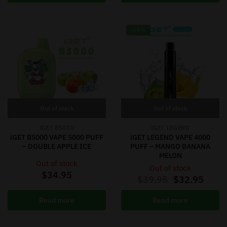
-18%
Out of stock
Out of stock
IGET B5000
IGET LEGEND
iGET B5000 VAPE 5000 PUFF
iGET LEGEND VAPE 4000
– DOUBLE APPLE ICE
PUFF – MANGO BANANA
MELON
Out of stock
Out of stock
$
34.95
$
39.95
$
32.95
Read more
Read more