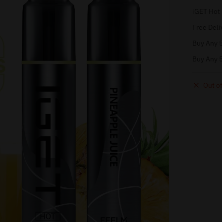
iGET Hot
Free Deli
Buy Any 5
Buy Any 5
Out of