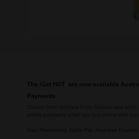
The iGet HOT are now available Austral
Payments
Choose from multiple fruity flavours and enjo
online payments when you buy online with trus
Visa, Mastercard, Apple Pay, American Express 