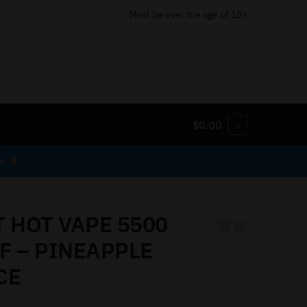
Must be over the age of 18+
$
0.00
0
er
T HOT VAPE 5500
F – PINEAPPLE
CE