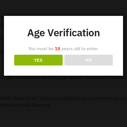
 your order out within 24 hours so you can receive your e-c
order $99.
Age Verification
ess Shipping
You must be
18
years old to enter.
ress Shipping
YES
NO
, Mango, Cucumber Ice,
BRG Ice
, Grape, Mixed Berry, Guava 
mation. Head to our
Instagram Page
for any questions you m
offers and new flavours.