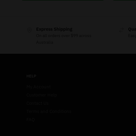
Express Shipping
Qua
On all orders over $99 across
Eas
Australia
HELP
My Account
Customer Help
Contact Us
Terms and Conditions
FAQ