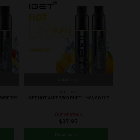
Out of stock
IGET HOT
RAWBERRY
iGET HOT VAPE 5500 PUFF – MANGO ICE
Out of stock
$
37.95
Read more