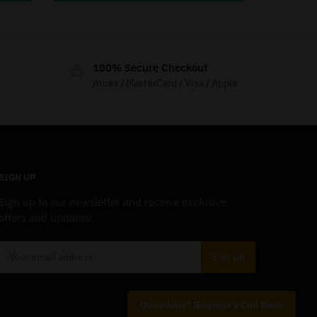
100% Secure Checkout
Amex / MasterCard / Visa / Apple
SIGN UP
Sign up to our newsletter and receive exclusive
offers and updates!
Questions? Request a Call Back