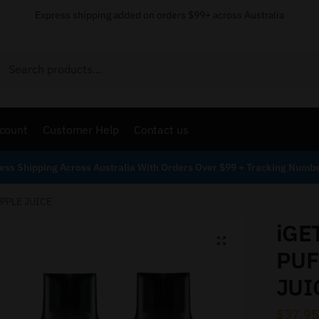
Express shipping added on orders $99+ across Australia
Search
count
Customer Help
Contact us
ess Shipping Across Australia With Orders Over $99 + Tracking Numb
APPLE JUICE
iGE
PUF
JUI
$
37.95