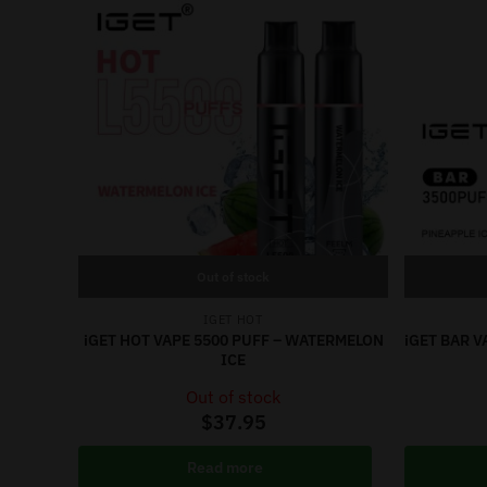
Out of stock
IGET HOT
iGET HOT VAPE 5500 PUFF – WATERMELON
iGET BAR V
ICE
Out of stock
$
37.95
Read more