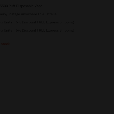
 5500 Puff Disposable Vape
very/Postage Anywhere In Australia
 x Units = 5% Discount FREE Express Shipping
 x Units = 5% Discount FREE Express Shipping
 stock