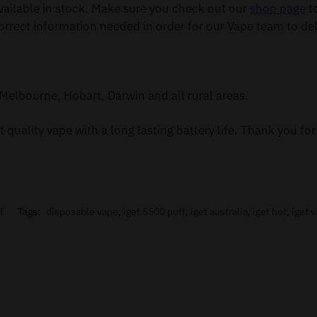
ailable in stock. Make sure you check out our
shop page
to
orrect information needed in order for our Vape team to del
Melbourne, Hobart, Darwin and all rural areas.
 quality vape with a long lasting battery life. Thank you f
T
Tags:
disposable vape
,
iget 5500 puff
,
iget australia
,
iget hot
,
iget 