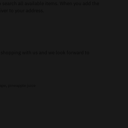
 search all available items. When you add the
iver to your address.
or shopping with us and we look forward to
vape
,
pineapple juice