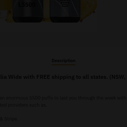
Description
ia Wide with FREE shipping to all states. (NSW,
y an enormous 5500 puffs to last you through the week wit
ted providers such as.
& Stripe.