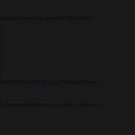
igarettes as soon as possible. We offer %
Ice, Mint Ice,
Mojito Lime
, Pineapple Juice,
ay have regarding our shion pods. Make sure