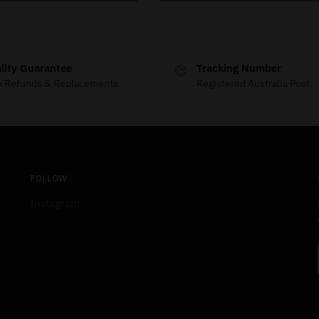
lity Guarantee
Tracking Number
y Refunds & Replacements
Registered Australia Post
FOLLOW
Instagram