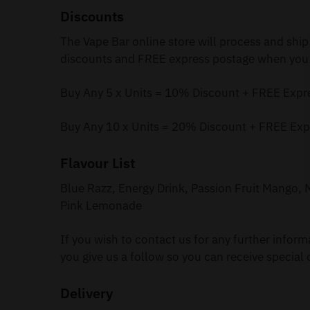
Discounts
The Vape Bar online store will process and ship
discounts and FREE express postage when you 
Buy Any 5 x Units = 10% Discount + FREE Expr
Buy Any 10 x Units = 20% Discount + FREE Exp
Flavour List
Blue Razz, Energy Drink, Passion Fruit Mango
Pink Lemonade
If you wish to contact us for any further infor
you give us a follow so you can receive special 
Delivery