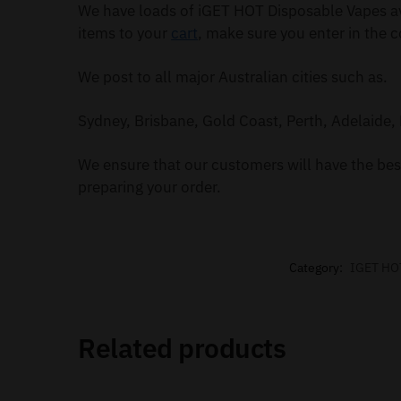
We have loads of iGET HOT Disposable Vapes av
items to your
cart
, make sure you enter in the c
We post to all major Australian cities such as.
Sydney, Brisbane, Gold Coast, Perth, Adelaide, 
We ensure that our customers will have the best
preparing your order.
Category:
IGET HO
Related products