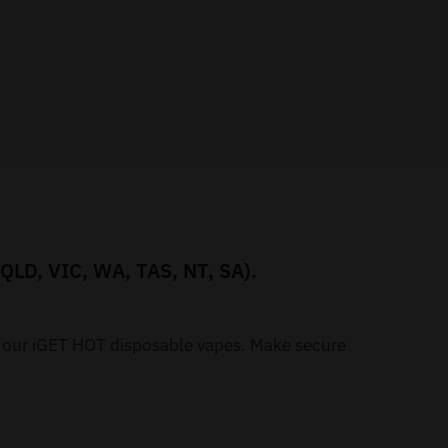
 QLD, VIC, WA, TAS, NT, SA).
h our iGET HOT disposable vapes. Make secure