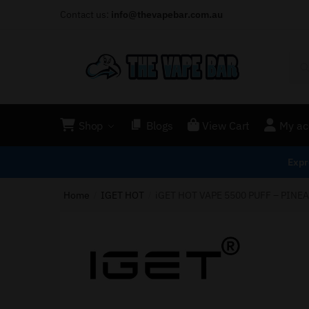
Contact us:
info@thevapebar.com.au
Shop
Blogs
View Cart
My ac
Expr
Home
IGET HOT
iGET HOT VAPE 5500 PUFF – PINE
/
/