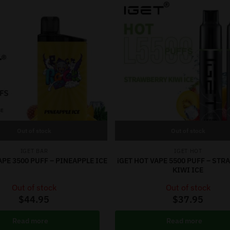
Out of stock
Out of stock
IGET BAR
IGET HOT
APE 3500 PUFF – PINEAPPLE ICE
iGET HOT VAPE 5500 PUFF – ST
KIWI ICE
Out of stock
Out of stock
$
44.95
$
37.95
Read more
Read more