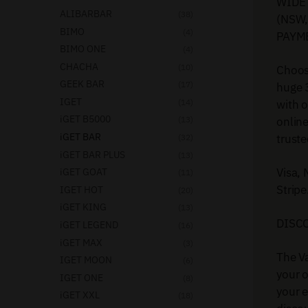
WIDE 
ALIBARBAR
(38)
(NSW,
BIMO
(4)
PAYM
BIMO ONE
(4)
CHACHA
(10)
Choose
GEEK BAR
(17)
huge 
IGET
with 
(14)
iGET B5000
onlin
(13)
iGET BAR
truste
(32)
iGET BAR PLUS
(13)
Visa,
iGET GOAT
(11)
Stripe
IGET HOT
(20)
iGET KING
(13)
DISC
iGET LEGEND
(16)
iGET MAX
(3)
The Va
IGET MOON
(6)
your o
IGET ONE
(8)
your e
iGET XXL
(18)