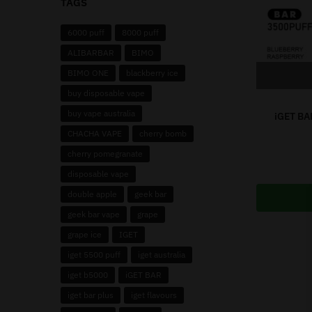
TAGS
6000 puff
8000 puff
ALIBARBAR
BIMO
BIMO ONE
blackberry ice
buy disposable vape
buy vape australia
iGET BA
CHACHA VAPE
cherry bomb
cherry pomegranate
disposable vape
double apple
geek bar
geek bar vape
grape
grape ice
IGET
iget 5500 puff
iget australia
iget b5000
iGET BAR
iget bar plus
iget flavours