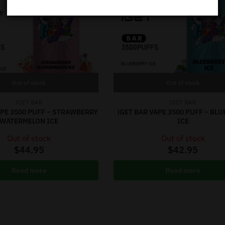
Out of stock
Out of stock
IGET BAR
IGET BAR
APE 3500 PUFF – STRAWBERRY
iGET BAR VAPE 3500 PUFF – BL
WATERMELON ICE
ICE
Out of stock
Out of stock
$
44.95
$
42.95
Read more
Read more