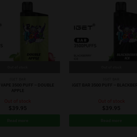
Out of stock
Out of stock
IGET BAR
IGET BAR
 VAPE 3500 PUFF – DOUBLE
iGET BAR 3500 PUFF – BLACKBE
APPLE
Out of stock
Out of stock
$
39.95
$
39.95
Read more
Read more