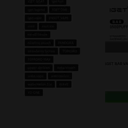
iGET GOAT
iget hot
iget legend
IGET ONE
iget vape
INGOT VAPE
mint
mint ice
mr elf freeze
nicotine pouch
PANDORA
strawberry lychee
TOMORO
TOMORO MAX
iGET BAR V
upper deckies
waka smash
waka vape
watermelon
watermelon Ice
WAVE
YO ONE