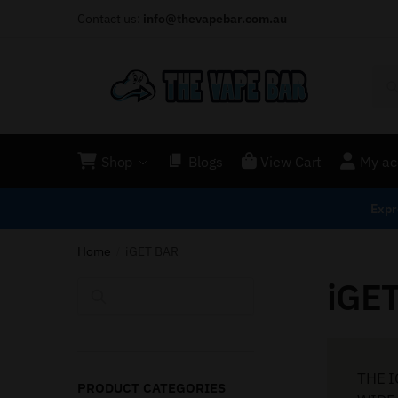
Contact us:
info@thevapebar.com.au
Shop
Blogs
View Cart
My ac
Expr
Home
iGET BAR
/
iGE
Search
THE I
PRODUCT CATEGORIES