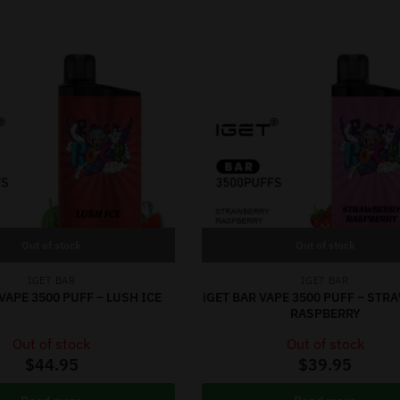
Out of stock
Out of stock
IGET BAR
IGET BAR
VAPE 3500 PUFF – LUSH ICE
iGET BAR VAPE 3500 PUFF – ST
RASPBERRY
Out of stock
Out of stock
$
44.95
$
39.95