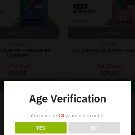
Out of stock
Out of stock
IGET BAR
IGET BAR
R 3500 PUFF – BLUEBERRY
iGET BAR VAPE 3500 PUFF – PEA
RASPBERRY
Out of stock
Out of stock
$
39.95
$
39.95
Read more
Read more
Age Verification
You must be
18
years old to enter.
YES
NO