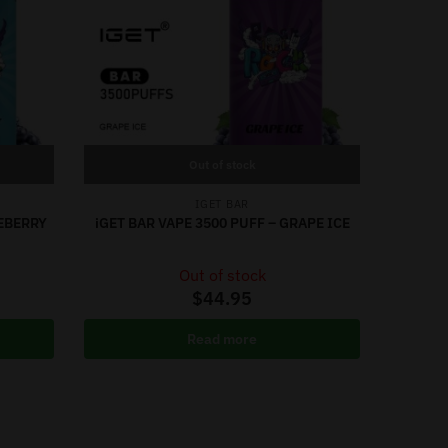
Out of stock
IGET BAR
UEBERRY
iGET BAR VAPE 3500 PUFF – GRAPE ICE
Out of stock
$
44.95
Read more