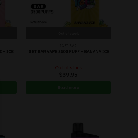
Out of stock
IGET BAR
CH ICE
iGET BAR VAPE 3500 PUFF – BANANA ICE
Out of stock
$
39.95
Read more