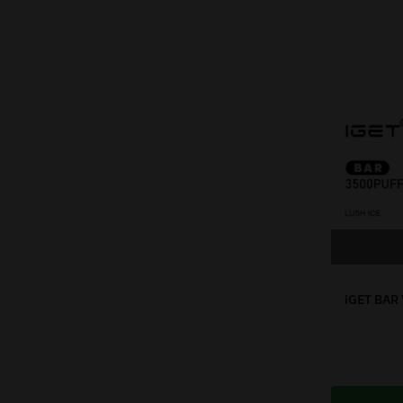
iGET BAR 