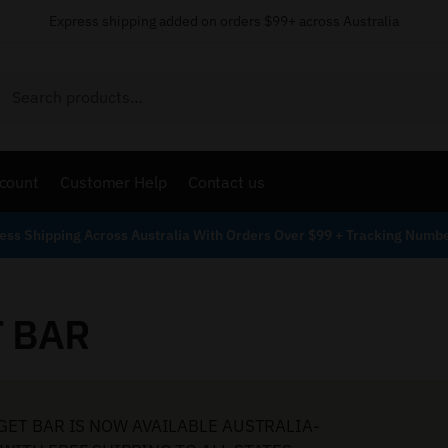
Express shipping added on orders $99+ across Australia
Search
count
Customer Help
Contact us
ess Shipping Across Australia With Orders Over $99 + Tracking Numb
T BAR
GET BAR IS NOW AVAILABLE AUSTRALIA-