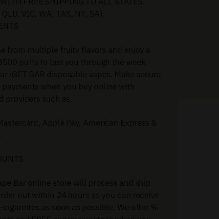
WITH FREE SHIPPING TO ALL STATES.
 QLD, VIC, WA, TAS, NT, SA).
ENTS
 from multiple fruity flavors and enjoy a
3500 puffs to last you through the week
our iGET BAR disposable vapes. Make secure
e payments when you buy online with
d providers such as.
 Mastercard, Apple Pay, American Express &
.
OUNTS
pe Bar online store will process and ship
rder out within 24 hours so you can receive
-cigarettes as soon as possible. We offer %