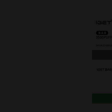
iGET BAR