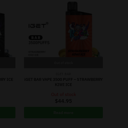
Out of stock
IGET BAR
RRY ICE
iGET BAR VAPE 3500 PUFF – STRAWBERRY
KIWI ICE
Out of stock
$
44.95
Read more