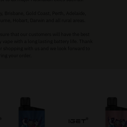
, Brisbane, Gold Coast, Perth, Adelaide,
rne, Hobart, Darwin and all rural areas.
sure that our customers will have the best
y vape with a long lasting battery life. Thank
or shopping with us and we look forward to
ing your order.