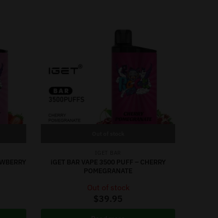
Out of stock
IGET BAR
RAWBERRY
iGET BAR VAPE 3500 PUFF – CHERRY
POMEGRANATE
Out of stock
$
39.95