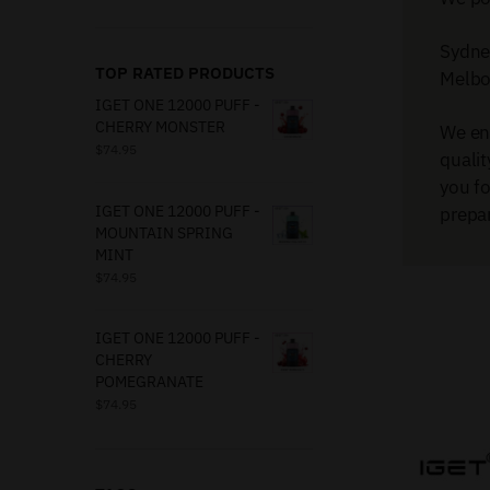
Sydney
TOP RATED PRODUCTS
Melbou
IGET ONE 12000 PUFF -
CHERRY MONSTER
We en
$
74.95
qualit
you f
IGET ONE 12000 PUFF -
prepar
MOUNTAIN SPRING
MINT
$
74.95
IGET ONE 12000 PUFF -
CHERRY
POMEGRANATE
$
74.95