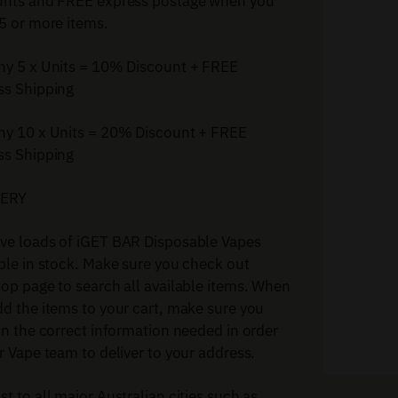
unts and FREE express postage when you
5 or more items.
ny 5 x Units = 10% Discount + FREE
ss Shipping
ny 10 x Units = 20% Discount + FREE
ss Shipping
VERY
ve loads of iGET BAR Disposable Vapes
ble in stock. Make sure you check out
op page to search all available items. When
d the items to your cart, make sure you
in the correct information needed in order
r Vape team to deliver to your address.
t to all major Australian cities such as.