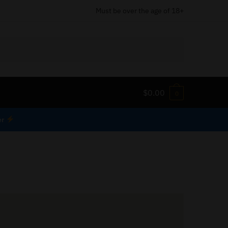
Must be over the age of 18+
$
0.00
0
er