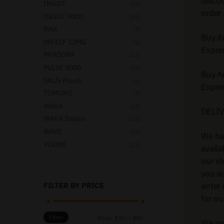
disco
INGOT
(25)
order 
INGOT 9000
(24)
MAX
(7)
Buy A
MR ELF 12MG
(6)
Expre
PANDORA
(13)
PULSE 9000
(17)
Buy A
SNUS Pouch
(6)
Expre
TOMORO
(7)
WAKA
(18)
DELI
WAKA Smash
(18)
WAVE
(12)
We ha
YOONE
(22)
availa
our sh
you ad
enter 
FILTER BY PRICE
for ou
Filter
Price:
$30
—
$50
We pos