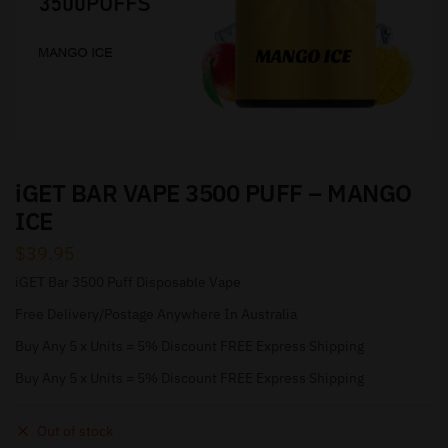
iGET BAR VAPE 3500 PUFF – MANGO
ICE
$
39.95
iGET Bar 3500 Puff Disposable Vape
Free Delivery/Postage Anywhere In Australia
Buy Any 5 x Units = 5% Discount FREE Express Shipping
Buy Any 5 x Units = 5% Discount FREE Express Shipping
Out of stock