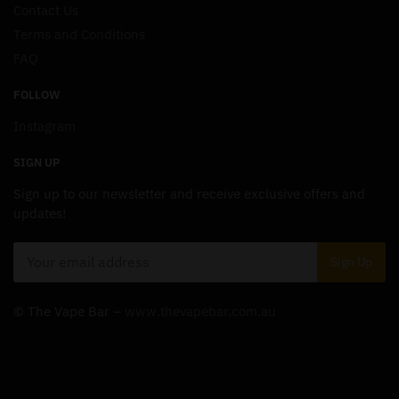
Contact Us
Terms and Conditions
FAQ
FOLLOW
Instagram
SIGN UP
Sign up to our newsletter and receive exclusive offers and
updates!
© The Vape Bar –
www.thevapebar.com.au