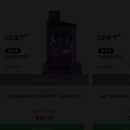
Out of stock
O
IGET BAR
iGET BAR VAPE 3500 PUFF – GRAPE ICE
iGET BAR VAPE 
Out of stock
Ou
$
44.95
Read more
Re