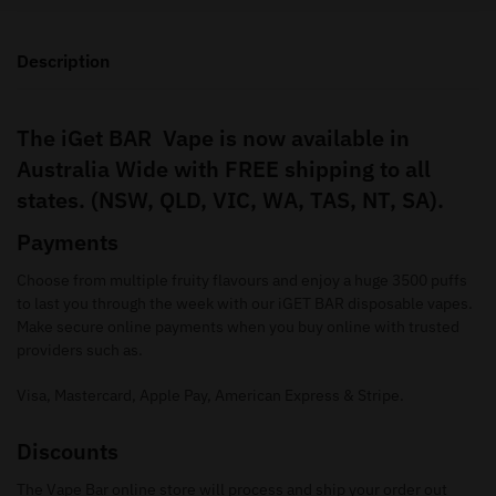
Description
The iGet BAR Vape is now available in
Australia Wide with FREE shipping to all
states. (NSW, QLD, VIC, WA, TAS, NT, SA).
Payments
Choose from multiple fruity flavours and enjoy a huge 3500 puffs
to last you through the week with our iGET BAR disposable vapes.
Make secure online payments when you buy online with trusted
providers such as.
Visa, Mastercard, Apple Pay, American Express & Stripe.
Discounts
The Vape Bar online store will process and ship your order out