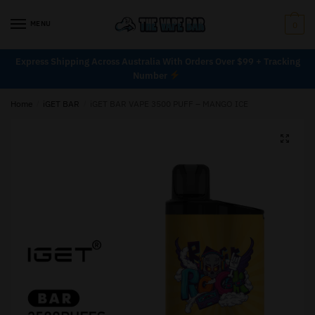
MENU
0
Express Shipping Across Australia With Orders Over $99 + Tracking
Number
Home
/
iGET BAR
/
iGET BAR VAPE 3500 PUFF – MANGO ICE