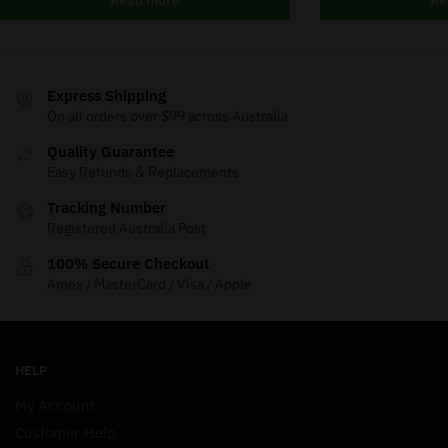
Express Shipping
On all orders over $99 across Australia
Quality Guarantee
Easy Refunds & Replacements
Tracking Number
Registered Australia Post
100% Secure Checkout
Amex / MasterCard / Visa / Apple
HELP
My Account
Customer Help