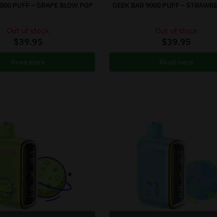
9000 PUFF – GRAPE BLOW POP
GEEK BAR 9000 PUFF – STRAWB
Out of stock
Out of stock
$
39.95
$
39.95
Read more
Read more