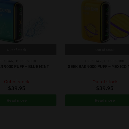
Out of stock
Out of stock
,
,
EEK BAR
PULSE 9000
GEEK BAR
PULSE 9000
R 9000 PUFF – BLUE MINT
GEEK BAR 9000 PUFF – MEXICO
Out of stock
Out of stock
$
39.95
$
39.95
Read more
Read more