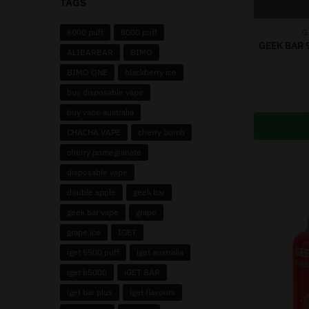
TAGS
6000 puff
8000 puff
G
GEEK BAR 
ALIBARBAR
BIMO
BIMO ONE
blackberry ice
buy disposable vape
buy vape australia
CHACHA VAPE
cherry bomb
cherry pomegranate
disposable vape
double apple
geek bar
geek bar vape
grape
grape ice
IGET
iget 5500 puff
iget australia
iget b5000
iGET BAR
iget bar plus
iget flavours