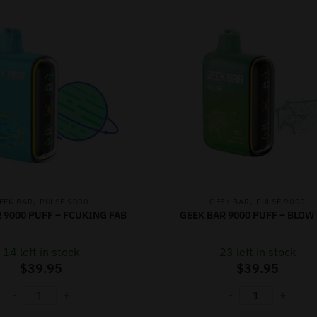
,
,
EEK BAR
PULSE 9000
GEEK BAR
PULSE 9000
 9000 PUFF – FCUKING FAB
GEEK BAR 9000 PUFF – BLOW
14 left in stock
23 left in stock
$
39.95
$
39.95
-
+
-
+