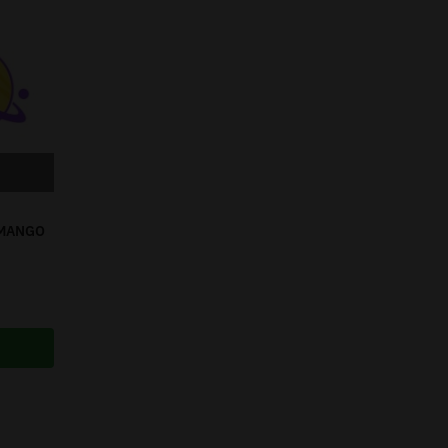
 MANGO