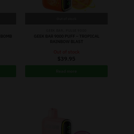
Out of stock
,
GEEK BAR
PULSE 9000
Y BOMB
GEEK BAR 9000 PUFF – TROPICAL
RAINBOW BLAST
Out of stock
$
39.95
Read more