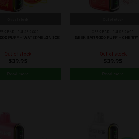
Out of stock
Out of stock
,
,
EEK BAR
PULSE 9000
GEEK BAR
PULSE 9000
9000 PUFF – WATERMELON ICE
GEEK BAR 9000 PUFF – CHERR
Out of stock
Out of stock
$
39.95
$
39.95
Read more
Read more