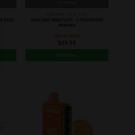
Out of stock
,
GEEK BAR
PULSE 9000
UE RAZZ
GEEK BAR 9000 PUFF – STRAWBERRY
BANANA
Out of stock
$
39.95
Read more