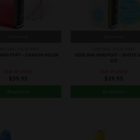
Out of stock
Out of stock
,
,
EEK BAR
PULSE 9000
GEEK BAR
PULSE 9000
9000 PUFF – DRAGON MELON
GEEK BAR 9000 PUFF – WHITE
ICE
Out of stock
Out of stock
$
39.95
$
39.95
Read more
Read more