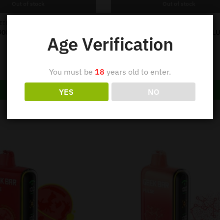
Out of stock
Out of stock
,
,
EEK BAR
PULSE 9000
GEEK BAR
PULSE 9000
9000 PUFF – SOUR APPLE ICE
GEEK BAR VAPE 9000 PUFF – BL
Age Verification
ICE
Out of stock
Out of stock
$
39.95
$
39.95
You must be
18
years old to enter.
Read more
Read more
YES
NO