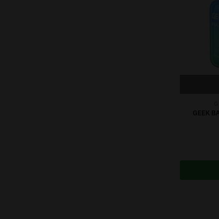
G
GEEK BA