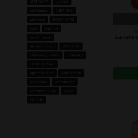
iGET GOAT
iget hot
iget legend
IGET ONE
iget vape
INGOT VAPE
mint
mint ice
G
GEEK BAR 
mr elf freeze
nicotine pouch
PANDORA
strawberry lychee
TOMORO
TOMORO MAX
upper deckies
waka smash
waka vape
watermelon
watermelon Ice
WAVE
YO ONE