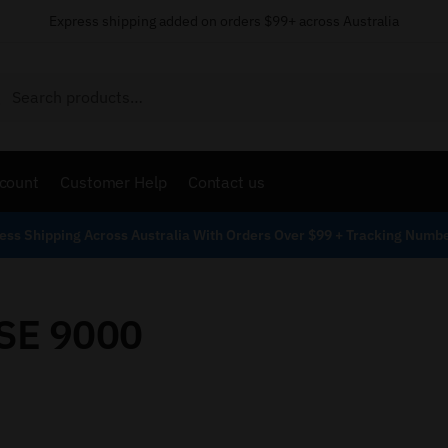
Express shipping added on orders $99+ across Australia
Search
count
Customer Help
Contact us
ess Shipping Across Australia With Orders Over $99 + Tracking Numb
SE 9000