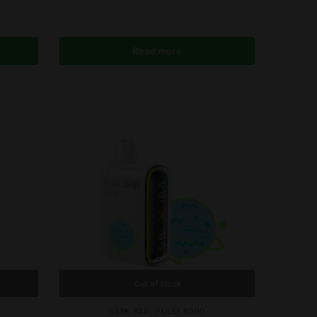
Read more
Out of stock
,
GEEK BAR
PULSE 9000