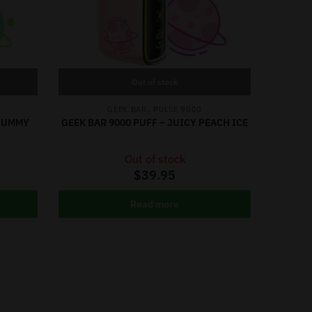
Out of stock
,
GEEK BAR
PULSE 9000
 GUMMY
GEEK BAR 9000 PUFF – JUICY PEACH ICE
Out of stock
$
39.95
Read more