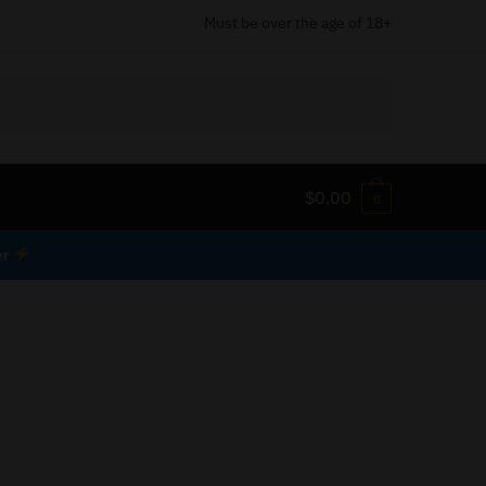
Must be over the age of 18+
$
0.00
0
er