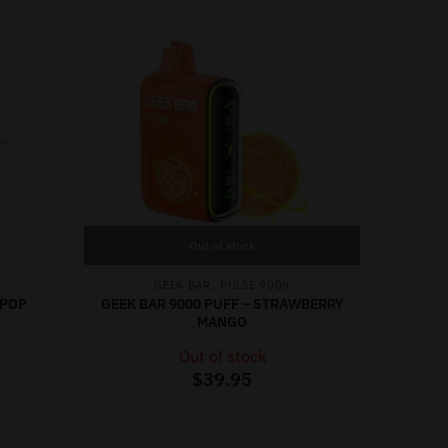
Out of stock
,
GEEK BAR
PULSE 9000
 POP
GEEK BAR 9000 PUFF – STRAWBERRY
MANGO
Out of stock
$
39.95