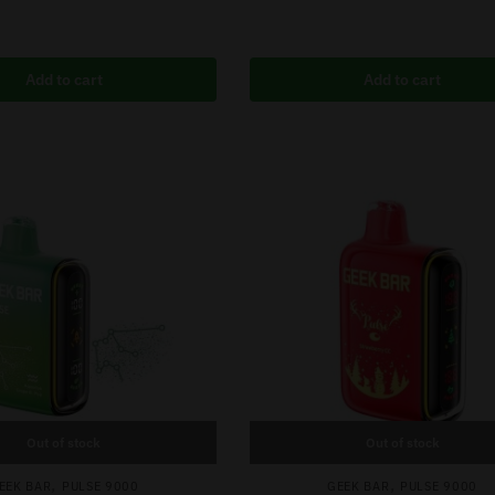
Add to cart
Add to cart
Out of stock
Out of stock
,
,
EEK BAR
PULSE 9000
GEEK BAR
PULSE 9000