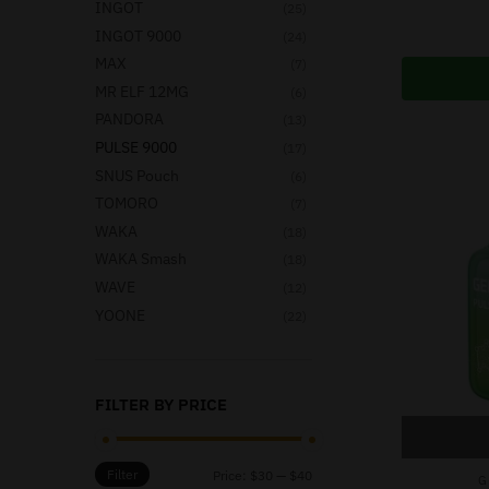
INGOT
(25)
INGOT 9000
(24)
MAX
(7)
MR ELF 12MG
(6)
PANDORA
(13)
PULSE 9000
(17)
SNUS Pouch
(6)
TOMORO
(7)
WAKA
(18)
WAKA Smash
(18)
WAVE
(12)
YOONE
(22)
FILTER BY PRICE
Filter
Price:
$30
—
$40
G