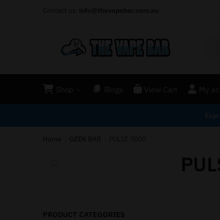
Contact us:
info@thevapebar.com.au
Shop
Blogs
View Cart
My ac
Expr
Home
GEEK BAR
PULSE 9000
/
/
PUL
Search
PRODUCT CATEGORIES