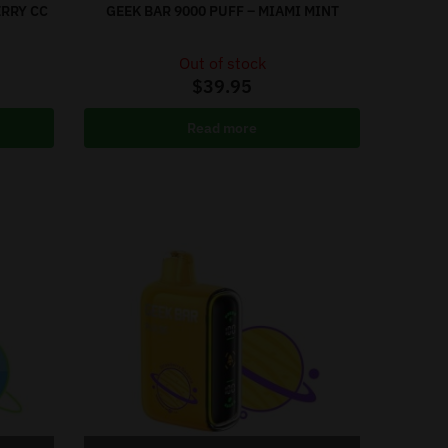
ERRY CC
GEEK BAR 9000 PUFF – MIAMI MINT
Out of stock
$
39.95
Read more