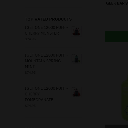
GEEK BAR 
TOP RATED PRODUCTS
IGET ONE 12000 PUFF -
CHERRY MONSTER
$
74.95
IGET ONE 12000 PUFF -
MOUNTAIN SPRING
MINT
$
74.95
IGET ONE 12000 PUFF -
CHERRY
POMEGRANATE
$
74.95