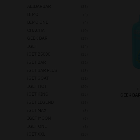
ALIBARBAR
(38)
BIMO
(4)
BIMO ONE
(4)
CHACHA
(10)
GEEK BAR
(17)
IGET
(14)
iGET B5000
(13)
iGET BAR
(32)
iGET BAR PLUS
(13)
iGET GOAT
(11)
IGET HOT
(20)
G
iGET KING
(13)
GEEK BAR
iGET LEGEND
(16)
iGET MAX
(3)
IGET MOON
(6)
IGET ONE
(8)
iGET XXL
(18)