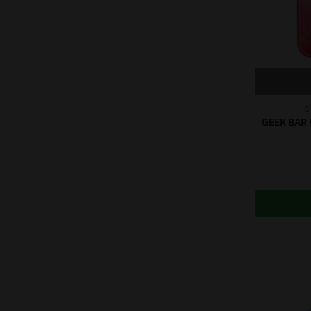
G
GEEK BAR 