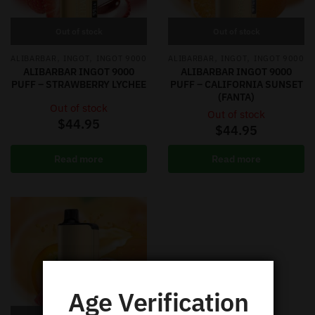
Out of stock
Out of stock
,
,
,
,
ALIBARBAR
INGOT
INGOT 9000
ALIBARBAR
INGOT
INGOT 9000
ALIBARBAR INGOT 9000
ALIBARBAR INGOT 9000
PUFF – STRAWBERRY LYCHEE
PUFF – CALIFORNIA SUNSET
(FANTA)
Out of stock
Out of stock
$
44.95
$
44.95
Read more
Read more
Age Verification