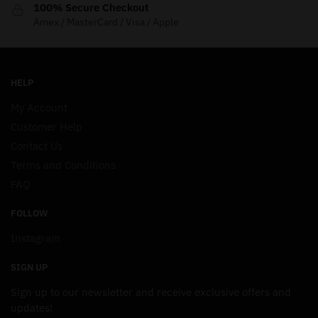
100% Secure Checkout
Amex / MasterCard / Visa / Apple
HELP
My Account
Customer Help
Contact Us
Terms and Conditions
FAQ
FOLLOW
Instagram
SIGN UP
Sign up to our newsletter and receive exclusive offers and
updates!