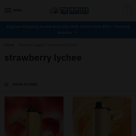
MENU
0
Express Shipping Across Australia With Orders Over $99 + Tracking
Number
Home
/
Products tagged “strawberry lychee”
strawberry lychee
SHOW FILTERS