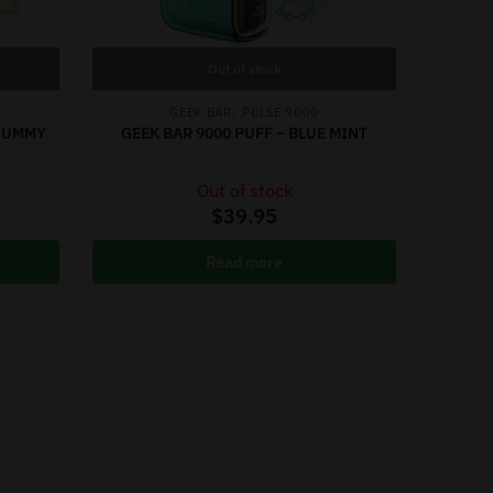
Out of stock
,
GEEK BAR
PULSE 9000
 GUMMY
GEEK BAR 9000 PUFF – BLUE MINT
Out of stock
$
39.95
Read more