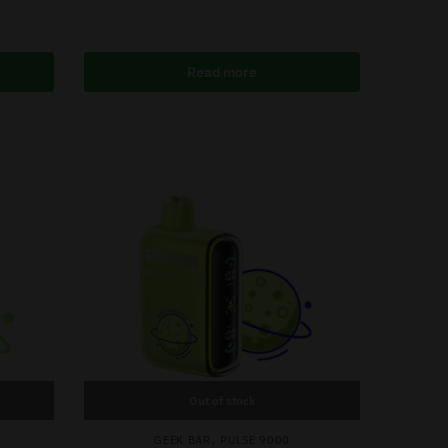
Read more
Out of stock
,
GEEK BAR
PULSE 9000