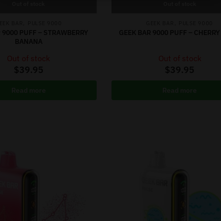
Out of stock
Out of stock
,
,
EEK BAR
PULSE 9000
GEEK BAR
PULSE 9000
 9000 PUFF – STRAWBERRY
GEEK BAR 9000 PUFF – CHERR
BANANA
Out of stock
Out of stock
$
39.95
$
39.95
Read more
Read more