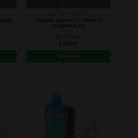
Out of stock
,
GEEK BAR
PULSE 9000
Y BOMB
GEEK BAR 9000 PUFF – TROPICAL
RAINBOW BLAST
Out of stock
$
39.95
Read more