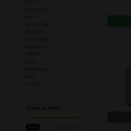
INGOT
(25)
INGOT 9000
(24)
MAX
(7)
MR ELF 12MG
(6)
PANDORA
(13)
PULSE 9000
(17)
SNUS Pouch
(6)
TOMORO
(7)
WAKA
(18)
WAKA Smash
(18)
WAVE
(12)
YOONE
(22)
FILTER BY PRICE
Filter
Price:
$30
—
$40
G