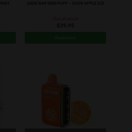
 MINT
GEEK BAR 9000 PUFF – SOUR APPLE ICE
Out of stock
$
39.95
Read more