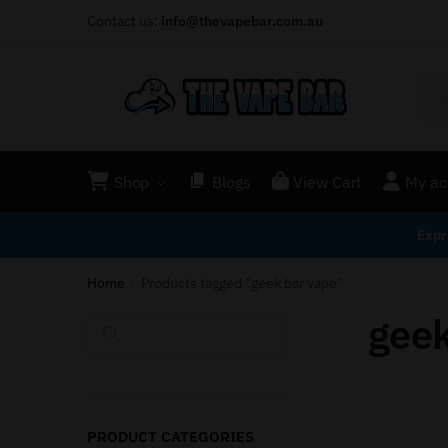
Contact us:
info@thevapebar.com.au
Shop
Blogs
View Cart
My ac
Expr
Home
Products tagged “geek bar vape”
/
geek
Search
PRODUCT CATEGORIES