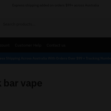
Express shipping added on orders $99+ across Australia
Search
count
Customer Help
Contact us
ess Shipping Across Australia With Orders Over $99 + Tracking Numb
 bar vape