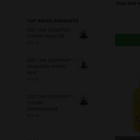
GEEK BAR 
TOP RATED PRODUCTS
IGET ONE 12000 PUFF -
CHERRY MONSTER
$
74.95
IGET ONE 12000 PUFF -
MOUNTAIN SPRING
MINT
$
74.95
IGET ONE 12000 PUFF -
CHERRY
POMEGRANATE
$
74.95