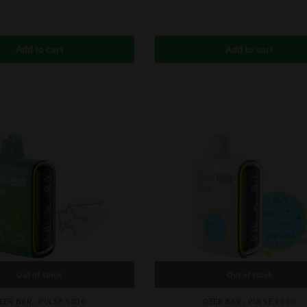
Add to cart
Add to cart
Out of stock
Out of stock
,
,
EEK BAR
PULSE 9000
GEEK BAR
PULSE 9000