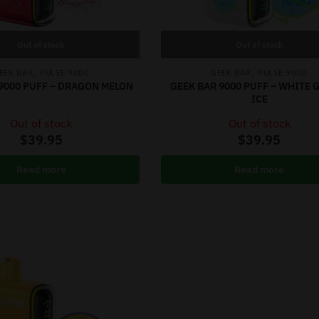
Out of stock
Out of stock
,
,
EEK BAR
PULSE 9000
GEEK BAR
PULSE 9000
9000 PUFF – DRAGON MELON
GEEK BAR 9000 PUFF – WHITE
ICE
Out of stock
Out of stock
$
39.95
$
39.95
Read more
Read more