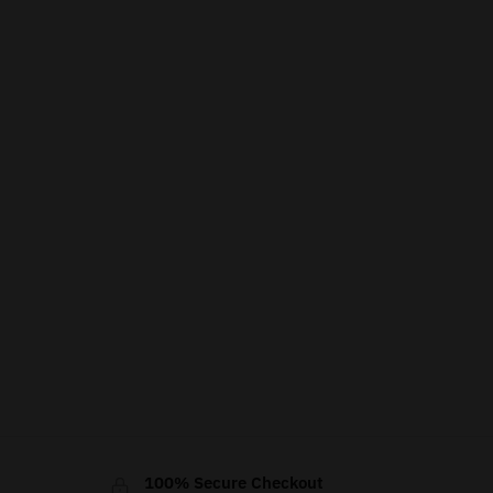
100% Secure Checkout