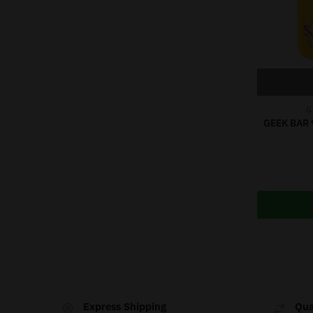
G
GEEK BAR 
Express Shipping
Qua