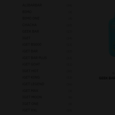
ALIBARBAR
(38)
BIMO
(4)
BIMO ONE
(4)
CHACHA
(10)
GEEK BAR
(17)
IGET
(14)
iGET B5000
(13)
iGET BAR
(32)
iGET BAR PLUS
(13)
iGET GOAT
(11)
IGET HOT
(20)
G
iGET KING
(13)
GEEK BAR
iGET LEGEND
(16)
iGET MAX
(3)
IGET MOON
(6)
IGET ONE
(8)
iGET XXL
(18)