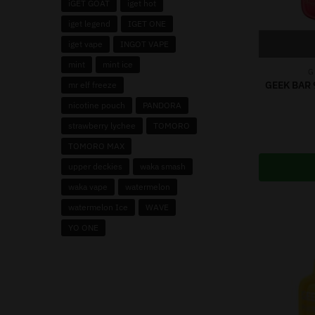
iGET GOAT
iget hot
iget legend
IGET ONE
iget vape
INGOT VAPE
mint
mint ice
G
GEEK BAR 
mr elf freeze
nicotine pouch
PANDORA
strawberry lychee
TOMORO
TOMORO MAX
upper deckies
waka smash
waka vape
watermelon
watermelon Ice
WAVE
YO ONE