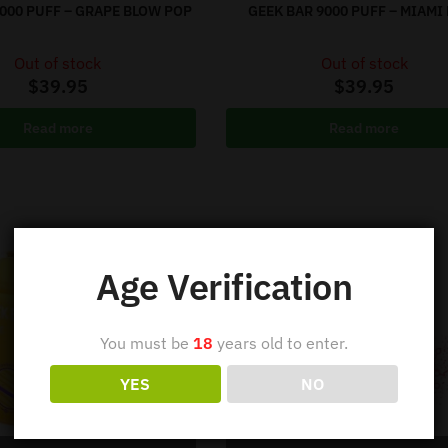
9000 PUFF – GRAPE BLOW POP
GEEK BAR 9000 PUFF – MIAMI
Out of stock
Out of stock
$
39.95
$
39.95
Read more
Read more
Age Verification
You must be
18
years old to enter.
YES
NO