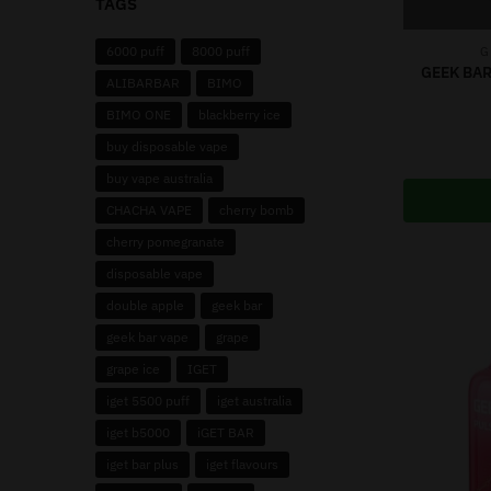
TAGS
6000 puff
8000 puff
G
GEEK BAR
ALIBARBAR
BIMO
BIMO ONE
blackberry ice
buy disposable vape
buy vape australia
CHACHA VAPE
cherry bomb
cherry pomegranate
disposable vape
double apple
geek bar
geek bar vape
grape
grape ice
IGET
iget 5500 puff
iget australia
iget b5000
iGET BAR
iget bar plus
iget flavours