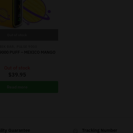
Out of stock
,
EEK BAR
PULSE 9000
9000 PUFF – MEXICO MANGO
Out of stock
$
39.95
Read more
lity Guarantee
Tracking Number