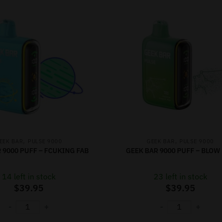
,
,
EEK BAR
PULSE 9000
GEEK BAR
PULSE 9000
 9000 PUFF – FCUKING FAB
GEEK BAR 9000 PUFF – BLOW
14 left in stock
23 left in stock
$
39.95
$
39.95
-
+
-
+