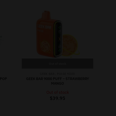
Out of stock
,
GEEK BAR
PULSE 9000
 POP
GEEK BAR 9000 PUFF – STRAWBERRY
MANGO
Out of stock
$
39.95