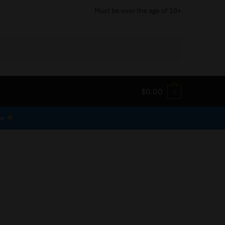
Must be over the age of 18+
$
0.00
0
er