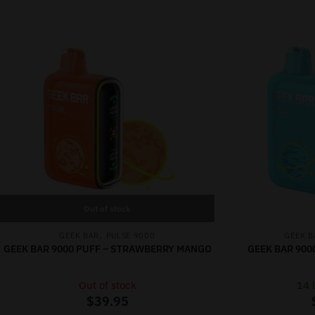
Out of stock
,
GEEK BAR
PULSE 9000
GEEK B
GEEK BAR 9000 PUFF – STRAWBERRY MANGO
GEEK BAR 900
Out of stock
14 l
$
39.95