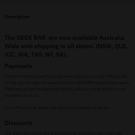
Description
The GEEK BAR are now available Australia
Wide with shipping to all states. (NSW, QLD,
VIC, WA, TAS, NT, SA).
Payments
Choose from multiple fruity flavours and enjoy a huge 9000 puffs
to last you through the week with our GEEK BAR disposable vapes.
Make secure online payments when you buy online with trusted
providers such as.
Visa, Mastercard, Apple Pay, American Express & Stripe.
Discounts
The Vape Bar online store will process and ship your order out