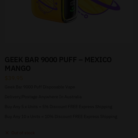
GEEK BAR 9000 PUFF – MEXICO
MANGO
$
39.95
Geek Bar 9000 Puff Disposable Vape
Delivery/Postage Anywhere In Australia
Buy Any 5 x Units = 5% Discount FREE Express Shipping
Buy Any 10 x Units = 10% Discount FREE Express Shipping
Out of stock