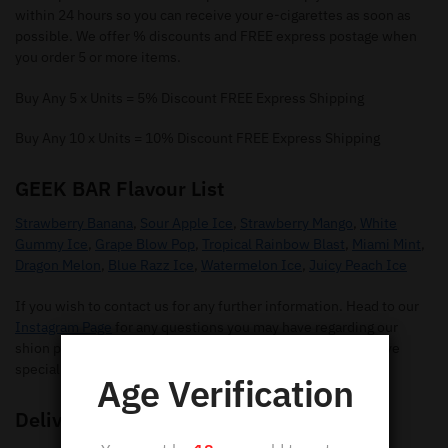
within 24 hours so you can receive your e-cigarettes as soon as
possible. We offer % discounts and FREE express postage when
you order 5 or more items.
Buy Any 5 x Units = 5% Discount FREE Express Shipping
Buy Any 10 x Units = 10% Discount FREE Express Shipping
GEEK BAR Flavour List
Strawberry Banana
,
Sour Apple Ice
,
Strawberry Mango
,
White
Gummy Ice
,
Grape Blow Pop
,
Tropical Rainbow Blast
,
Miami Mint
,
Dragon Melon
,
Blue Razz Ice
,
Watermelon Ice
,
Juicy Peach Ice
If you wish to contact us for any further information. Head to our
Instagram Page
for any questions you may have regarding our
shion pods. Make sure you give us a follow so you can receive
special offers and new flavours.
Age Verification
Delivery