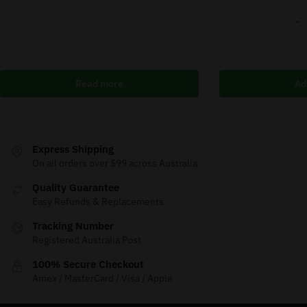
-
Read more
Ad
Express Shipping
On all orders over $99 across Australia
Quality Guarantee
Easy Refunds & Replacements
Tracking Number
Registered Australia Post
100% Secure Checkout
Amex / MasterCard / Visa / Apple