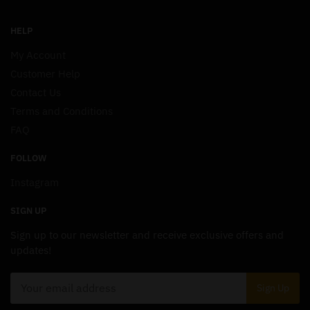
HELP
My Account
Customer Help
Contact Us
Terms and Conditions
FAQ
FOLLOW
Instagram
SIGN UP
Sign up to our newsletter and receive exclusive offers and
updates!