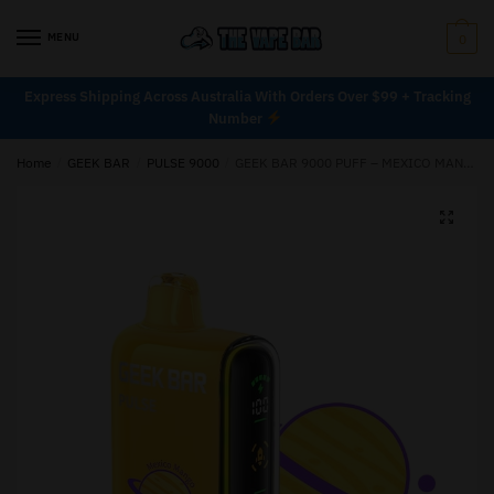
MENU
0
Express Shipping Across Australia With Orders Over $99 + Tracking
Number
Home
/
GEEK BAR
/
PULSE 9000
/
GEEK BAR 9000 PUFF – MEXICO MANGO