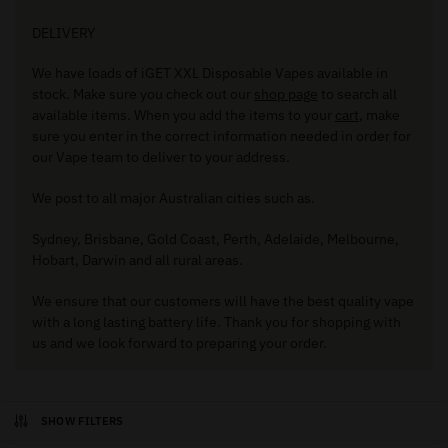
DELIVERY
We have loads of iGET XXL Disposable Vapes available in
stock. Make sure you check out our
shop page
to search all
available items. When you add the items to your
cart
, make
sure you enter in the correct information needed in order for
our Vape team to deliver to your address.
We post to all major Australian cities such as.
Sydney, Brisbane, Gold Coast, Perth, Adelaide, Melbourne,
Hobart, Darwin and all rural areas.
We ensure that our customers will have the best quality vape
with a long lasting battery life. Thank you for shopping with
us and we look forward to preparing your order.
SHOW FILTERS