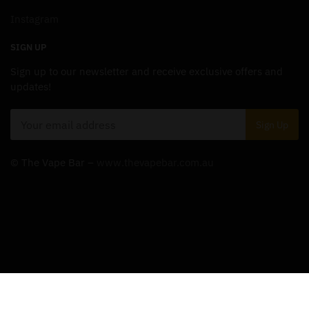
Instagram
SIGN UP
Sign up to our newsletter and receive exclusive offers and
updates!
© The Vape Bar –
www.thevapebar.com.au