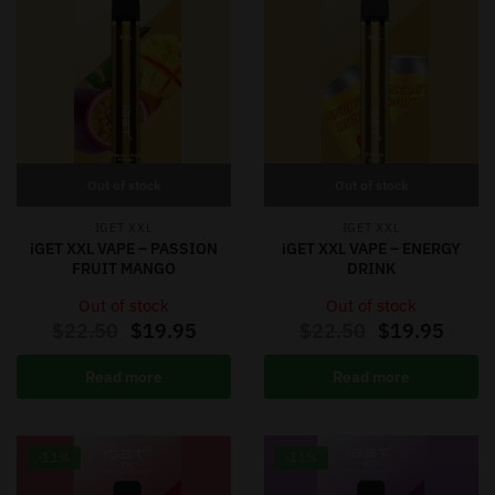
Out of stock
Out of stock
IGET XXL
IGET XXL
iGET XXL VAPE – PASSION
iGET XXL VAPE – ENERGY
FRUIT MANGO
DRINK
Out of stock
Out of stock
$
22.50
$
19.95
$
22.50
$
19.95
Read more
Read more
-11%
-11%