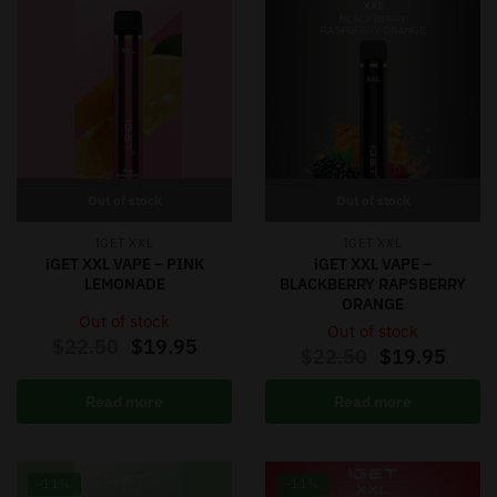
Out of stock
Out of stock
IGET XXL
IGET XXL
iGET XXL VAPE – PINK
iGET XXL VAPE –
LEMONADE
BLACKBERRY RAPSBERRY
ORANGE
Out of stock
Out of stock
$
22.50
$
19.95
$
22.50
$
19.95
Read more
Read more
-11%
-11%