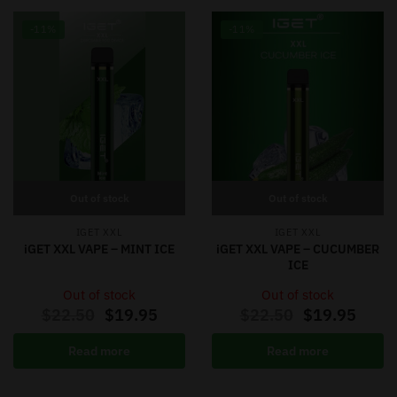
-11%
-11%
Out of stock
Out of stock
IGET XXL
IGET XXL
iGET XXL VAPE – MINT ICE
iGET XXL VAPE – CUCUMBER
ICE
Out of stock
Out of stock
$
22.50
$
19.95
$
22.50
$
19.95
Read more
Read more