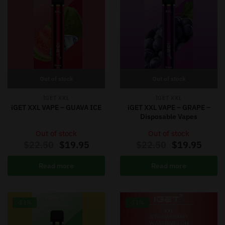
Out of stock
Out of stock
IGET XXL
IGET XXL
iGET XXL VAPE – GUAVA ICE
iGET XXL VAPE – GRAPE –
Disposable Vapes
Out of stock
Out of stock
$
22.50
$
19.95
$
22.50
$
19.95
Read more
Read more
-11%
-11%