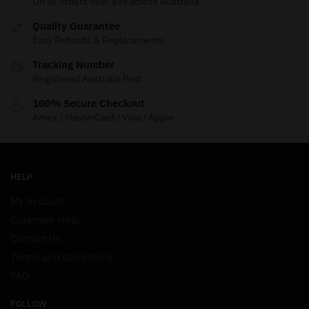
On all orders over $99 across Australia
Quality Guarantee
Easy Refunds & Replacements
Tracking Number
Registered Australia Post
100% Secure Checkout
Amex / MasterCard / Visa / Apple
HELP
My Account
Customer Help
Contact Us
Terms and Conditions
FAQ
FOLLOW