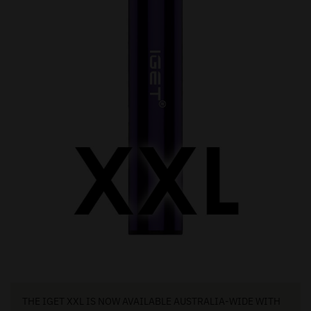
THE IGET XXL IS NOW AVAILABLE AUSTRALIA-WIDE WITH