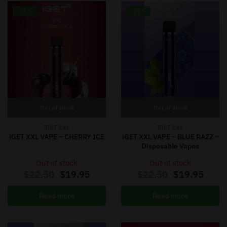
-11%
-11%
Out of stock
Out of stock
IGET XXL
IGET XXL
iGET XXL VAPE – CHERRY ICE
iGET XXL VAPE – BLUE RAZZ –
Disposable Vapes
Out of stock
Out of stock
$
22.50
$
19.95
$
22.50
$
19.95
Read more
Read more