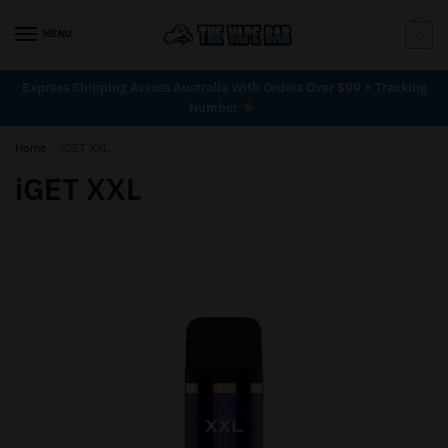
MENU
0
Express Shipping Across Australia With Orders Over $99 + Tracking
Number
Home
/
iGET XXL
iGET XXL