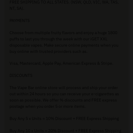
FREE SHIPPING TO ALL STATES. (NSW, QLD, VIC, WA, TAS,
NT, SA).
PAYMENTS
Choose from multiple fruity flavors and enjoy a huge 1800
puffs to last you through the week with our iGET XXL
disposable vapes. Make secure online payments when you
buy online with trusted providers such as.
Visa, Mastercard, Apple Pay, American Express & Stripe.
DISCOUNTS
The Vape Bar online store will process and ship your order
out within 24 hours so you can receive your e-cigarettes as
soon as possible. We offer % discounts and FREE express
postage when you order 5 or more items.
Buy Any 5 x Units = 10% Discount + FREE Express Shipping
Buy Any 10 x Units = 20% Discount + FREE Express Shipping