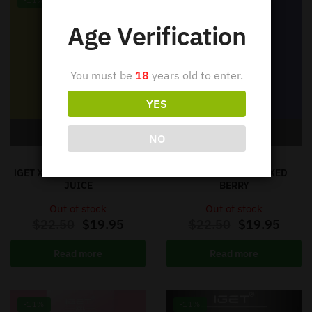
-11%
-11%
Age Verification
You must be
18
years old to enter.
YES
Out of stock
Out of stock
NO
IGET XXL
IGET XXL
iGET XXL VAPE – PINEAPPLE
iGET XXL VAPE – MIXED
JUICE
BERRY
Out of stock
Out of stock
$
22.50
$
19.95
$
22.50
$
19.95
Read more
Read more
-11%
-11%