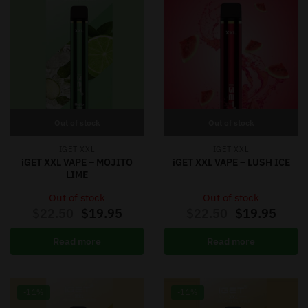
Out of stock
Out of stock
IGET XXL
IGET XXL
iGET XXL VAPE – MOJITO
iGET XXL VAPE – LUSH ICE
LIME
Out of stock
Out of stock
$
22.50
$
19.95
$
22.50
$
19.95
Read more
Read more
-11%
-11%