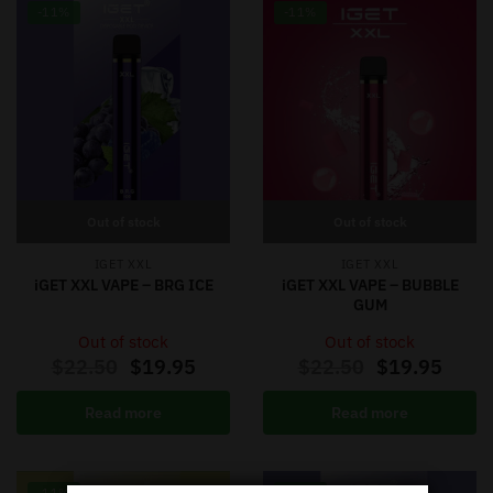
-11%
-11%
Out of stock
Out of stock
IGET XXL
IGET XXL
iGET XXL VAPE – BRG ICE
iGET XXL VAPE – BUBBLE
GUM
Out of stock
Out of stock
$
22.50
$
19.95
$
22.50
$
19.95
Read more
Read more