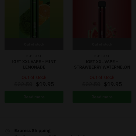
Out of stock
Out of stock
IGET XXL
IGET XXL
iGET XXL VAPE – MINT
iGET XXL VAPE –
LEMONADE
STRAWBERRY WATERMELON
Out of stock
Out of stock
$
22.50
$
19.95
$
22.50
$
19.95
Read more
Read more
Express Shipping