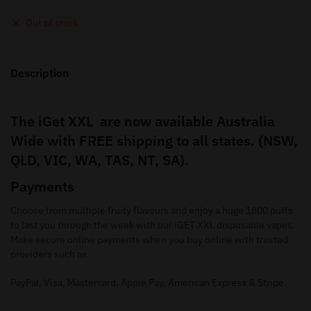
Out of stock
Description
The iGet XXL are now available Australia
Wide with FREE shipping to all states. (NSW,
QLD, VIC, WA, TAS, NT, SA).
Payments
Choose from multiple fruity flavours and enjoy a huge 1800 puffs
to last you through the week with our iGET XXL disposable vapes.
Make secure online payments when you buy online with trusted
providers such as.
PayPal, Visa, Mastercard, Apple Pay, American Express & Stripe.