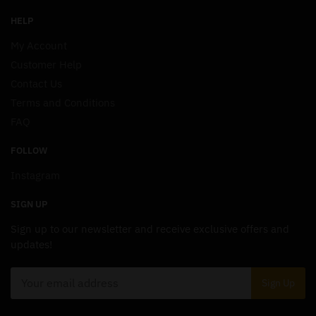
HELP
My Account
Customer Help
Contact Us
Terms and Conditions
FAQ
FOLLOW
Instagram
SIGN UP
Sign up to our newsletter and receive exclusive offers and
updates!