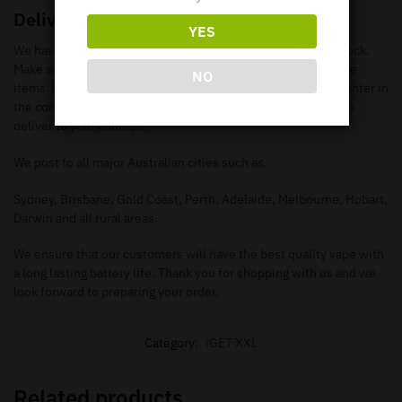
Delivery
YES
We have loads of iGET XXL Disposable Vapes available in stock.
Make sure you check out our
shop page
to search all available
NO
items. When you add the items to your
cart
, make sure you enter in
the correct information needed in order for our Vape team to
deliver to your address.
We post to all major Australian cities such as.
Sydney, Brisbane, Gold Coast, Perth, Adelaide, Melbourne, Hobart,
Darwin and all rural areas.
We ensure that our customers will have the best quality vape with
a long lasting battery life. Thank you for shopping with us and we
look forward to preparing your order.
Category:
iGET XXL
Related products