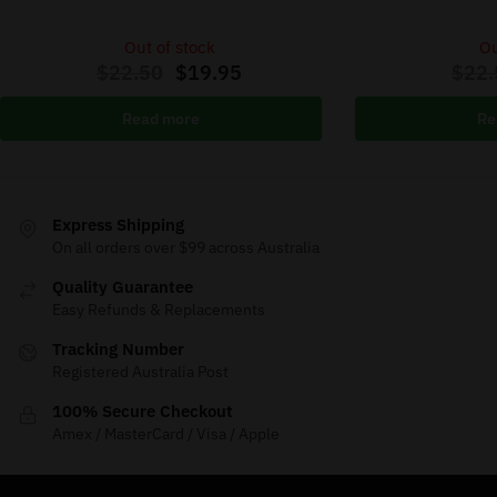
Out of stock
Ou
$
22.50
$
19.95
$
22.
Read more
Re
Express Shipping
On all orders over $99 across Australia
Quality Guarantee
Easy Refunds & Replacements
Tracking Number
Registered Australia Post
100% Secure Checkout
Amex / MasterCard / Visa / Apple