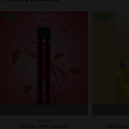
-11%
-11%
Out of stock
O
IGET XXL
iGET XXL VAPE – LUSH ICE
iGET XXL V