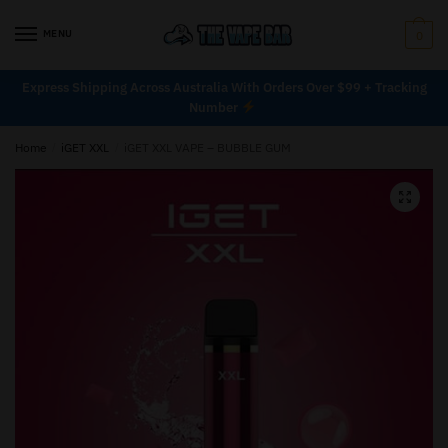
MENU
0
Express Shipping Across Australia With Orders Over $99 + Tracking
Number
Home
/
iGET XXL
/
iGET XXL VAPE – BUBBLE GUM