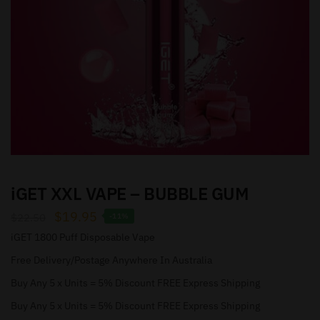
iGET XXL VAPE – BUBBLE GUM
$
19.95
$
22.50
-11%
iGET 1800 Puff Disposable Vape
Free Delivery/Postage Anywhere In Australia
Buy Any 5 x Units = 5% Discount FREE Express Shipping
Buy Any 5 x Units = 5% Discount FREE Express Shipping