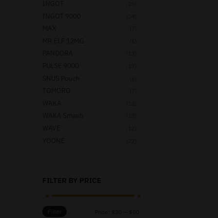
INGOT
(25)
INGOT 9000
(24)
MAX
(7)
MR ELF 12MG
(6)
PANDORA
(13)
PULSE 9000
(17)
SNUS Pouch
(6)
TOMORO
(7)
WAKA
(18)
WAKA Smash
(18)
WAVE
(12)
YOONE
(22)
FILTER BY PRICE
Filter
Price:
$30
—
$50