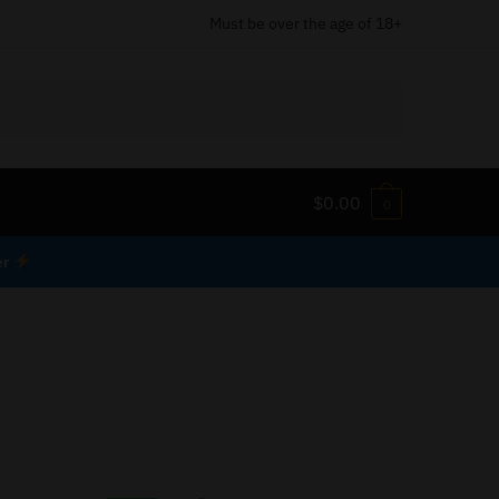
Must be over the age of 18+
$
0.00
0
er