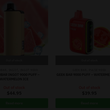
Out of stock
Out of stock
,
,
,
RBAR
INGOT
INGOT 9000
GEEK BAR
PULSE 9000
RBAR INGOT 9000 PUFF –
GEEK BAR 9000 PUFF – WATERME
WATERMELON ICE
Out of stock
Out of stock
$
44.95
$
39.95
Read more
Read more