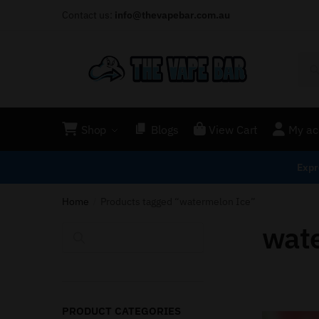
Contact us:
info@thevapebar.com.au
Shop
Blogs
View Cart
My ac
Expr
Home
Products tagged “watermelon Ice”
/
wat
Search
PRODUCT CATEGORIES