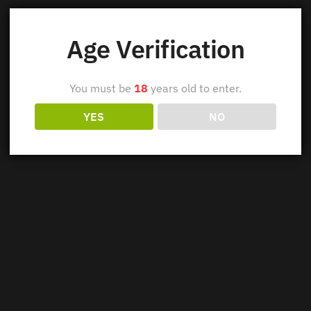
Age Verification
You must be
18
years old to enter.
YES
NO