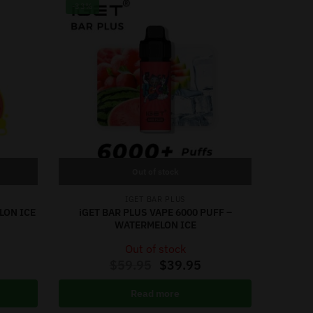
-33%
Out of stock
IGET BAR PLUS
LON ICE
iGET BAR PLUS VAPE 6000 PUFF –
WATERMELON ICE
Out of stock
$
59.95
$
39.95
Read more