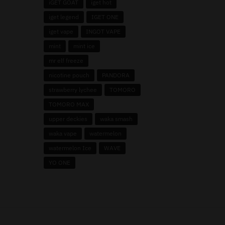
iGET GOAT
iget hot
iget legend
IGET ONE
iget vape
INGOT VAPE
mint
mint ice
mr elf freeze
nicotine pouch
PANDORA
strawberry lychee
TOMORO
TOMORO MAX
upper deckies
waka smash
waka vape
watermelon
watermelon Ice
WAVE
YO ONE