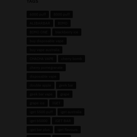
TAGS
6000 puff
8000 puff
ALIBARBAR
BIMO
BIMO ONE
blackberry ice
buy disposable vape
buy vape australia
CHACHA VAPE
cherry bomb
cherry pomegranate
disposable vape
double apple
geek bar
geek bar vape
grape
grape ice
IGET
iget 5500 puff
iget australia
iget b5000
iGET BAR
iget bar plus
iget flavours