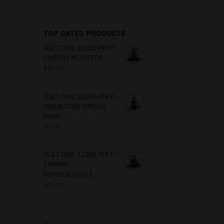
TOP RATED PRODUCTS
IGET ONE 12000 PUFF -
CHERRY MONSTER
$
74.95
IGET ONE 12000 PUFF -
MOUNTAIN SPRING
MINT
$
74.95
IGET ONE 12000 PUFF -
CHERRY
POMEGRANATE
$
74.95