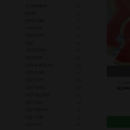
ALIBARBAR
(38)
BIMO
(4)
BIMO ONE
(4)
CHACHA
(10)
GEEK BAR
(17)
IGET
(14)
iGET B5000
(13)
iGET BAR
(32)
iGET BAR PLUS
(13)
iGET GOAT
(11)
IGET HOT
(20)
ALIBA
iGET KING
(13)
ALIBA
iGET LEGEND
(16)
iGET MAX
(3)
IGET MOON
(6)
IGET ONE
(8)
iGET XXL
(18)