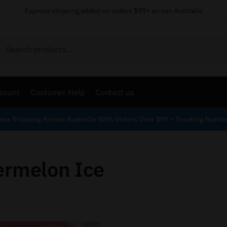
Express shipping added on orders $99+ across Australia
Search
count
Customer Help
Contact us
ess Shipping Across Australia With Orders Over $99 + Tracking Numb
ermelon Ice