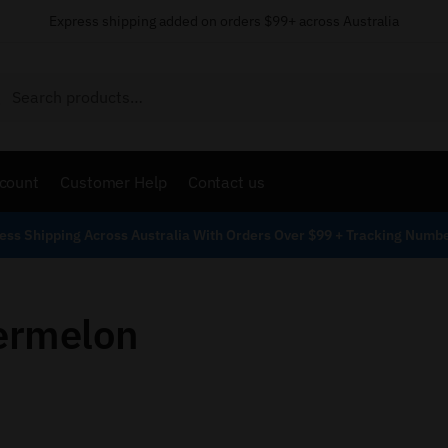
Express shipping added on orders $99+ across Australia
Search
count
Customer Help
Contact us
ess Shipping Across Australia With Orders Over $99 + Tracking Numb
ermelon