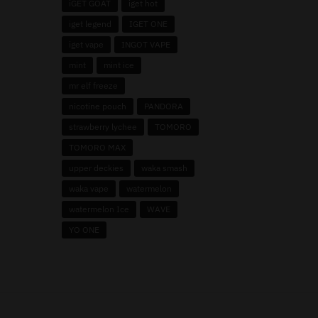
iGET GOAT
iget hot
iget legend
IGET ONE
iget vape
INGOT VAPE
mint
mint ice
mr elf freeze
nicotine pouch
PANDORA
strawberry lychee
TOMORO
TOMORO MAX
upper deckies
waka smash
waka vape
watermelon
watermelon Ice
WAVE
YO ONE