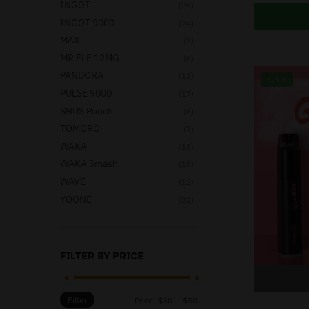
INGOT
(25)
INGOT 9000
(24)
MAX
(7)
MR ELF 12MG
(6)
PANDORA
(13)
-19%
PULSE 9000
(17)
SNUS Pouch
(6)
TOMORO
(7)
WAKA
(18)
WAKA Smash
(18)
WAVE
(12)
YOONE
(22)
FILTER BY PRICE
Filter
Price:
$30
—
$50