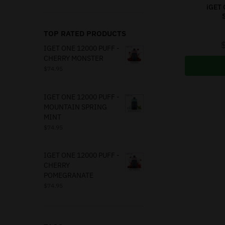
iGET 
TOP RATED PRODUCTS
IGET ONE 12000 PUFF -
CHERRY MONSTER
$
74.95
IGET ONE 12000 PUFF -
MOUNTAIN SPRING
MINT
$
74.95
IGET ONE 12000 PUFF -
CHERRY
POMEGRANATE
$
74.95