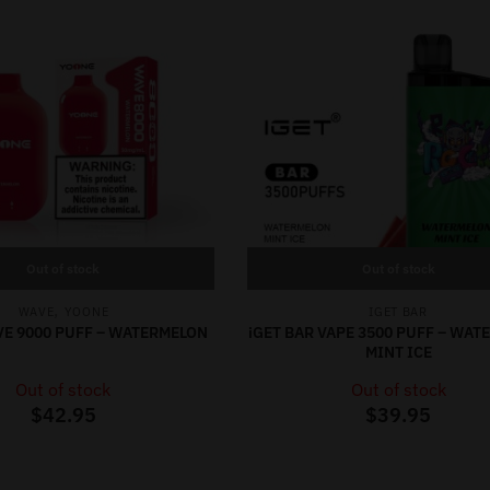
Out of stock
Out of stock
,
WAVE
YOONE
IGET BAR
E 9000 PUFF – WATERMELON
iGET BAR VAPE 3500 PUFF – WA
MINT ICE
Out of stock
Out of stock
$
42.95
$
39.95