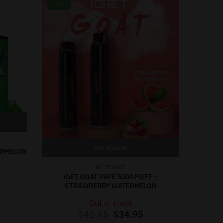
-19%
Out of stock
TERMELON
IGET GOAT
iGET GOAT VAPE 5000 PUFF –
STRAWBERRY WATERMELON
Out of stock
$
42.95
$
34.95