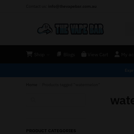
Contact us:
info@thevapebar.com.au
Shop
Blogs
View Cart
My ac
Expr
Home
Products tagged “watermelon”
/
wat
Search
PRODUCT CATEGORIES