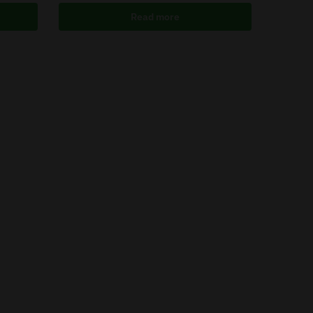
Read more