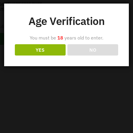
GOAT VAPE 5000 PUFF –
STRAWBERRY KIWI
Age Verification
Out of stock
$
42.95
$
34.95
You must be
18
years old to enter.
Read more
YES
NO