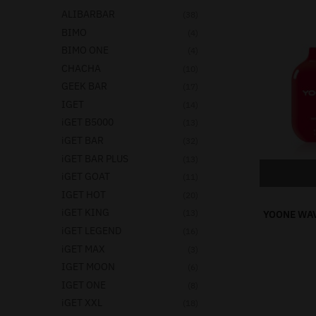
ALIBARBAR
(38)
BIMO
(4)
BIMO ONE
(4)
CHACHA
(10)
GEEK BAR
(17)
IGET
(14)
iGET B5000
(13)
iGET BAR
(32)
iGET BAR PLUS
(13)
iGET GOAT
(11)
IGET HOT
(20)
iGET KING
(13)
YOONE WAV
iGET LEGEND
(16)
iGET MAX
(3)
IGET MOON
(6)
IGET ONE
(8)
iGET XXL
(18)