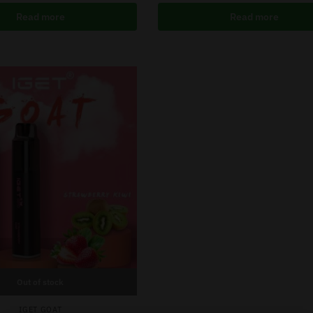
Read more
Read more
Out of stock
IGET GOAT