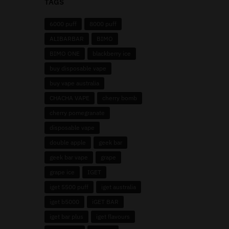
TAGS
6000 puff
8000 puff
ALIBARBAR
BIMO
BIMO ONE
blackberry ice
buy disposable vape
buy vape australia
CHACHA VAPE
cherry bomb
cherry pomegranate
disposable vape
double apple
geek bar
geek bar vape
grape
grape ice
IGET
iget 5500 puff
iget australia
iget b5000
iGET BAR
iget bar plus
iget flavours