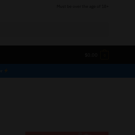
Must be over the age of 18+
$
0.00
0
er