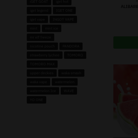
A
iGET GOAT
iget hot
ALIBARB
iget legend
IGET ONE
iget vape
INGOT VAPE
mint
mint ice
mr elf freeze
nicotine pouch
PANDORA
strawberry lychee
TOMORO
TOMORO MAX
upper deckies
waka smash
waka vape
watermelon
watermelon Ice
WAVE
YO ONE