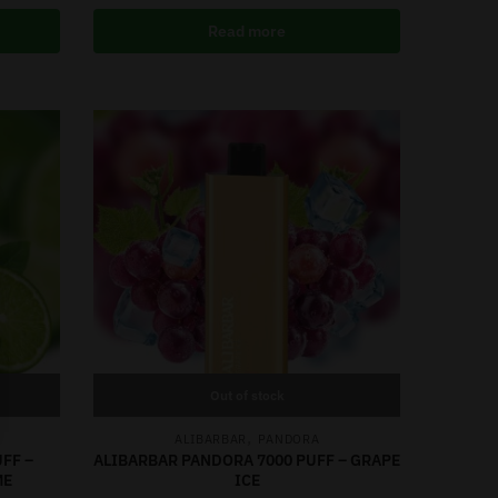
Read more
Out of stock
,
ALIBARBAR
PANDORA
FF –
ALIBARBAR PANDORA 7000 PUFF – GRAPE
ME
ICE