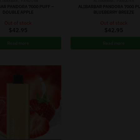
,
,
LIBARBAR
PANDORA
ALIBARBAR
PANDORA
AR PANDORA 7000 PUFF –
ALIBARBAR PANDORA 7000 PU
DOUBLE APPLE
BLUEBERRY BREEZE
Out of stock
Out of stock
$
42.95
$
42.95
Read more
Read more