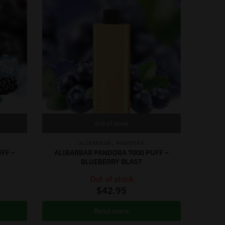
Out of stock
,
ALIBARBAR
PANDORA
FF –
ALIBARBAR PANDORA 7000 PUFF –
BLUEBERRY BLAST
Out of stock
$
42.95
Read more