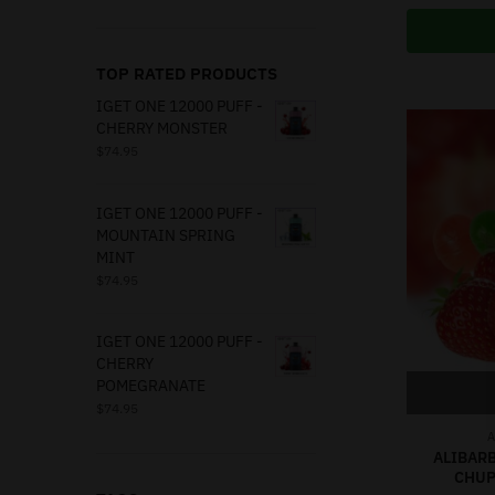
TOP RATED PRODUCTS
IGET ONE 12000 PUFF -
CHERRY MONSTER
$
74.95
IGET ONE 12000 PUFF -
MOUNTAIN SPRING
MINT
$
74.95
IGET ONE 12000 PUFF -
CHERRY
POMEGRANATE
$
74.95
A
ALIBARB
CHUP