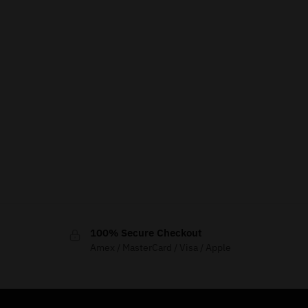
100% Secure Checkout
Amex / MasterCard / Visa / Apple