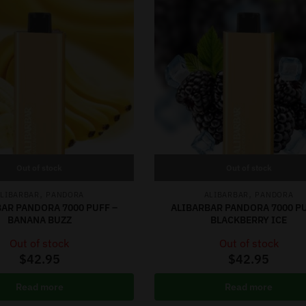
Out of stock
Out of stock
,
,
LIBARBAR
PANDORA
ALIBARBAR
PANDORA
AR PANDORA 7000 PUFF –
ALIBARBAR PANDORA 7000 PU
BANANA BUZZ
BLACKBERRY ICE
Out of stock
Out of stock
$
42.95
$
42.95
Read more
Read more