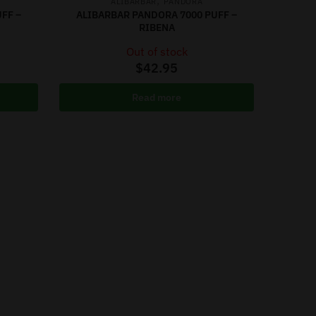
,
ALIBARBAR
PANDORA
FF –
ALIBARBAR PANDORA 7000 PUFF –
RIBENA
Out of stock
$
42.95
Read more