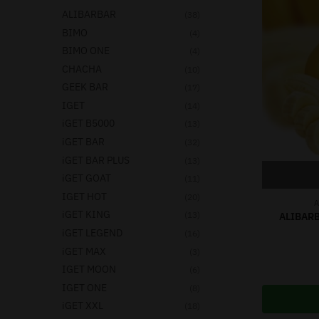
ALIBARBAR
(38)
BIMO
(4)
BIMO ONE
(4)
CHACHA
(10)
GEEK BAR
(17)
IGET
(14)
iGET B5000
(13)
iGET BAR
(32)
iGET BAR PLUS
(13)
iGET GOAT
(11)
IGET HOT
(20)
A
iGET KING
(13)
ALIBARB
iGET LEGEND
(16)
iGET MAX
(3)
IGET MOON
(6)
IGET ONE
(8)
iGET XXL
(18)