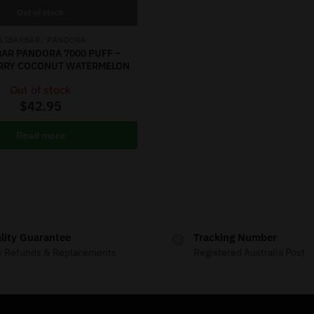
Out of stock
,
LIBARBAR
PANDORA
AR PANDORA 7000 PUFF –
RRY COCONUT WATERMELON
Out of stock
$
42.95
Read more
lity Guarantee
Tracking Number
y Refunds & Replacements
Registered Australia Post