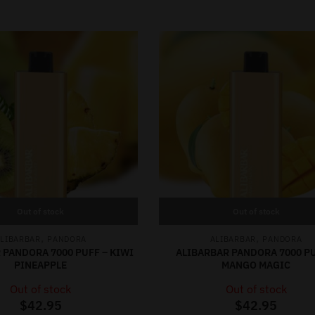
Out of stock
Out of stock
,
,
LIBARBAR
PANDORA
ALIBARBAR
PANDORA
 PANDORA 7000 PUFF – KIWI
ALIBARBAR PANDORA 7000 PU
PINEAPPLE
MANGO MAGIC
Out of stock
Out of stock
$
42.95
$
42.95