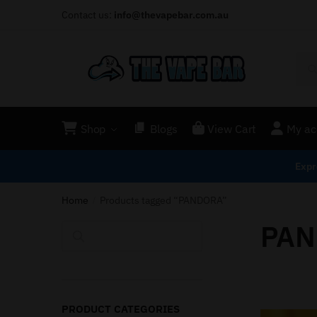
Contact us:
info@thevapebar.com.au
Shop
Blogs
View Cart
My ac
Expr
Home
Products tagged “PANDORA”
/
PAN
Search
PRODUCT CATEGORIES