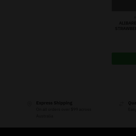
A
ALIBARB
STRAWBE
Express Shipping
Qua
On all orders over $99 across
Eas
Australia