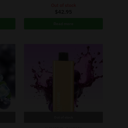
Out of stock
$
42.95
Read more
Out of stock