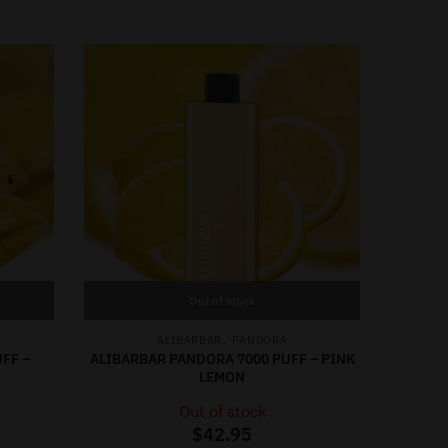
Out of stock
,
ALIBARBAR
PANDORA
FF –
ALIBARBAR PANDORA 7000 PUFF – PINK
LEMON
Out of stock
$
42.95