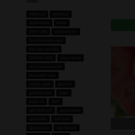
TAGS
6000 puff
8000 puff
ALIBARBAR
BIMO
BIMO ONE
blackberry ice
buy disposable vape
buy vape australia
CHACHA VAPE
cherry bomb
cherry pomegranate
disposable vape
double apple
geek bar
geek bar vape
grape
grape ice
IGET
iget 5500 puff
iget australia
iget b5000
iGET BAR
iget bar plus
iget flavours