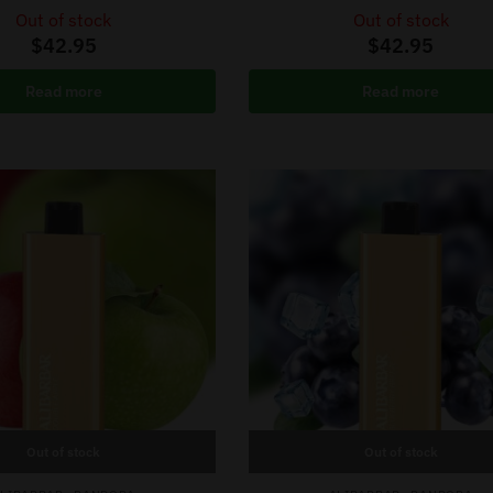
Out of stock
Out of stock
$
42.95
$
42.95
Read more
Read more
Out of stock
Out of stock