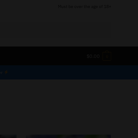
Must be over the age of 18+
$
0.00
0
er