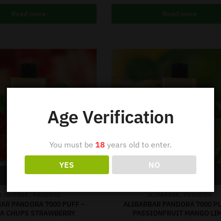
Read more
Read more
Age Verification
You must be
18
years old to enter.
YES
NO
Out of stock
Out of stock
,
,
LIBARBAR
PANDORA
ALIBARBAR
PANDORA
AR PANDORA 7000 PUFF –
ALIBARBAR PANDORA 7000 PU
A CHUPS STRAWBERRY
PASSIONFRUIT MANGO LI