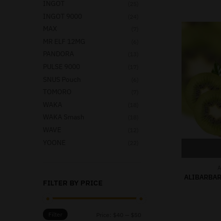
INGOT
(25)
INGOT 9000
(24)
MAX
(7)
MR ELF 12MG
(6)
PANDORA
(13)
PULSE 9000
(17)
SNUS Pouch
(6)
TOMORO
(7)
WAKA
(18)
WAKA Smash
(18)
WAVE
(12)
YOONE
(22)
A
ALIBARBAR
FILTER BY PRICE
Filter
Price:
$40
—
$50