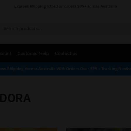
Express shipping added on orders $99+ across Australia
Search
count
Customer Help
Contact us
ess Shipping Across Australia With Orders Over $99 + Tracking Numb
DORA