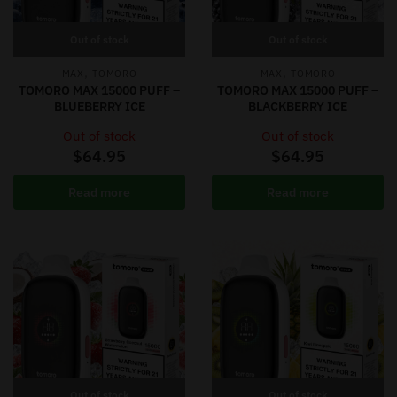
Out of stock
Out of stock
,
,
MAX
TOMORO
MAX
TOMORO
TOMORO MAX 15000 PUFF –
TOMORO MAX 15000 PUFF –
BLUEBERRY ICE
BLACKBERRY ICE
Out of stock
Out of stock
$
64.95
$
64.95
Read more
Read more
Out of stock
Out of stock