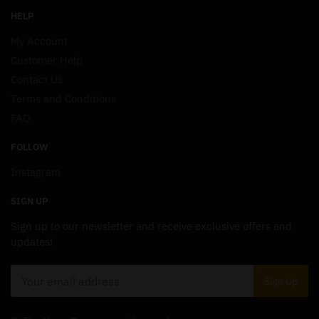
HELP
My Account
Customer Help
Contact Us
Terms and Conditions
FAQ
FOLLOW
Instagram
SIGN UP
Sign up to our newsletter and receive exclusive offers and
updates!