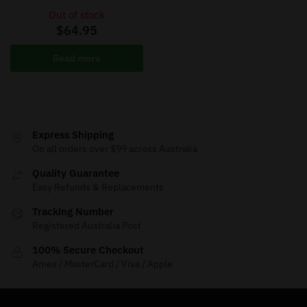
Out of stock
$
64.95
Read more
Express Shipping
On all orders over $99 across Australia
Quality Guarantee
Easy Refunds & Replacements
Tracking Number
Registered Australia Post
100% Secure Checkout
Amex / MasterCard / Visa / Apple