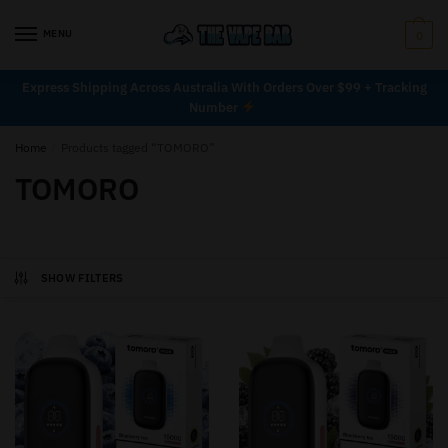
MENU
0
Express Shipping Across Australia With Orders Over $99 + Tracking
Number
Home
/
Products tagged “TOMORO”
TOMORO
SHOW FILTERS