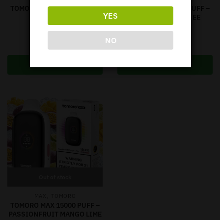
TOMORO MAX 15000 PUFF –
TOMORO MAX 15000 PUFF –
YES
SKITTLES
STRAWBERRY LYCHEE
Out of stock
Out of stock
NO
$
64.95
$
64.95
Read more
Read more
Out of stock
,
MAX
TOMORO
TOMORO MAX 15000 PUFF –
PASSIONFRUIT MANGO LIME