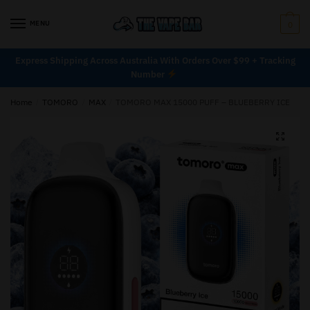
MENU
0
Express Shipping Across Australia With Orders Over $99 + Tracking
Number
Home
/
TOMORO
/
MAX
/
TOMORO MAX 15000 PUFF – BLUEBERRY ICE