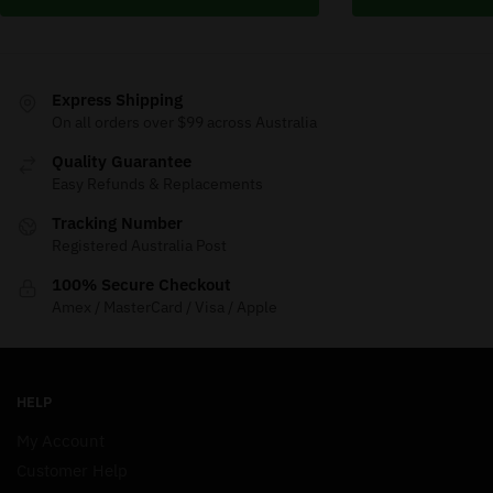
Express Shipping
On all orders over $99 across Australia
Quality Guarantee
Easy Refunds & Replacements
Tracking Number
Registered Australia Post
100% Secure Checkout
Amex / MasterCard / Visa / Apple
HELP
My Account
Customer Help