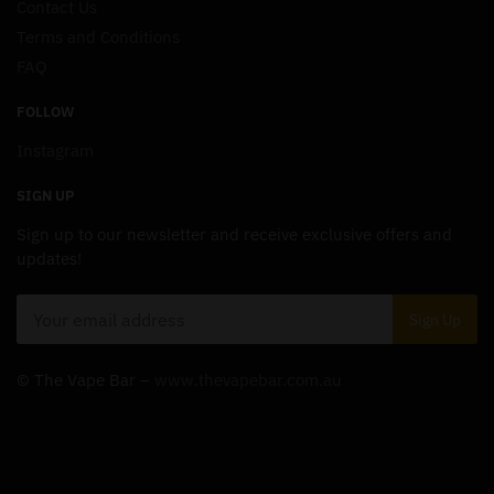
Contact Us
Terms and Conditions
FAQ
FOLLOW
Instagram
SIGN UP
Sign up to our newsletter and receive exclusive offers and
updates!
© The Vape Bar –
www.thevapebar.com.au