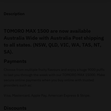
Description
TOMORO MAX 1500 are now available
Australia Wide with Australia Post shipping
to all states. (NSW, QLD, VIC, WA, TAS, NT,
SA).
Payments
Choose from multiple fruity flavours and enjoy a huge 9000 puffs
to last you through the week with our TOMORO MAX 15000. Make
secure online payments when you buy online with trusted
providers such as:
Visa, Mastercard, Apple Pay, American Express & Stripe.
Discounts