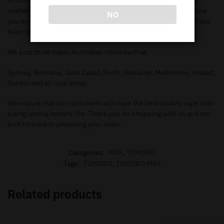
in stock. Make sure you check out our
shop page
to search all
available items. When you add the items to your
cart
, make sure
NO
you enter in the correct information needed in order for our Vape
team to deliver to your address.
We post to all major Australian cities such as.
Sydney, Brisbane, Gold Coast, Perth, Adelaide, Melbourne, Hobart,
Darwin and all rural areas.
We ensure that our customers will have the best quality vape with
a long lasting battery life. Thank you for shopping with us and we
look forward to preparing your order.
Categories:
MAX
,
TOMORO
Tags:
TOMORO
,
TOMORO MAX
Related products