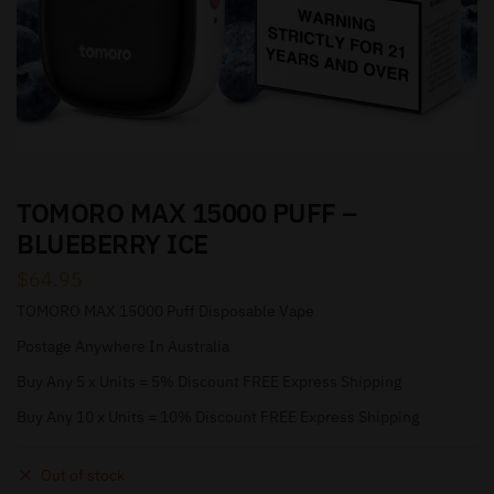
TOMORO MAX 15000 PUFF –
BLUEBERRY ICE
$
64.95
TOMORO MAX 15000 Puff Disposable Vape
Postage Anywhere In Australia
Buy Any 5 x Units = 5% Discount FREE Express Shipping
Buy Any 10 x Units = 10% Discount FREE Express Shipping
Out of stock