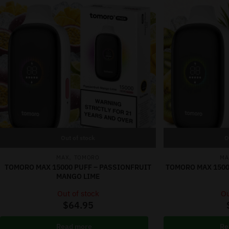
Out of stock
O
,
MAX
TOMORO
MA
TOMORO MAX 15000 PUFF – PASSIONFRUIT
TOMORO MAX 1500
MANGO LIME
Out of stock
Ou
$
64.95
Read more
Re