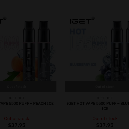
Out of stock
Out of stock
IGET HOT
IGET HOT
VAPE 5500 PUFF – PEACH ICE
iGET HOT VAPE 5500 PUFF – BL
ICE
Out of stock
Out of stock
$
37.95
$
37.95