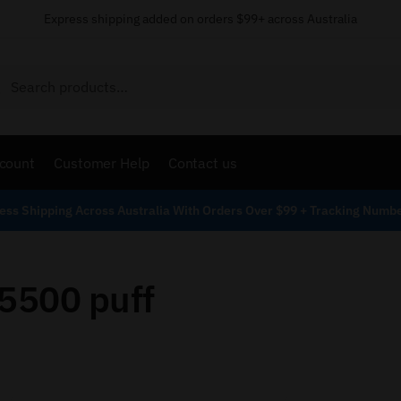
Express shipping added on orders $99+ across Australia
Search
count
Customer Help
Contact us
ess Shipping Across Australia With Orders Over $99 + Tracking Numb
 5500 puff