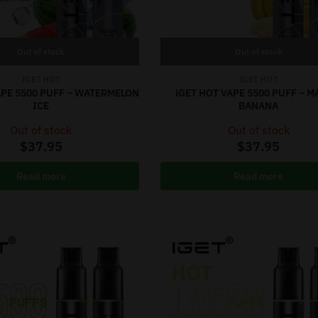
Out of stock
Out of stock
IGET HOT
IGET HOT
APE 5500 PUFF – WATERMELON
iGET HOT VAPE 5500 PUFF – 
ICE
BANANA
Out of stock
Out of stock
$
37.95
$
37.95
Read more
Read more