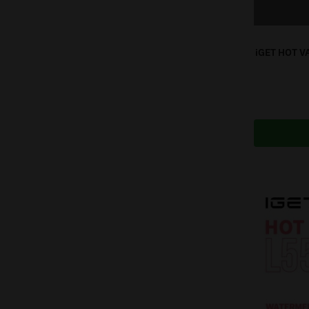
iGET HOT V