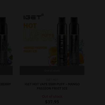
Out of stock
IGET HOT
UEBERRY
iGET HOT VAPE 5500 PUFF – MANGO
PASSION FRUIT ICE
Out of stock
$
37.95