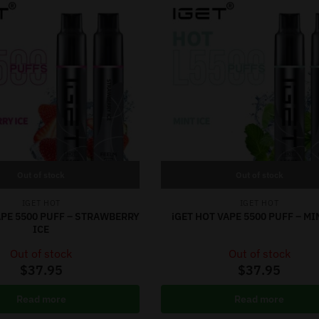
Out of stock
Out of stock
IGET HOT
IGET HOT
APE 5500 PUFF – STRAWBERRY
iGET HOT VAPE 5500 PUFF – MI
ICE
Out of stock
Out of stock
$
37.95
$
37.95
Read more
Read more