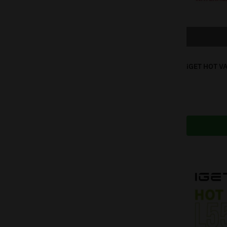
iGET HOT V