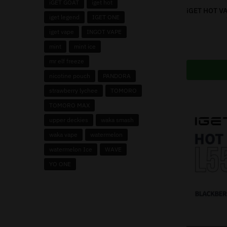
iGET GOAT
iget hot
iGET HOT V
iget legend
IGET ONE
iget vape
INGOT VAPE
mint
mint ice
mr elf freeze
nicotine pouch
PANDORA
strawberry lychee
TOMORO
TOMORO MAX
upper deckies
waka smash
waka vape
watermelon
watermelon Ice
WAVE
YO ONE