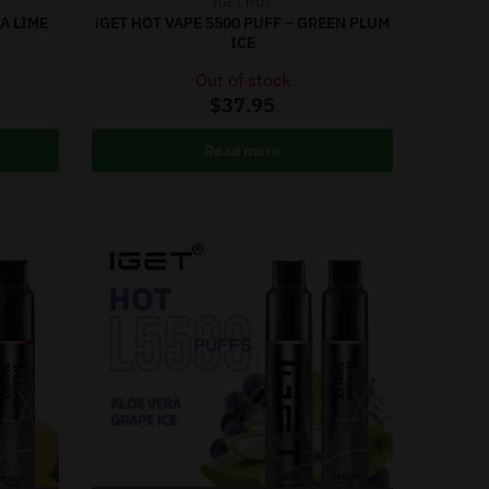
IGET HOT
A LIME
iGET HOT VAPE 5500 PUFF – GREEN PLUM
ICE
Out of stock
$
37.95
Read more