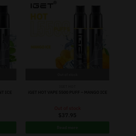
Out of stock
IGET HOT
NT ICE
iGET HOT VAPE 5500 PUFF – MANGO ICE
Out of stock
$
37.95
Read more