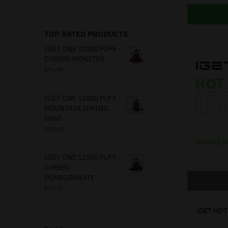
TOP RATED PRODUCTS
IGET ONE 12000 PUFF -
CHERRY MONSTER
$
74.95
IGET ONE 12000 PUFF -
MOUNTAIN SPRING
MINT
$
74.95
IGET ONE 12000 PUFF -
CHERRY
POMEGRANATE
$
74.95
iGET HOT