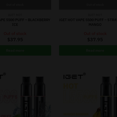
Out of stock
Out of stock
IGET HOT
IGET HOT
APE 5500 PUFF – BLACKBERRY
iGET HOT VAPE 5500 PUFF – ST
ICE
MANGO
Out of stock
Out of stock
$
37.95
$
37.95
Read more
Read more