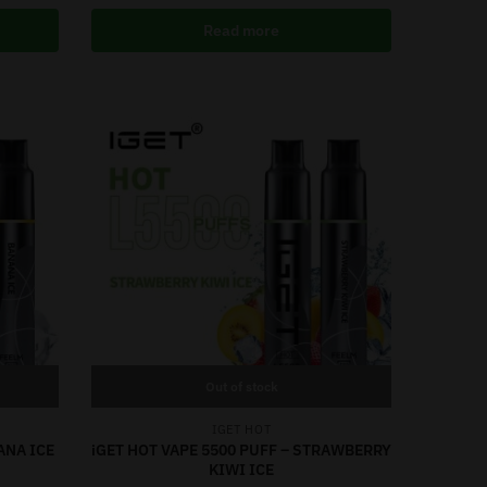
Read more
Out of stock
IGET HOT
ANA ICE
iGET HOT VAPE 5500 PUFF – STRAWBERRY
KIWI ICE