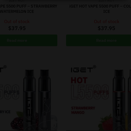
IGET HOT
IGET HOT
APE 5500 PUFF – STRAWBERRY
iGET HOT VAPE 5500 PUFF – COL
WATERMELON ICE
ICE
Out of stock
Out of stock
$
37.95
$
37.95
Read more
Read more