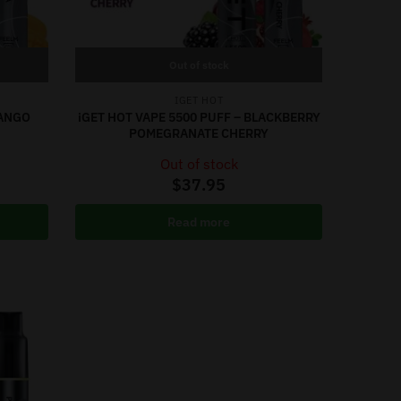
Out of stock
IGET HOT
MANGO
iGET HOT VAPE 5500 PUFF – BLACKBERRY
POMEGRANATE CHERRY
Out of stock
$
37.95
Read more