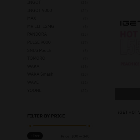
INGOT
(25)
INGOT 9000
(24)
MAX
(7)
MR ELF 12MG
(6)
PANDORA
(13)
PULSE 9000
(17)
SNUS Pouch
(6)
TOMORO
(7)
WAKA
(18)
WAKA Smash
(18)
WAVE
(12)
YOONE
(22)
iGET HOT 
FILTER BY PRICE
Filter
Price:
$30
—
$40