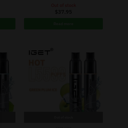
Out of stock
$
37.95
Read more
Out of stock