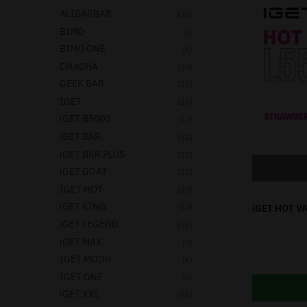
ALIBARBAR
(38)
BIMO
(4)
BIMO ONE
(4)
CHACHA
(10)
GEEK BAR
(17)
IGET
(14)
iGET B5000
(13)
iGET BAR
(32)
iGET BAR PLUS
(13)
iGET GOAT
(11)
IGET HOT
(20)
iGET KING
(13)
iGET HOT V
iGET LEGEND
(16)
iGET MAX
(3)
IGET MOON
(6)
IGET ONE
(8)
iGET XXL
(18)