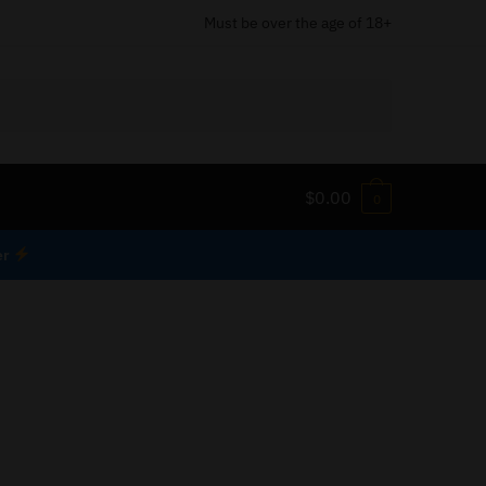
Must be over the age of 18+
$
0.00
0
er