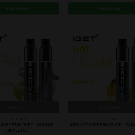
Read more
Read more
Out of stock
Out of stock
IGET HOT
IGET HOT
 VAPE 5500 PUFF – DOUBLE
iGET HOT VAPE 5500 PUFF – BAN
APPLE ICE