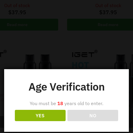
Out of stock
Out of stock
$
37.95
$
37.95
Read more
Read more
Age Verification
You must be
18
years old to enter.
YES
NO
Out of stock
Out of stock