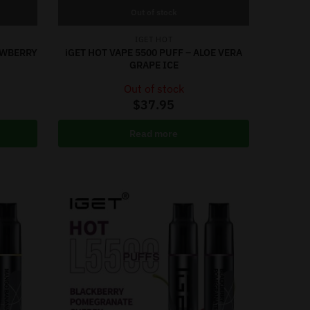
Out of stock
IGET HOT
RAWBERRY
iGET HOT VAPE 5500 PUFF – ALOE VERA
GRAPE ICE
Out of stock
$
37.95
Read more