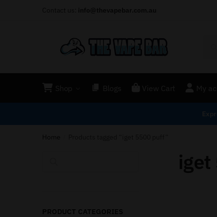
Contact us:
info@thevapebar.com.au
Shop
Blogs
View Cart
My ac
Expr
Home
Products tagged “iget 5500 puff”
/
iget
Search
PRODUCT CATEGORIES