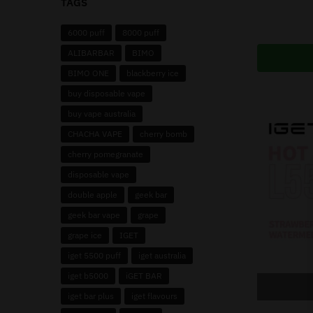
TAGS
6000 puff
8000 puff
ALIBARBAR
BIMO
BIMO ONE
blackberry ice
buy disposable vape
buy vape australia
CHACHA VAPE
cherry bomb
cherry pomegranate
disposable vape
double apple
geek bar
geek bar vape
grape
grape ice
IGET
iget 5500 puff
iget australia
iget b5000
iGET BAR
iget bar plus
iget flavours