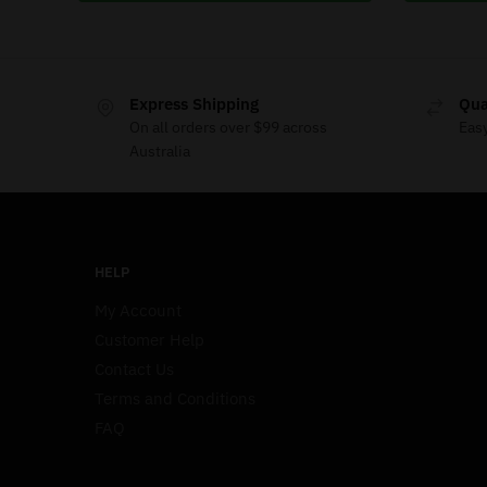
Express Shipping
Qua
On all orders over $99 across
Eas
Australia
HELP
My Account
Customer Help
Contact Us
Terms and Conditions
FAQ