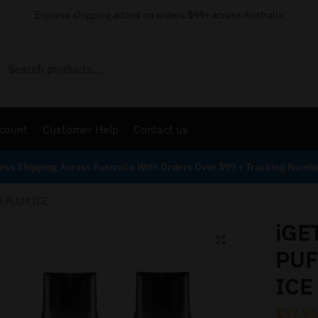
Express shipping added on orders $99+ across Australia
Search
count
Customer Help
Contact us
ess Shipping Across Australia With Orders Over $99 + Tracking Numb
N PLUM ICE
iGE
PUF
ICE
$
37.95