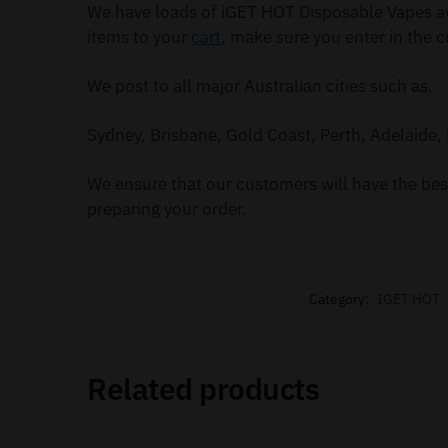
We have loads of iGET HOT Disposable Vapes av
items to your
cart
, make sure you enter in the c
We post to all major Australian cities such as.
Sydney, Brisbane, Gold Coast, Perth, Adelaide, 
We ensure that our customers will have the best
preparing your order.
Category:
IGET HOT
Related products