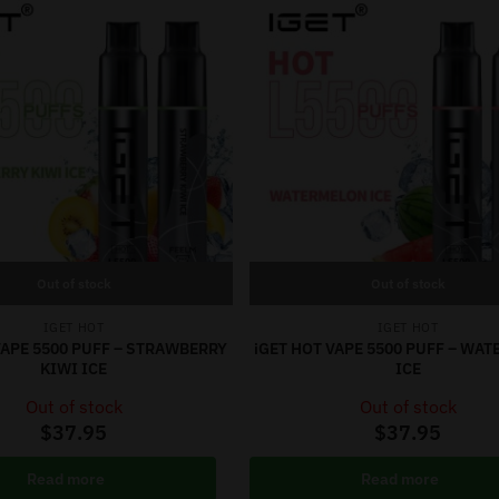
Out of stock
Out of stock
IGET HOT
IGET HOT
VAPE 5500 PUFF – STRAWBERRY
iGET HOT VAPE 5500 PUFF – WA
KIWI ICE
ICE
Out of stock
Out of stock
$
37.95
$
37.95
Read more
Read more