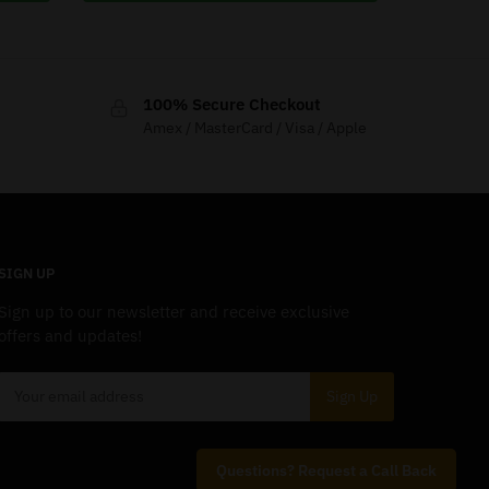
100% Secure Checkout
Amex / MasterCard / Visa / Apple
SIGN UP
Sign up to our newsletter and receive exclusive
offers and updates!
Questions? Request a Call Back