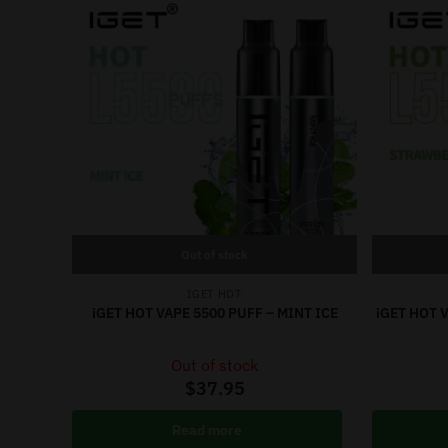
Out of stock
IGET HOT
iGET HOT VAPE 5500 PUFF – MINT ICE
iGET HOT 
Out of stock
$
37.95
Read more