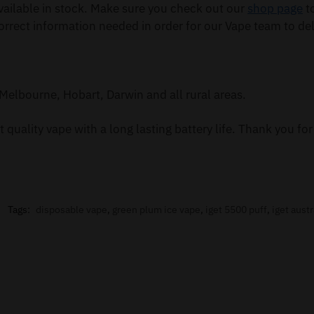
ailable in stock. Make sure you check out our
shop page
to
orrect information needed in order for our Vape team to del
Melbourne, Hobart, Darwin and all rural areas.
 quality vape with a long lasting battery life. Thank you f
Tags:
disposable vape
,
green plum ice vape
,
iget 5500 puff
,
iget austr