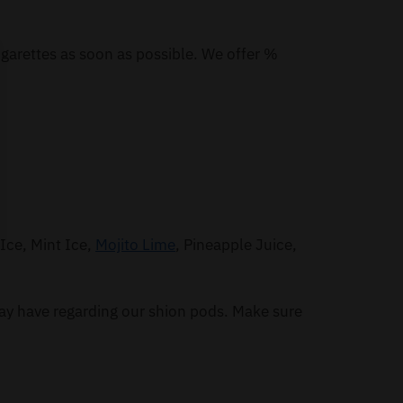
igarettes as soon as possible. We offer %
Ice, Mint Ice,
Mojito Lime
, Pineapple Juice,
ay have regarding our shion pods. Make sure