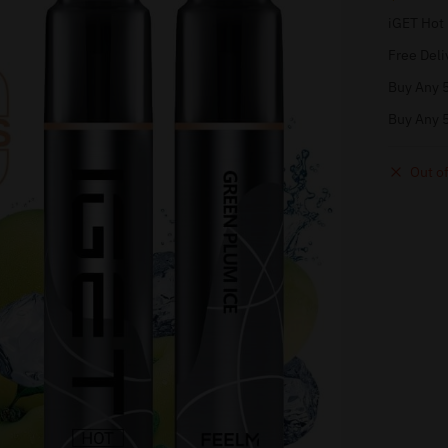
iGET Hot
Free Deli
Buy Any 5
Buy Any 5
Out of