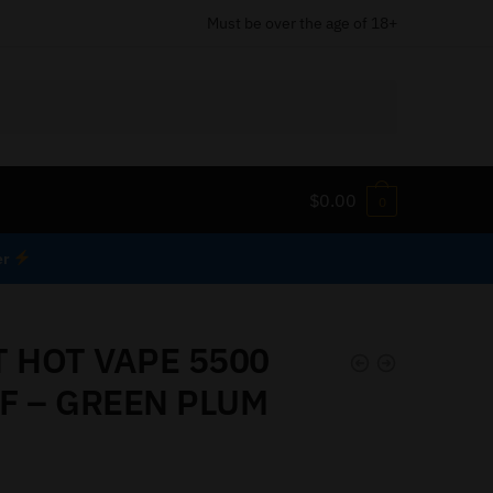
Must be over the age of 18+
$
0.00
0
er
T HOT VAPE 5500
F – GREEN PLUM