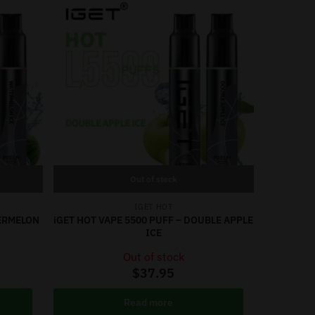
Out of stock
IGET HOT
TERMELON
iGET HOT VAPE 5500 PUFF – DOUBLE APPLE
ICE
Out of stock
$
37.95
Read more