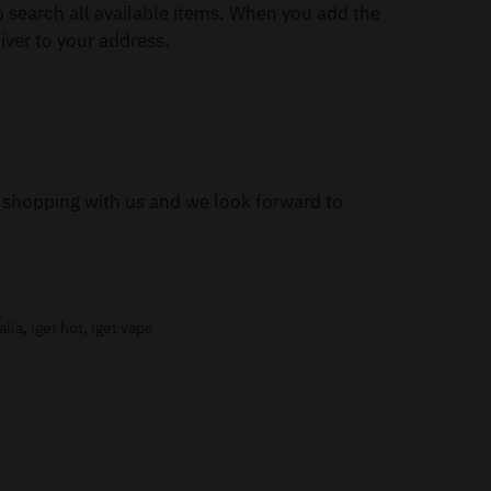
 search all available items. When you add the
iver to your address.
or shopping with us and we look forward to
alia
,
iget hot
,
iget vape