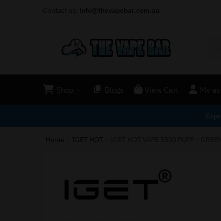
Contact us:
info@thevapebar.com.au
Shop
Blogs
View Cart
My ac
Expr
Home
IGET HOT
iGET HOT VAPE 5500 PUFF – GREE
/
/