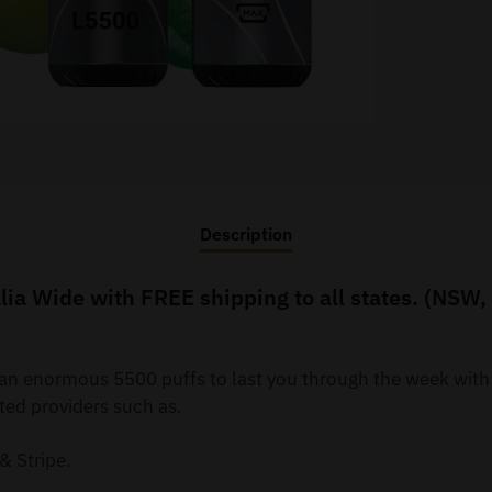
Description
ia Wide with FREE shipping to all states. (NSW,
y an enormous 5500 puffs to last you through the week wit
ted providers such as.
& Stripe.