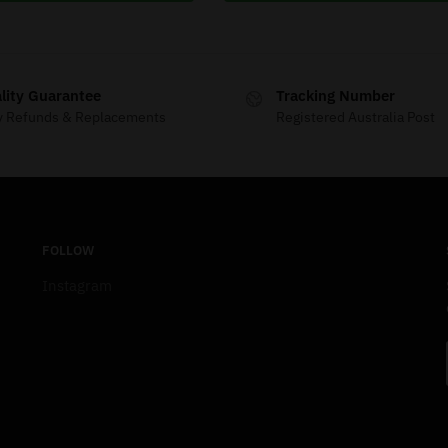
lity Guarantee
Tracking Number
y Refunds & Replacements
Registered Australia Post
FOLLOW
Instagram