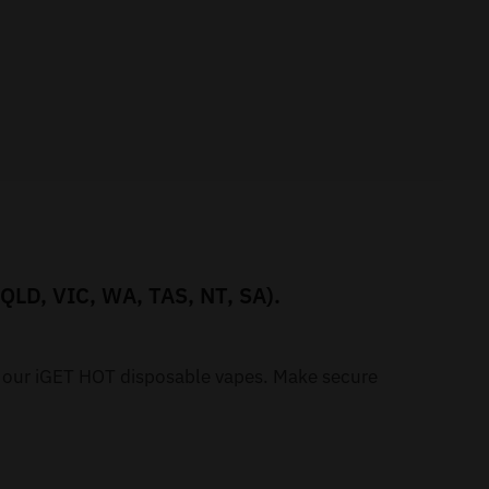
 QLD, VIC, WA, TAS, NT, SA).
h our iGET HOT disposable vapes. Make secure