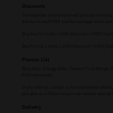
Discounts
The Vape Bar online store will process and ship
discounts and FREE express postage when you 
Buy Any 5 x Units = 10% Discount + FREE Expr
Buy Any 10 x Units = 20% Discount + FREE Exp
Flavour List
Blue Razz, Energy Drink, Passion Fruit Mango
Pink Lemonade
If you wish to contact us for any further infor
you give us a follow so you can receive special 
Delivery