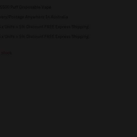
 5500 Puff Disposable Vape
very/Postage Anywhere In Australia
 x Units = 5% Discount FREE Express Shipping
 x Units = 5% Discount FREE Express Shipping
 stock