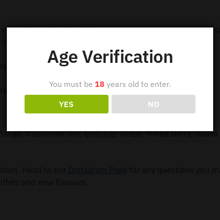
 your order out within 24 hours so you can receive your e-c
order $99.
Age Verification
ess Shipping
You must be
18
years old to enter.
ress Shipping
YES
NO
, Mango, Cucumber Ice,
BRG Ice
, Grape, Mixed Berry, Guava 
mation. Head to our
Instagram Page
for any questions you m
offers and new flavours.