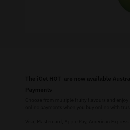
The iGet HOT are now available Austral
Payments
Choose from multiple fruity flavours and enjo
online payments when you buy online with trus
Visa, Mastercard, Apple Pay, American Express 