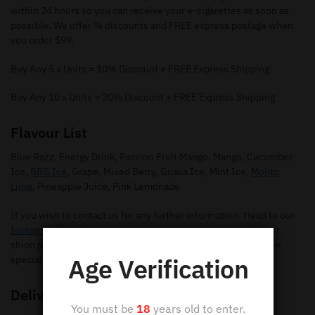
within 24 hours so you can receive your e-cigarettes as soon as
possible. We offer % discounts and FREE express postage when
you order $99.
Buy Any 5 x Units = 10% Discount + FREE Express Shipping
Buy Any 10 x Units = 20% Discount + FREE Express Shipping
Flavour List
Blue Razz, Energy Drink, Passion Fruit Mango, Mango, Cucumber
Ice,
BRG Ice
, Grape, Mixed Berry, Guava Ice, Mint Ice,
Mojito
Lime
, Pineapple Juice, Pink Lemonade
If you wish to contact us for any further information. Head to our
Instagram Page
for any questions you may have regarding our
shion pods. Make sure you give us a follow so you can receive
Age Verification
special offers and new flavours.
Delivery
You must be
18
years old to enter.