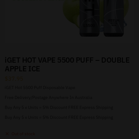
iGET HOT VAPE 5500 PUFF – DOUBLE
APPLE ICE
$
37.95
iGET Hot 5500 Puff Disposable Vape
Free Delivery/Postage Anywhere In Australia
Buy Any 5 x Units = 5% Discount FREE Express Shipping
Buy Any 5 x Units = 5% Discount FREE Express Shipping
Out of stock