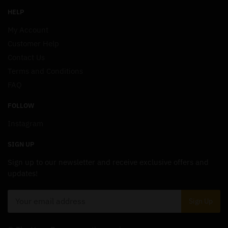
HELP
My Account
Customer Help
Contact Us
Terms and Conditions
FAQ
FOLLOW
Instagram
SIGN UP
Sign up to our newsletter and receive exclusive offers and
updates!