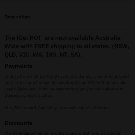
Description
The iGet HOT are now available Australia
Wide with FREE shipping to all states. (NSW,
QLD, VIC, WA, TAS, NT, SA).
Payments
Choose from multiple fruity flavours and enjoy an enormous 5500
puffs to last you through the week with our iGET HOT disposable
vapes. Make secure online payments when you buy online with
trusted providers such as.
Visa, Mastercard, Apple Pay, American Express & Stripe.
Discounts
The Vape Bar online store will process and ship your order out