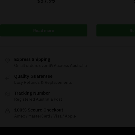
$
37.95
Read more
Re
Express Shipping
On all orders over $99 across Australia
Quality Guarantee
Easy Refunds & Replacements
Tracking Number
Registered Australia Post
100% Secure Checkout
Amex / MasterCard / Visa / Apple