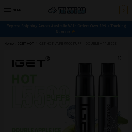
MENU
0
Express Shipping Across Australia With Orders Over $99 + Tracking
Number
Home
/
IGET HOT
/
iGET HOT VAPE 5500 PUFF – DOUBLE APPLE ICE