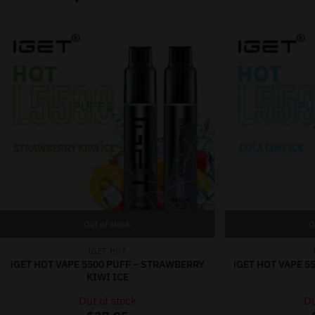
Out of stock
O
IGET HOT
iGET HOT VAPE 5500 PUFF – STRAWBERRY
iGET HOT VAPE 55
KIWI ICE
Out of stock
Ou