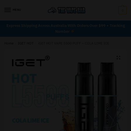
MENU
0
Express Shipping Across Australia With Orders Over $99 + Tracking
Number
Home
/
IGET HOT
/
iGET HOT VAPE 5500 PUFF – COLA LIME ICE