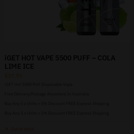
iGET HOT VAPE 5500 PUFF – COLA
LIME ICE
$
37.95
iGET Hot 5500 Puff Disposable Vape
Free Delivery/Postage Anywhere In Australia
Buy Any 5 x Units = 5% Discount FREE Express Shipping
Buy Any 5 x Units = 5% Discount FREE Express Shipping
Out of stock