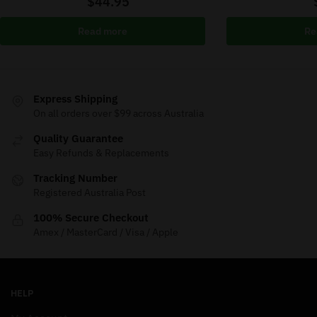
$
44.95
Read more
Re
Express Shipping
On all orders over $99 across Australia
Quality Guarantee
Easy Refunds & Replacements
Tracking Number
Registered Australia Post
100% Secure Checkout
Amex / MasterCard / Visa / Apple
HELP