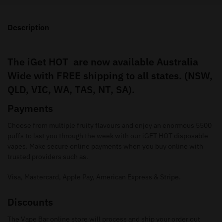
Description
The iGet HOT are now available Australia
Wide with FREE shipping to all states. (NSW,
QLD, VIC, WA, TAS, NT, SA).
Payments
Choose from multiple fruity flavours and enjoy an enormous 5500
puffs to last you through the week with our iGET HOT disposable
vapes. Make secure online payments when you buy online with
trusted providers such as.
Visa, Mastercard, Apple Pay, American Express & Stripe.
Discounts
The Vape Bar online store will process and ship your order out