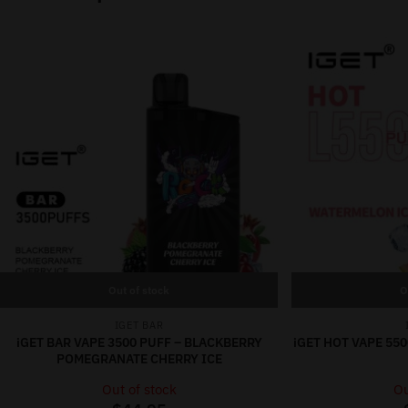
Out of stock
O
IGET BAR
iGET BAR VAPE 3500 PUFF – BLACKBERRY
iGET HOT VAPE 55
POMEGRANATE CHERRY ICE
Out of stock
Ou