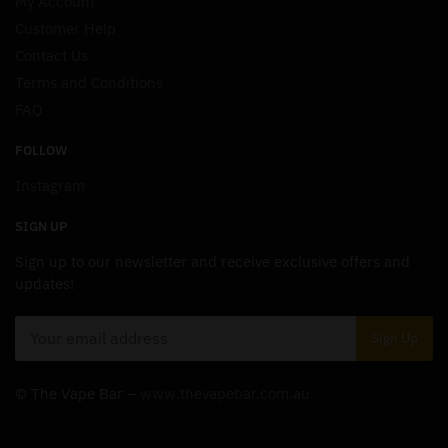
My Account
Customer Help
Contact Us
Terms and Conditions
FAQ
FOLLOW
Instagram
SIGN UP
Sign up to our newsletter and receive exclusive offers and
updates!
© The Vape Bar –
www.thevapebar.com.au