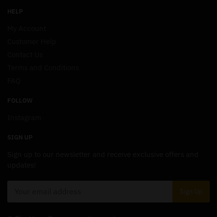
HELP
My Account
Customer Help
Contact Us
Terms and Conditions
FAQ
FOLLOW
Instagram
SIGN UP
Sign up to our newsletter and receive exclusive offers and
updates!