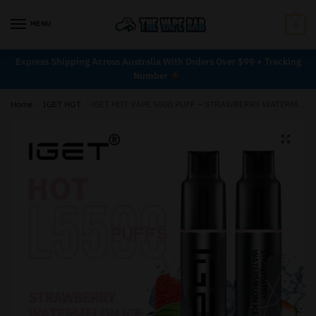
MENU
0
Express Shipping Across Australia With Orders Over $99 + Tracking
Number
Home
/
IGET HOT
/
iGET HOT VAPE 5500 PUFF – STRAWBERRY WATERMELON ICE