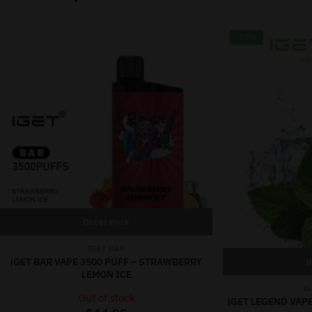
-18%
Out of stock
IGET BAR
iGET BAR VAPE 3500 PUFF – STRAWBERRY
O
LEMON ICE
I
Out of stock
iGET LEGEND VAPE