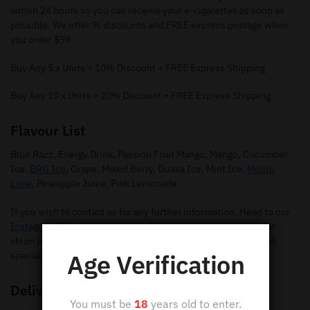
within 24 hours so you can receive your e-cigarettes as soon as
possible. We offer % discounts and FREE express postage when
you order $99.
Buy Any 5 x Units = 10% Discount + FREE Express Shipping
Buy Any 10 x Units = 20% Discount + FREE Express Shipping
Flavour List
Blue Razz, Energy Drink, Passion Fruit Mango, Mango, Cucumber
Ice,
BRG Ice
, Grape, Mixed Berry, Guava Ice, Mint Ice,
Mojito
Lime
, Pineapple Juice, Pink Lemonade
If you wish to contact us for any further information. Head to our
Instagram Page
for any questions you may have regarding our
shion pods. Make sure you give us a follow so you can receive
Age Verification
special offers and new flavours.
Delivery
You must be
18
years old to enter.