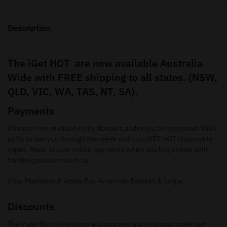
Description
The iGet HOT are now available Australia
Wide with FREE shipping to all states. (NSW,
QLD, VIC, WA, TAS, NT, SA).
Payments
Choose from multiple fruity flavours and enjoy an enormous 5500
puffs to last you through the week with our iGET HOT disposable
vapes. Make secure online payments when you buy online with
trusted providers such as.
Visa, Mastercard, Apple Pay, American Express & Stripe.
Discounts
The Vape Bar online store will process and ship your order out