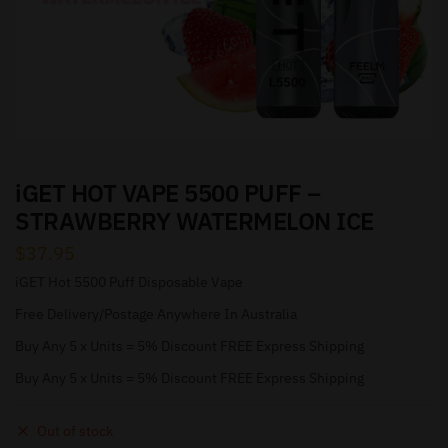
iGET HOT VAPE 5500 PUFF –
STRAWBERRY WATERMELON ICE
$
37.95
iGET Hot 5500 Puff Disposable Vape
Free Delivery/Postage Anywhere In Australia
Buy Any 5 x Units = 5% Discount FREE Express Shipping
Buy Any 5 x Units = 5% Discount FREE Express Shipping
Out of stock