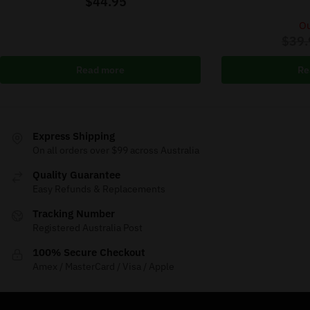
$
44.95
Ou
$
39.
Read more
Re
Express Shipping
On all orders over $99 across Australia
Quality Guarantee
Easy Refunds & Replacements
Tracking Number
Registered Australia Post
100% Secure Checkout
Amex / MasterCard / Visa / Apple