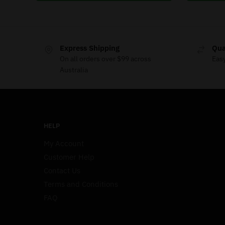
Express Shipping
Qua
On all orders over $99 across
Eas
Australia
HELP
My Account
Customer Help
Contact Us
Terms and Conditions
FAQ