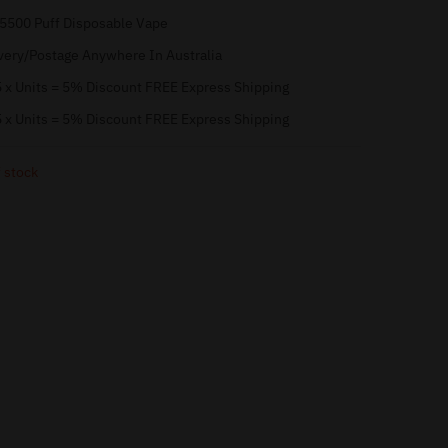
 5500 Puff Disposable Vape
very/Postage Anywhere In Australia
 x Units = 5% Discount FREE Express Shipping
 x Units = 5% Discount FREE Express Shipping
 stock