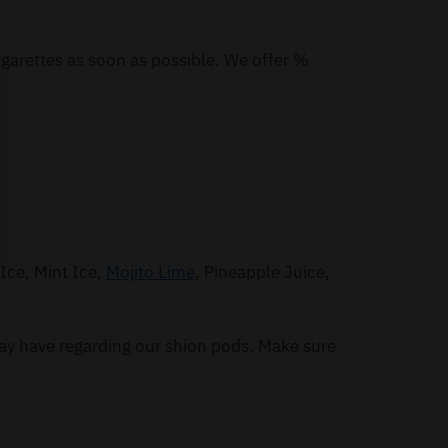
igarettes as soon as possible. We offer %
Ice, Mint Ice,
Mojito Lime
, Pineapple Juice,
ay have regarding our shion pods. Make sure