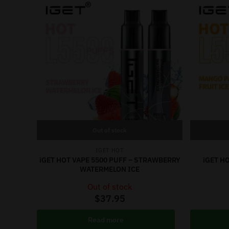
Out of stock
IGET HOT
iGET HOT VAPE 5500 PUFF – STRAWBERRY
iGET H
WATERMELON ICE
Out of stock
$
37.95
Read more