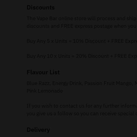
Discounts
The Vape Bar online store will process and ship
discounts and FREE express postage when you 
Buy Any 5 x Units = 10% Discount + FREE Expr
Buy Any 10 x Units = 20% Discount + FREE Exp
Flavour List
Blue Razz, Energy Drink, Passion Fruit Mango
Pink Lemonade
If you wish to contact us for any further infor
you give us a follow so you can receive special 
Delivery