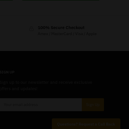
100% Secure Checkout
Amex / MasterCard / Visa / Apple
SIGN UP
Sign up to our newsletter and receive exclusive
offers and updates!
Questions? Request a Call Back