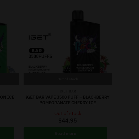
Out of stock
IGET BAR
LON ICE
iGET BAR VAPE 3500 PUFF – BLACKBERRY
POMEGRANATE CHERRY ICE
Out of stock
$
44.95
Read more