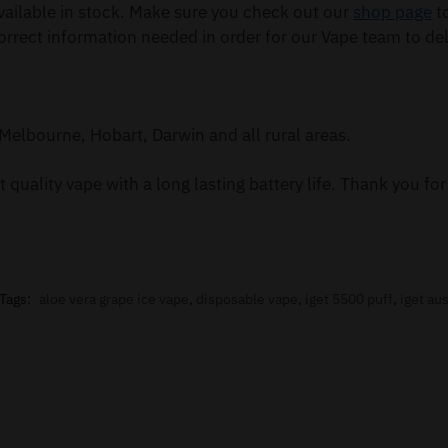
ailable in stock. Make sure you check out our
shop page
to
orrect information needed in order for our Vape team to del
Melbourne, Hobart, Darwin and all rural areas.
 quality vape with a long lasting battery life. Thank you f
Tags:
aloe vera grape ice vape
,
disposable vape
,
iget 5500 puff
,
iget aus