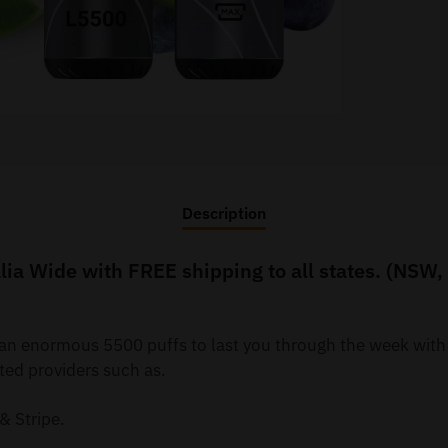
Description
ia Wide with FREE shipping to all states. (NSW,
y an enormous 5500 puffs to last you through the week wit
ted providers such as.
& Stripe.