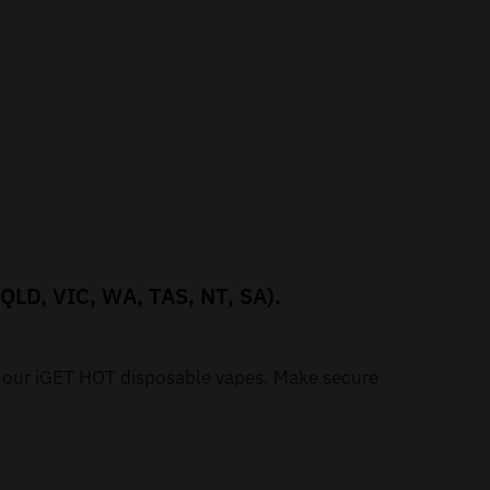
 QLD, VIC, WA, TAS, NT, SA).
h our iGET HOT disposable vapes. Make secure