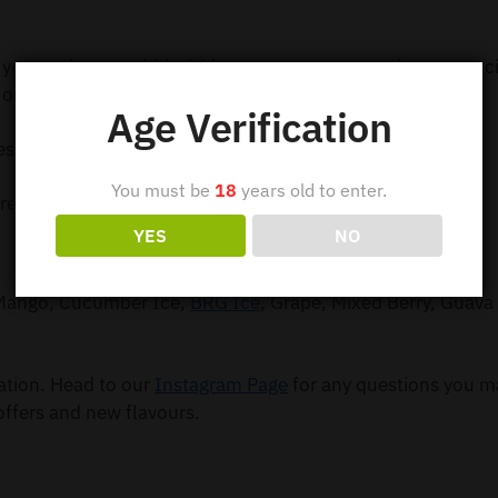
 your order out within 24 hours so you can receive your e-c
order $99.
Age Verification
ess Shipping
You must be
18
years old to enter.
ress Shipping
YES
NO
, Mango, Cucumber Ice,
BRG Ice
, Grape, Mixed Berry, Guava 
mation. Head to our
Instagram Page
for any questions you m
offers and new flavours.