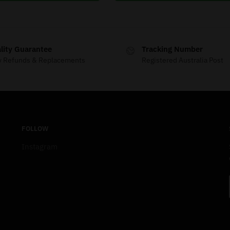
lity Guarantee
Tracking Number
y Refunds & Replacements
Registered Australia Post
FOLLOW
Instagram