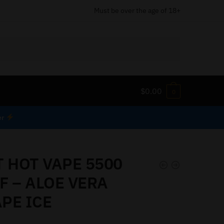
Must be over the age of 18+
$
0.00
0
er
T HOT VAPE 5500
F – ALOE VERA
PE ICE