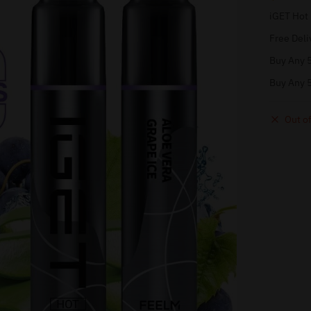
iGET Hot
Free Deli
Buy Any 5
Buy Any 5
Out of