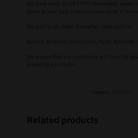
We have loads of iGET HOT Disposable Vapes av
items to your
cart
, make sure you enter in the c
We post to all major Australian cities such as.
Sydney, Brisbane, Gold Coast, Perth, Adelaide, 
We ensure that our customers will have the best
preparing your order.
Category:
IGET HOT
Related products