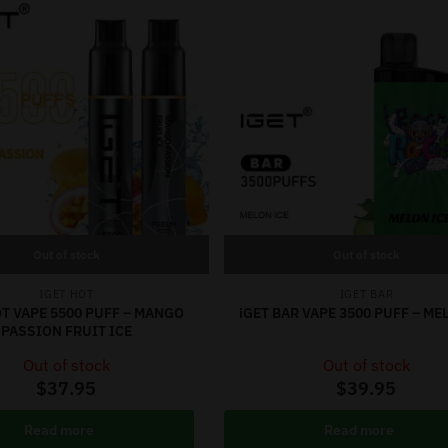
Out of stock
Out of stock
IGET HOT
IGET BAR
OT VAPE 5500 PUFF – MANGO
iGET BAR VAPE 3500 PUFF – ME
PASSION FRUIT ICE
Out of stock
Out of stock
$
37.95
$
39.95
Read more
Read more