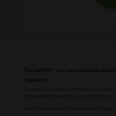
The iGet HOT are now available Austral
Payments
Choose from multiple fruity flavours and enjo
online payments when you buy online with trus
Visa, Mastercard, Apple Pay, American Express 