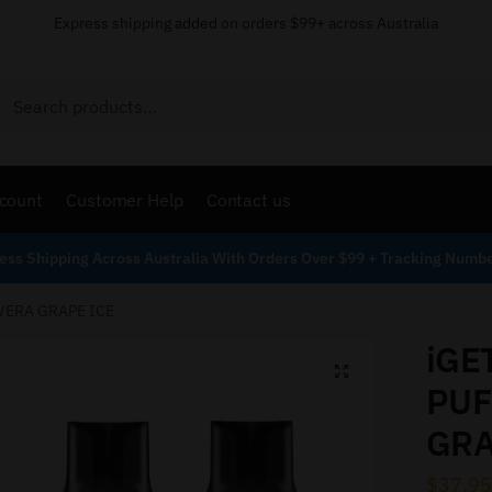
Express shipping added on orders $99+ across Australia
Search
count
Customer Help
Contact us
ess Shipping Across Australia With Orders Over $99 + Tracking Numb
 VERA GRAPE ICE
iGE
PUF
GRA
$
37.95