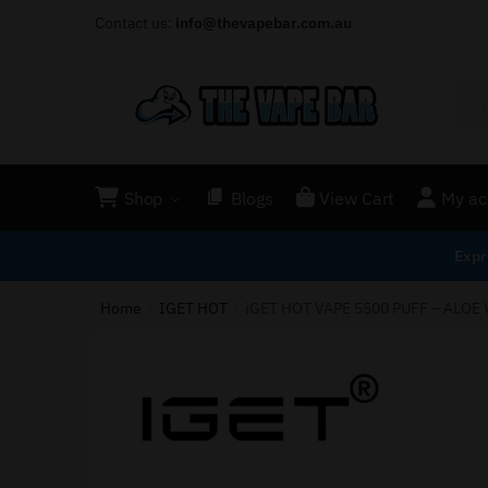
Contact us:
info@thevapebar.com.au
Shop
Blogs
View Cart
My ac
Expr
Home
IGET HOT
iGET HOT VAPE 5500 PUFF – ALOE
/
/