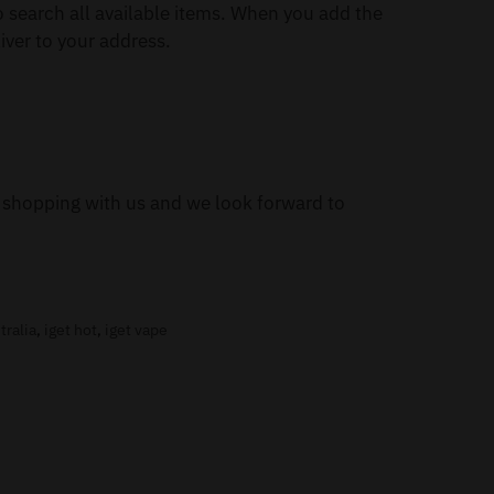
 search all available items. When you add the
iver to your address.
or shopping with us and we look forward to
tralia
,
iget hot
,
iget vape