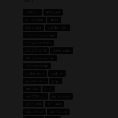
TAGS
6000 puff
8000 puff
ALIBARBAR
BIMO
BIMO ONE
blackberry ice
buy disposable vape
buy vape australia
CHACHA VAPE
cherry bomb
cherry pomegranate
disposable vape
double apple
geek bar
geek bar vape
grape
grape ice
IGET
iget 5500 puff
iget australia
iget b5000
iGET BAR
iget bar plus
iget flavours