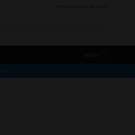
Must be over the age of 18+
$
0.00
0
er