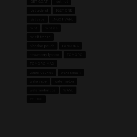
iGET GOAT
iget hot
iget legend
IGET ONE
iget vape
INGOT VAPE
mint
mint ice
mr elf freeze
nicotine pouch
PANDORA
strawberry lychee
TOMORO
TOMORO MAX
upper deckies
waka smash
waka vape
watermelon
watermelon Ice
WAVE
YO ONE