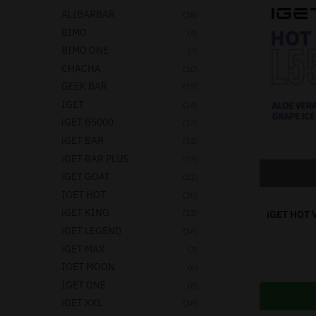
ALIBARBAR
(38)
BIMO
(4)
BIMO ONE
(4)
CHACHA
(10)
GEEK BAR
(17)
IGET
(14)
iGET B5000
(13)
iGET BAR
(32)
iGET BAR PLUS
(13)
iGET GOAT
(11)
IGET HOT
(20)
iGET KING
(13)
iGET HOT 
iGET LEGEND
(16)
iGET MAX
(3)
IGET MOON
(6)
IGET ONE
(8)
iGET XXL
(18)