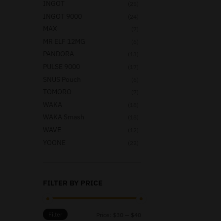
INGOT
(25)
INGOT 9000
(24)
MAX
(7)
MR ELF 12MG
(6)
PANDORA
(13)
PULSE 9000
(17)
SNUS Pouch
(6)
TOMORO
(7)
WAKA
(18)
WAKA Smash
(18)
WAVE
(12)
YOONE
(22)
FILTER BY PRICE
Filter
Price:
$30
—
$40