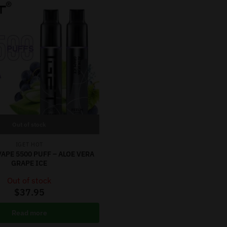
Out of stock
IGET HOT
VAPE 5500 PUFF – ALOE VERA
GRAPE ICE
Out of stock
$
37.95
Read more