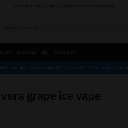
Express shipping added on orders $99+ across Australia
Search
count
Customer Help
Contact us
ess Shipping Across Australia With Orders Over $99 + Tracking Numb
 vera grape ice vape