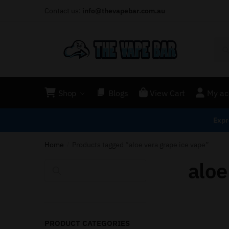
Contact us:
info@thevapebar.com.au
Shop
Blogs
View Cart
My ac
Expr
Home
Products tagged “aloe vera grape ice vape”
/
aloe
Search
PRODUCT CATEGORIES