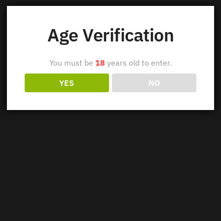
Age Verification
You must be
18
years old to enter.
YES
NO