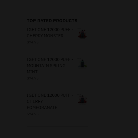
TOP RATED PRODUCTS
IGET ONE 12000 PUFF -
CHERRY MONSTER
$
74.95
IGET ONE 12000 PUFF -
MOUNTAIN SPRING
MINT
$
74.95
IGET ONE 12000 PUFF -
CHERRY
POMEGRANATE
$
74.95