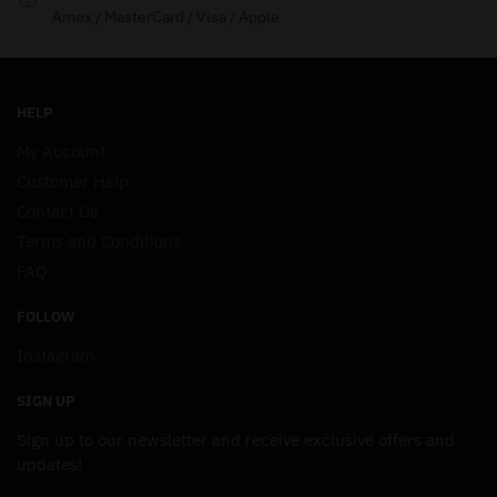
Amex / MasterCard / Visa / Apple
HELP
My Account
Customer Help
Contact Us
Terms and Conditions
FAQ
FOLLOW
Instagram
SIGN UP
Sign up to our newsletter and receive exclusive offers and
updates!