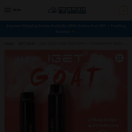
MENU
0
Express Shipping Across Australia With Orders Over $99 + Tracking
Number
Home
/
iGET GOAT
/
iGET GOAT VAPE 5000 PUFF – STRAWBERRY WATERMELON