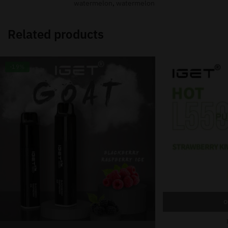
watermelon
,
watermelon
Related products
-19%
O