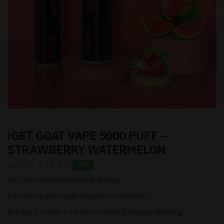
iGET GOAT VAPE 5000 PUFF –
STRAWBERRY WATERMELON
$
34.95
$
42.95
-19%
iGET Bar 3500 Puff Disposable Vape
Free Delivery/Postage Anywhere In Australia
Buy Any 5 x Units = 5% Discount FREE Express Shipping