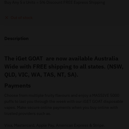
Buy Any 5 x Units = 5% Discount FREE Express Shipping
Out of stock
Description
The iGet GOAT are now available Australia
Wide with FREE shipping to all states. (NSW,
QLD, VIC, WA, TAS, NT, SA).
Payments
Choose from multiple fruity flavours and enjoy a MASSIVE 5000
puffs to last you through the week with our iGET GOAT disposable
vapes. Make secure online payments when you buy online with
trusted providers such as.
Visa, Mastercard, Apple Pay, American Express & Stripe.