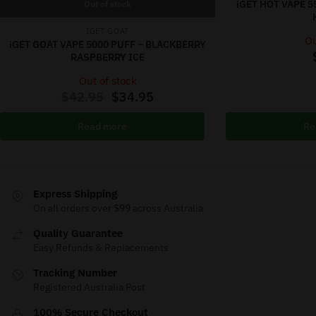
iGET HOT VAPE 
Out of stock
IGET GOAT
Ou
iGET GOAT VAPE 5000 PUFF – BLACKBERRY
RASPBERRY ICE
Out of stock
$
42.95
$
34.95
Read more
Re
Express Shipping
On all orders over $99 across Australia
Quality Guarantee
Easy Refunds & Replacements
Tracking Number
Registered Australia Post
100% Secure Checkout