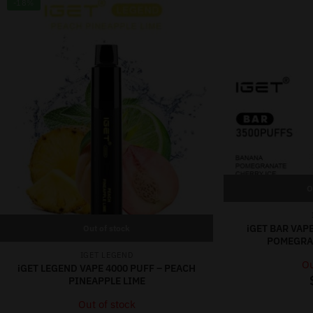
-18%
O
iGET BAR VAP
Out of stock
POMEGRAN
IGET LEGEND
Ou
iGET LEGEND VAPE 4000 PUFF – PEACH
PINEAPPLE LIME
Out of stock