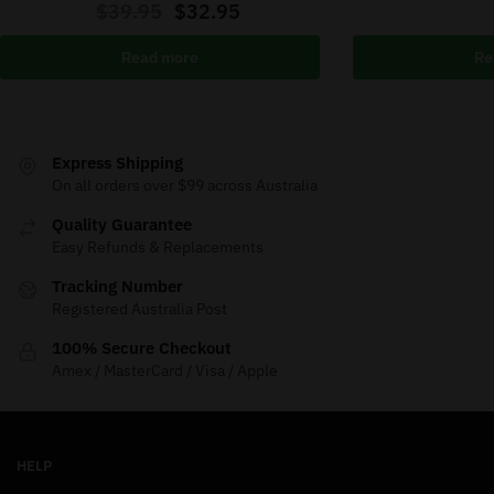
$
39.95
$
32.95
Read more
Re
Express Shipping
On all orders over $99 across Australia
Quality Guarantee
Easy Refunds & Replacements
Tracking Number
Registered Australia Post
100% Secure Checkout
Amex / MasterCard / Visa / Apple
HELP