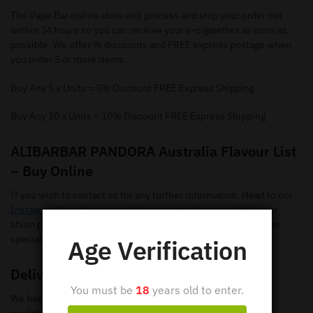
The Vape Bar online store will process and ship your order out
within 24 hours so you can receive your e-cigarettes as soon as
possible. We offer % discounts and FREE express postage when
you order 5 or more items.
Buy Any 5 x Units = 5% Discount FREE Express Shipping
Buy Any 10 x Units = 10% Discount FREE Express Shipping
ALIBARBAR PANDORA Australia Flavour List
– Buy Online
If you wish to contact us for any further information. Head to our
Instagram Page
for any questions you may have regarding our
shion pods. Make sure you give us a follow so you can receive
special offers and new flavours.
Age Verification
Delivery
You must be
18
years old to enter.
We have loads of ALIBARBAR PANDORA Disposable Vapes