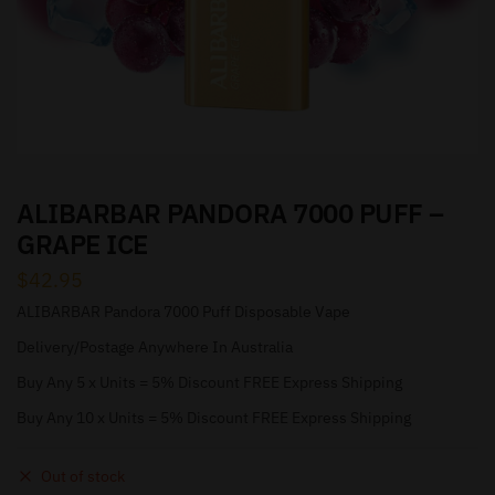
ALIBARBAR PANDORA 7000 PUFF –
GRAPE ICE
$
42.95
ALIBARBAR Pandora 7000 Puff Disposable Vape
Delivery/Postage Anywhere In Australia
Buy Any 5 x Units = 5% Discount FREE Express Shipping
Buy Any 10 x Units = 5% Discount FREE Express Shipping
Out of stock