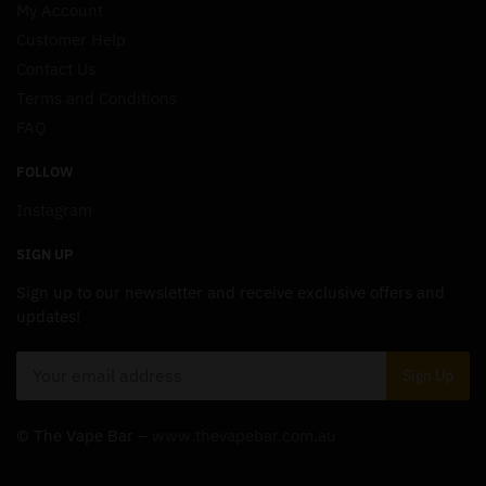
My Account
Customer Help
Contact Us
Terms and Conditions
FAQ
FOLLOW
Instagram
SIGN UP
Sign up to our newsletter and receive exclusive offers and
updates!
© The Vape Bar –
www.thevapebar.com.au