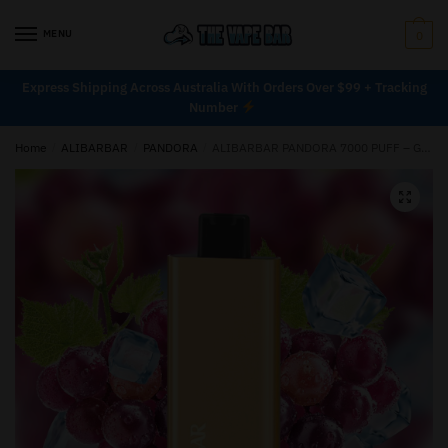
MENU
0
Express Shipping Across Australia With Orders Over $99 + Tracking
Number
Home
/
ALIBARBAR
/
PANDORA
/
ALIBARBAR PANDORA 7000 PUFF – GRAPE ICE