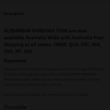
Description
ALIBARBAR PANDORA 7000 are now
available Australia Wide with Australia Post
shipping to all states. (NSW, QLD, VIC, WA,
TAS, NT, SA).
Payments
Choose from multiple fruity flavours and enjoy a huge 7000 puffs
to last you through the week with our ALIBARBAR PANDORA
disposable vapes. Make secure online payments when you buy
online with trusted providers such as:
Visa, Mastercard, Apple Pay, American Express & Stripe.
Discounts