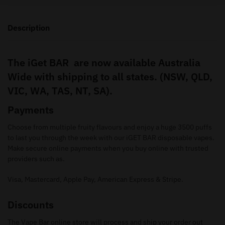
Description
The iGet BAR are now available Australia
Wide with shipping to all states. (NSW, QLD,
VIC, WA, TAS, NT, SA).
Payments
Choose from multiple fruity flavours and enjoy a huge 3500 puffs
to last you through the week with our iGET BAR disposable vapes.
Make secure online payments when you buy online with trusted
providers such as.
Visa, Mastercard, Apple Pay, American Express & Stripe.
Discounts
The Vape Bar online store will process and ship your order out