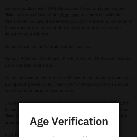
We have loads of iGET BAR Disposable Vapes available in stock.
Make sure you check out our
shop page
to search all available
items. When you add the items to your
cart
, make sure you enter in
the correct information needed in order for our Vape team to
deliver to your address.
We post to all major Australian cities such as.
Sydney, Brisbane, Gold Coast, Perth, Adelaide, Melbourne, Hobart,
Darwin and all rural areas.
We ensure that our customers will have the best quality vape with
a long lasting battery life. Thank you for shopping with us and we
look forward to preparing your order.
Choose from multiple fruity flavours and enjoy a huge 3500 puffs
to last you through the week with our iGET BAR disposable vapes.
Make secure online payments when you buy online with trusted
Age Verification
providers such as.
Visa, Mastercard, Apple Pay, American Express & Stripe.