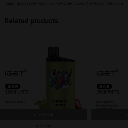
Tags:
disposable vape
,
iGET BAR
,
iget vape
,
strawberry melon ice
Related products
Out of stock
O
IGET BAR