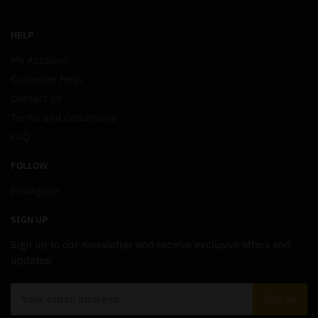
HELP
My Account
Customer Help
Contact Us
Terms and Conditions
FAQ
FOLLOW
Instagram
SIGN UP
Sign up to our newsletter and receive exclusive offers and
updates!