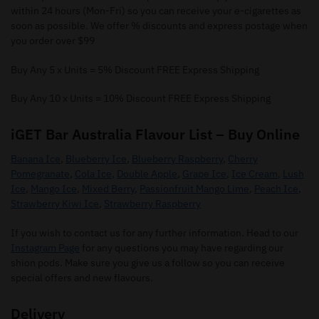
within 24 hours (Mon-Fri) so you can receive your e-cigarettes as
soon as possible. We offer % discounts and express postage when
you order over $99
Buy Any 5 x Units = 5% Discount FREE Express Shipping
Buy Any 10 x Units = 10% Discount FREE Express Shipping
iGET Bar Australia Flavour List – Buy Online
Banana Ice
,
Blueberry Ice
,
Blueberry Raspberry
,
Cherry
Pomegranate
,
Cola Ice
,
Double Apple
,
Grape Ice
,
Ice Cream
,
Lush
Ice
,
Mango Ice
,
Mixed Berry
,
Passionfruit Mango Lime
,
Peach Ice
,
Strawberry Kiwi Ice
,
Strawberry Raspberry
If you wish to contact us for any further information. Head to our
Instagram Page
for any questions you may have regarding our
shion pods. Make sure you give us a follow so you can receive
special offers and new flavours.
Delivery