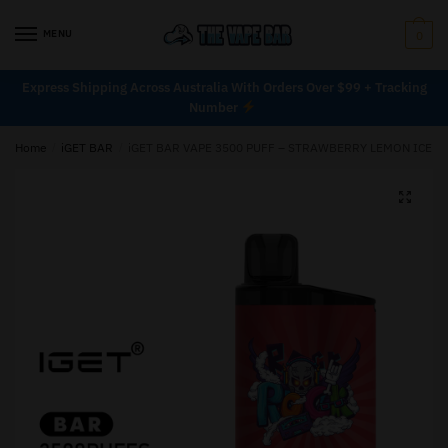
MENU
0
Express Shipping Across Australia With Orders Over $99 + Tracking
Number
Home
/
iGET BAR
/
iGET BAR VAPE 3500 PUFF – STRAWBERRY LEMON ICE