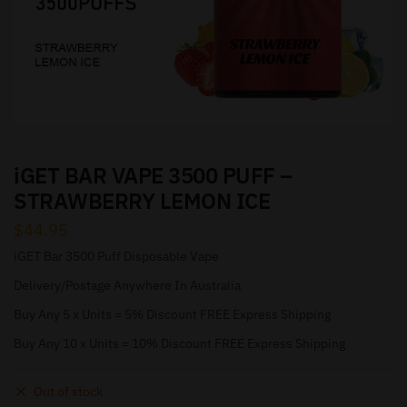
iGET BAR VAPE 3500 PUFF –
STRAWBERRY LEMON ICE
$
44.95
iGET Bar 3500 Puff Disposable Vape
Delivery/Postage Anywhere In Australia
Buy Any 5 x Units = 5% Discount FREE Express Shipping
Buy Any 10 x Units = 10% Discount FREE Express Shipping
Out of stock