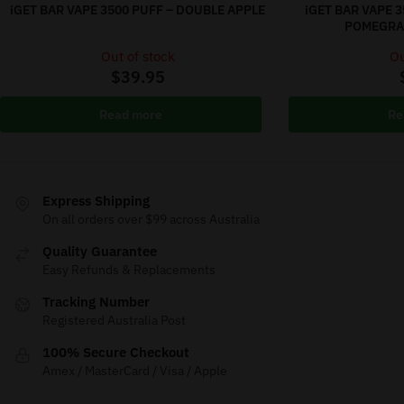
iGET BAR VAPE 3500 PUFF – DOUBLE APPLE
iGET BAR VAPE 
POMEGRAN
Out of stock
Ou
$
39.95
Read more
Re
Express Shipping
On all orders over $99 across Australia
Quality Guarantee
Easy Refunds & Replacements
Tracking Number
Registered Australia Post
100% Secure Checkout
Amex / MasterCard / Visa / Apple