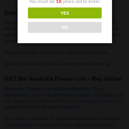
You must be
18
years old to enter.
Discounts
YES
The Vape Bar online store will process and ship your order out
NO
within 24 hours so you can receive your e-cigarettes as soon as
possible. We offer % discounts and FREE express postage when
you order 5 or more items.
Buy Any 5 x Units = 10% Discount FREE Express Shipping
Buy Any 10 x Units = 20% Discount FREE Express Shipping
iGET Bar Australia Flavour List – Buy Online
Banana Ice
,
Blueberry Ice
,
Blueberry Raspberry
,
Cherry
Pomegranate
,
Cola Ice
,
Double Apple
,
Grape Ice
,
Ice Cream
,
Lush
Ice
,
Mango Ice
,
Mixed Berry
,
Passionfruit Mango Lime
,
Peach Ice
,
Strawberry Kiwi Ice
,
Strawberry Raspberry
If you wish to contact us for any further information. Head to our
Instagram Page
for any questions you may have regarding our