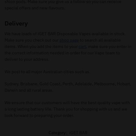
shion pods. Make sure you give us a follow so you can receive
special offers and new flavours.
Delivery
We have loads of iGET BAR Disposable Vapes available in stock.
Make sure you check out our
shop page
to search all available
items. When you add the items to your
cart
, make sure you enter in
the correct information needed in order for our Vape team to
deliver to your address.
We post to all major Australian cities such as.
Sydney, Brisbane, Gold Coast, Perth, Adelaide, Melbourne, Hobart,
Darwin and all rural areas.
We ensure that our customers will have the best quality vape with
a long lasting battery life. Thank you for shopping with us and we
look forward to preparing your order.
Category:
iGET BAR