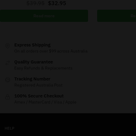
$
39.95
$
32.95
Read more
Re
Express Shipping
On all orders over $99 across Australia
Quality Guarantee
Easy Refunds & Replacements
Tracking Number
Registered Australia Post
100% Secure Checkout
Amex / MasterCard / Visa / Apple
HELP