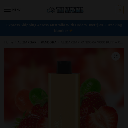
MENU
0
Express Shipping Across Australia With Orders Over $99 + Tracking
Number
Home
/
ALIBARBAR
/
PANDORA
/
ALIBARBAR PANDORA 7000 PUFF – CHUPA CHUPS STRAWBERRY