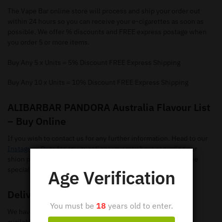
The Vape Bar online store will process and ship your order out
within 24 hours so you can receive your e-cigarettes as soon as
possible. We offer % discounts and FREE express postage when
you order 5 or more items.
Buy Any 5 x Units = 5% Discount FREE Express Shipping
Buy Any 10 x Units = 10% Discount FREE Express Shipping
ALIBARBAR PANDORA Australia Flavour List
– Buy Online
If you wish to contact us for any further information. Head to our
Instagram Page
for any questions you may have regarding our
shion pods. Make sure you give us a follow so you can receive
special offers and new flavours.
Age Verification
Delivery
You must be
18
years old to enter.
We have loads of ALIBARBAR PANDORA Disposable Vapes