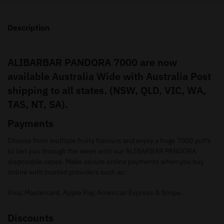
Description
ALIBARBAR PANDORA 7000 are now
available Australia Wide with Australia Post
shipping to all states. (NSW, QLD, VIC, WA,
TAS, NT, SA).
Payments
Choose from multiple fruity flavours and enjoy a huge 7000 puffs
to last you through the week with our ALIBARBAR PANDORA
disposable vapes. Make secure online payments when you buy
online with trusted providers such as:
Visa, Mastercard, Apple Pay, American Express & Stripe.
Discounts