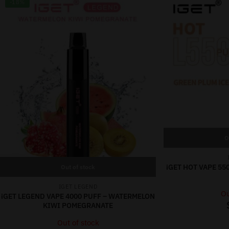
-18%
O
iGET HOT VAPE 55
Out of stock
IGET LEGEND
Ou
iGET LEGEND VAPE 4000 PUFF – WATERMELON
KIWI POMEGRANATE
Out of stock