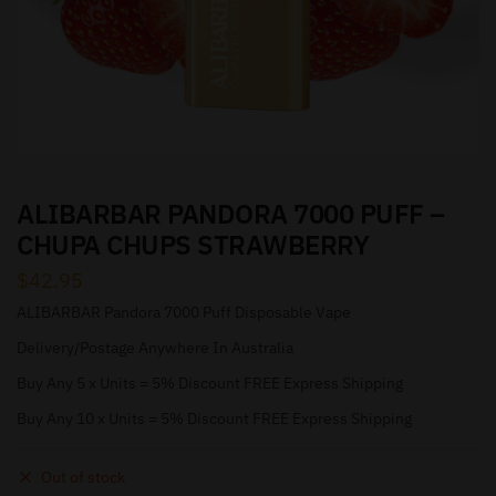
ALIBARBAR PANDORA 7000 PUFF –
CHUPA CHUPS STRAWBERRY
$
42.95
ALIBARBAR Pandora 7000 Puff Disposable Vape
Delivery/Postage Anywhere In Australia
Buy Any 5 x Units = 5% Discount FREE Express Shipping
Buy Any 10 x Units = 5% Discount FREE Express Shipping
Out of stock