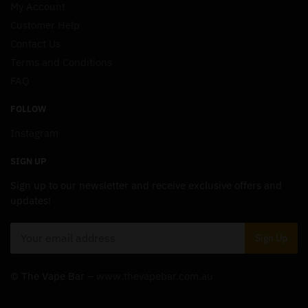
My Account
Customer Help
Contact Us
Terms and Conditions
FAQ
FOLLOW
Instagram
SIGN UP
Sign up to our newsletter and receive exclusive offers and
updates!
© The Vape Bar –
www.thevapebar.com.au