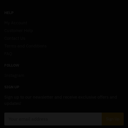
HELP
My Account
Customer Help
Contact Us
Terms and Conditions
FAQ
FOLLOW
Instagram
SIGN UP
Sign up to our newsletter and receive exclusive offers and
updates!