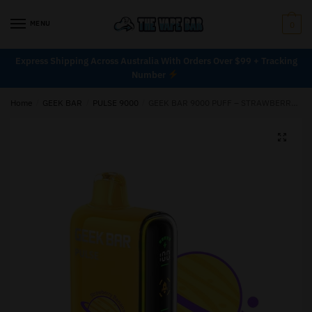
MENU
0
Express Shipping Across Australia With Orders Over $99 + Tracking
Number
Home
/
GEEK BAR
/
PULSE 9000
/
GEEK BAR 9000 PUFF – STRAWBERRY BANANA