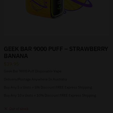
GEEK BAR 9000 PUFF – STRAWBERRY
BANANA
$
39.95
Geek Bar 9000 Puff Disposable Vape
Delivery/Postage Anywhere In Australia
Buy Any 5 x Units = 5% Discount FREE Express Shipping
Buy Any 10 x Units = 10% Discount FREE Express Shipping
Out of stock