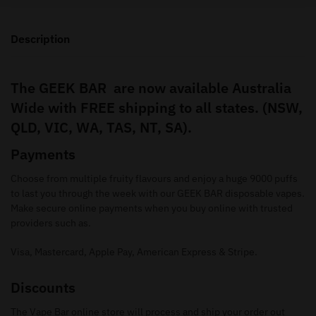
Description
The GEEK BAR are now available Australia
Wide with FREE shipping to all states. (NSW,
QLD, VIC, WA, TAS, NT, SA).
Payments
Choose from multiple fruity flavours and enjoy a huge 9000 puffs
to last you through the week with our GEEK BAR disposable vapes.
Make secure online payments when you buy online with trusted
providers such as.
Visa, Mastercard, Apple Pay, American Express & Stripe.
Discounts
The Vape Bar online store will process and ship your order out