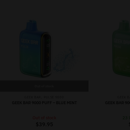
Out of stock
,
GEEK BAR
PULSE 9000
GEEK B
GEEK BAR 9000 PUFF – BLUE MINT
GEEK BAR 90
Out of stock
23 l
$
39.95