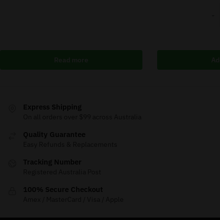
-
Read more
Ad
Express Shipping
On all orders over $99 across Australia
Quality Guarantee
Easy Refunds & Replacements
Tracking Number
Registered Australia Post
100% Secure Checkout
Amex / MasterCard / Visa / Apple