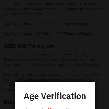
within 24 hours so you can receive your e-cigarettes as soon as
possible. We offer % discounts and FREE express postage when
you order 5 or more items.
Buy Any 5 x Units = 5% Discount FREE Express Shipping
Buy Any 10 x Units = 10% Discount FREE Express Shipping
GEEK BAR Flavour List
Strawberry Banana
,
Sour Apple Ice
,
Strawberry Mango
,
White
Gummy Ice
,
Grape Blow Pop
,
Tropical Rainbow Blast
,
Miami Mint
,
Dragon Melon
,
Blue Razz Ice
,
Watermelon Ice
,
Juicy Peach Ice
If you wish to contact us for any further information. Head to our
Instagram Page
for any questions you may have regarding our
shion pods. Make sure you give us a follow so you can receive
special offers and new flavours.
Age Verification
Delivery