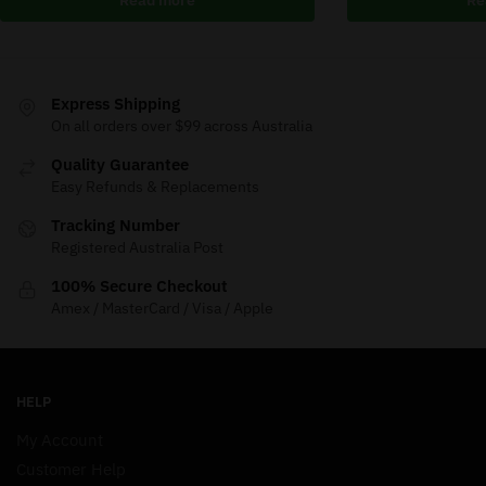
Express Shipping
On all orders over $99 across Australia
Quality Guarantee
Easy Refunds & Replacements
Tracking Number
Registered Australia Post
100% Secure Checkout
Amex / MasterCard / Visa / Apple
HELP
My Account
Customer Help