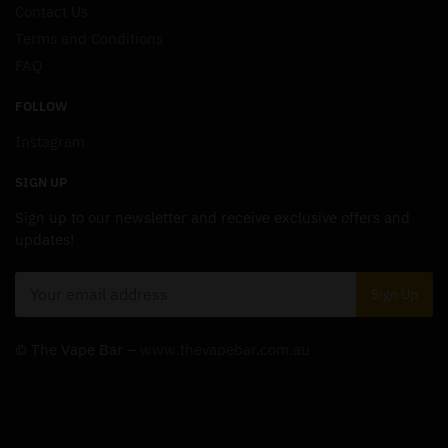
Contact Us
Terms and Conditions
FAQ
FOLLOW
Instagram
SIGN UP
Sign up to our newsletter and receive exclusive offers and
updates!
© The Vape Bar –
www.thevapebar.com.au