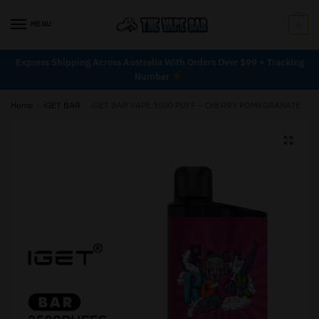
MENU
0
Express Shipping Across Australia With Orders Over $99 + Tracking
Number
Home
/
iGET BAR
/
iGET BAR VAPE 3500 PUFF – CHERRY POMEGRANATE