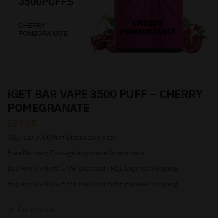
iGET BAR VAPE 3500 PUFF – CHERRY
POMEGRANATE
$
39.95
iGET Bar 3500 Puff Disposable Vape
Free Delivery/Postage Anywhere In Australia
Buy Any 5 x Units = 5% Discount FREE Express Shipping
Buy Any 5 x Units = 5% Discount FREE Express Shipping
Out of stock