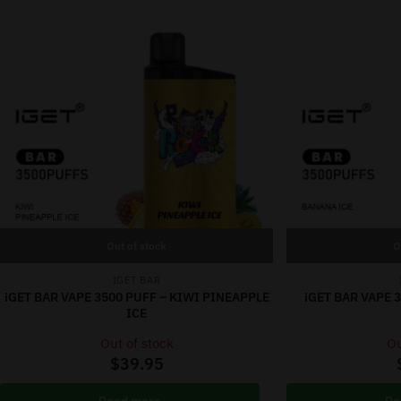
Out of stock
O
IGET BAR
iGET BAR VAPE 3500 PUFF – KIWI PINEAPPLE
iGET BAR VAPE 
ICE
Out of stock
Ou
$
39.95
Read more
Re