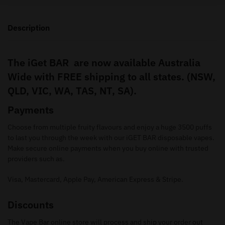
Description
The iGet BAR are now available Australia
Wide with FREE shipping to all states. (NSW,
QLD, VIC, WA, TAS, NT, SA).
Payments
Choose from multiple fruity flavours and enjoy a huge 3500 puffs
to last you through the week with our iGET BAR disposable vapes.
Make secure online payments when you buy online with trusted
providers such as.
Visa, Mastercard, Apple Pay, American Express & Stripe.
Discounts
The Vape Bar online store will process and ship your order out