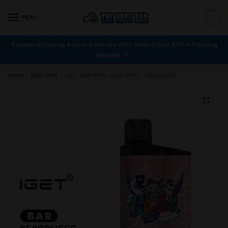
MENU
0
Express Shipping Across Australia With Orders Over $99 + Tracking
Number
Home
/
iGET BAR
/
iGET BAR VAPE 3500 PUFF – PEACH ICE