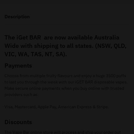
Description
The iGet BAR are now available Australia
Wide with shipping to all states. (NSW, QLD,
VIC, WA, TAS, NT, SA).
Payments
Choose from multiple fruity flavours and enjoy a huge 3500 puffs
to last you through the week with our iGET BAR disposable vapes.
Make secure online payments when you buy online with trusted
providers such as.
Visa, Mastercard, Apple Pay, American Express & Stripe.
Discounts
The Vape Bar online store will process and ship your order out