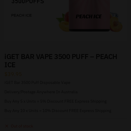
iGET BAR VAPE 3500 PUFF – PEACH
ICE
$
39.95
iGET Bar 3500 Puff Disposable Vape
Delivery/Postage Anywhere In Australia
Buy Any 5 x Units = 5% Discount FREE Express Shipping
Buy Any 10 x Units = 10% Discount FREE Express Shipping
Out of stock