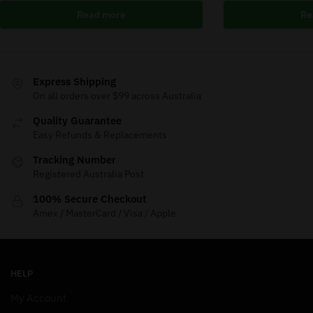
Read more
Re
Express Shipping
On all orders over $99 across Australia
Quality Guarantee
Easy Refunds & Replacements
Tracking Number
Registered Australia Post
100% Secure Checkout
Amex / MasterCard / Visa / Apple
HELP
My Account