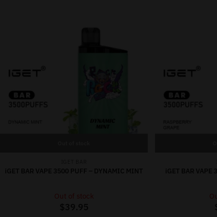
Out of stock
O
IGET BAR
iGET BAR VAPE 3500 PUFF – DYNAMIC MINT
iGET BAR VAPE 
Out of stock
Ou
$
39.95