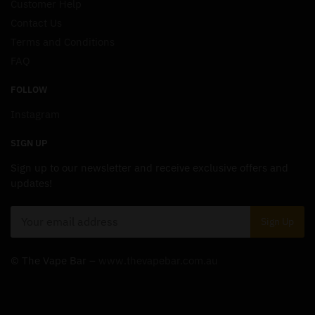
Customer Help
Contact Us
Terms and Conditions
FAQ
FOLLOW
Instagram
SIGN UP
Sign up to our newsletter and receive exclusive offers and
updates!
© The Vape Bar –
www.thevapebar.com.au