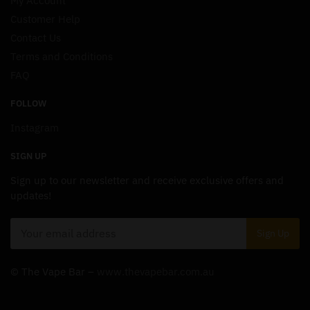
My Account
Customer Help
Contact Us
Terms and Conditions
FAQ
FOLLOW
Instagram
SIGN UP
Sign up to our newsletter and receive exclusive offers and
updates!
© The Vape Bar –
www.thevapebar.com.au