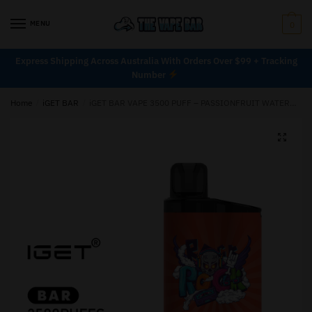
MENU
0
Express Shipping Across Australia With Orders Over $99 + Tracking
Number
Home
/
iGET BAR
/
iGET BAR VAPE 3500 PUFF – PASSIONFRUIT WATERMELON JUICE