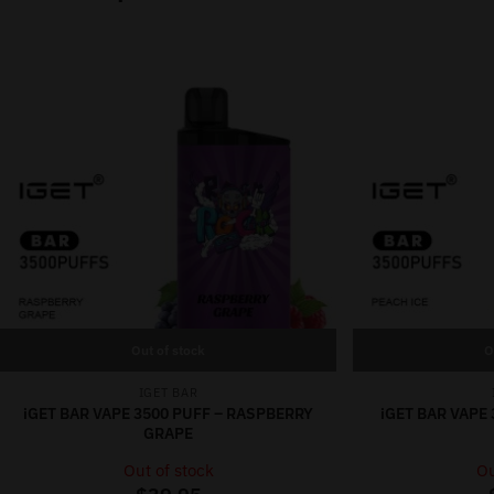
Out of stock
O
IGET BAR
iGET BAR VAPE 3500 PUFF – RASPBERRY
iGET BAR VAPE 
GRAPE
Out of stock
Ou