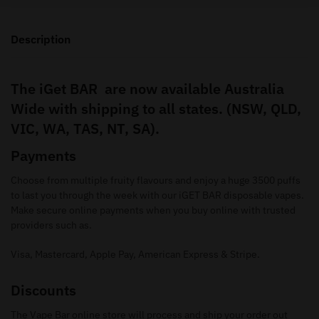
Description
The iGet BAR are now available Australia
Wide with shipping to all states. (NSW, QLD,
VIC, WA, TAS, NT, SA).
Payments
Choose from multiple fruity flavours and enjoy a huge 3500 puffs
to last you through the week with our iGET BAR disposable vapes.
Make secure online payments when you buy online with trusted
providers such as.
Visa, Mastercard, Apple Pay, American Express & Stripe.
Discounts
The Vape Bar online store will process and ship your order out