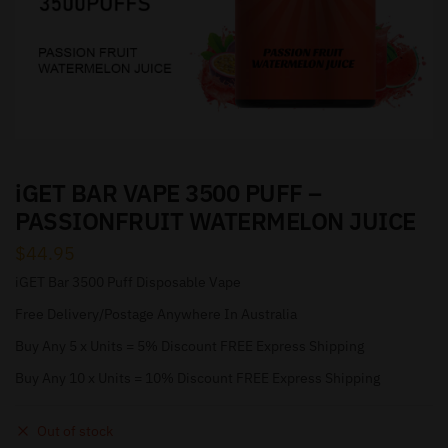
iGET BAR VAPE 3500 PUFF –
PASSIONFRUIT WATERMELON JUICE
$
44.95
iGET Bar 3500 Puff Disposable Vape
Free Delivery/Postage Anywhere In Australia
Buy Any 5 x Units = 5% Discount FREE Express Shipping
Buy Any 10 x Units = 10% Discount FREE Express Shipping
Out of stock