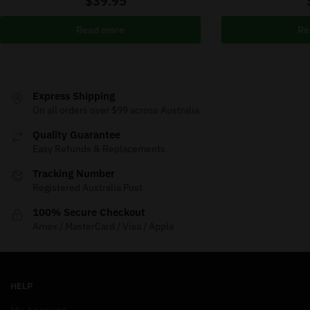
$
39.95
Read more
Re
Express Shipping
On all orders over $99 across Australia
Quality Guarantee
Easy Refunds & Replacements
Tracking Number
Registered Australia Post
100% Secure Checkout
Amex / MasterCard / Visa / Apple
HELP