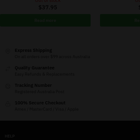
Out of stock
Ou
$
37.95
Read more
Re
Express Shipping
On all orders over $99 across Australia
Quality Guarantee
Easy Refunds & Replacements
Tracking Number
Registered Australia Post
100% Secure Checkout
Amex / MasterCard / Visa / Apple
HELP