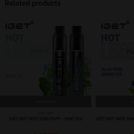
Related products
Out of stock
O
IGET HOT
iGET HOT VAPE 5500 PUFF – MINT ICE
iGET HOT VAPE 550