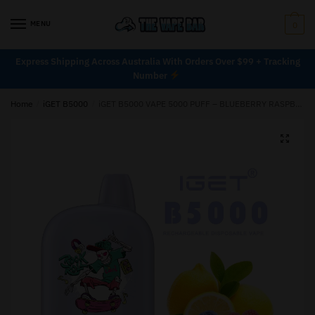
MENU
0
Express Shipping Across Australia With Orders Over $99 + Tracking
Number
Home
/
iGET B5000
/
iGET B5000 VAPE 5000 PUFF – BLUEBERRY RASPBERRY LEMON