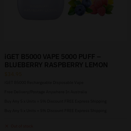
iGET B5000 VAPE 5000 PUFF –
BLUEBERRY RASPBERRY LEMON
$
34.95
iGET B5000 Rechargeable Disposable Vape
Free Delivery/Postage Anywhere In Australia
Buy Any 5 x Units = 5% Discount FREE Express Shipping
Buy Any 5 x Units = 5% Discount FREE Express Shipping
Out of stock