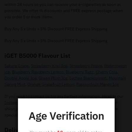
within 24 hours so you can receive your e-cigarettes as soon as
possible. We offer % discounts and FREE express postage when
you order 5 or more items.
Buy Any 5 x Units = 5% Discount FREE Express Shipping
Buy Any 5 x Units = 5% Discount FREE Express Shipping
iGET B5000 Flavour List
Sakura Grape
,
Strawberry Kiwi Ice
,
Strawberry Pitaya
,
Watermelon
ice
,
Blueberry Raspberry Lemon
,
Blueberry Razz
,
Cherry Cola
,
Double Apple Ice
,
Green Plum Ice
,
Lychee Blackcurrant
,
Mountain
Spring Mint
,
Orange Grapefruit Lemon
,
Passionfruit Mango Ice
If you wish to contact us for any further information. Head to our
Instagram Page
for any questions you may have regarding our
shion pods. Make sure you give us a follow so you can receive
Age Verification
special offers and new flavours.
Delivery