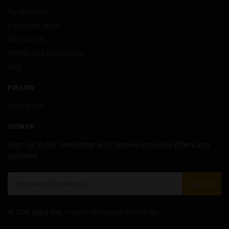
My Account
Customer Help
Contact Us
Terms and Conditions
FAQ
FOLLOW
Instagram
SIGN UP
Sign up to our newsletter and receive exclusive offers and
updates!
© The Vape Bar –
www.thevapebar.com.au