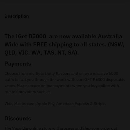
Description
The iGet B5000 are now available Australia
Wide with FREE shipping to all states. (NSW,
QLD, VIC, WA, TAS, NT, SA).
Payments
Choose from multiple fruity flavours and enjoy a massive 5000
puffs to last you through the week with our iGET B5000 disposable
vapes. Make secure online payments when you buy online with
trusted providers such as.
Visa, Mastercard, Apple Pay, American Express & Stripe.
Discounts
The Vape Bar online store will process and ship your order out