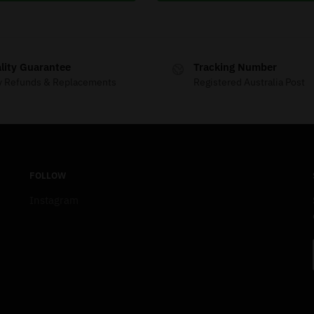
lity Guarantee
Tracking Number
y Refunds & Replacements
Registered Australia Post
FOLLOW
Instagram