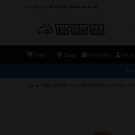
Contact us:
info@thevapebar.com.au
Shop
Blogs
View Cart
My ac
Expr
Home
iGET B5000
iGET B5000 VAPE 5000 PUFF – 
/
/