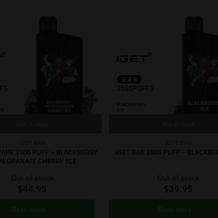
Out of stock
Out of stock
IGET BAR
IGET BAR
VAPE 3500 PUFF – BLACKBERRY
iGET BAR 3500 PUFF – BLACKBE
MEGRANATE CHERRY ICE
Out of stock
Out of stock
$
44.95
$
39.95
Read more
Read more