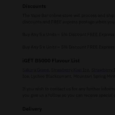
Discounts
The Vape Bar online store will process and ship
discounts and FREE express postage when you 
Buy Any 5 x Units = 5% Discount FREE Express
Buy Any 5 x Units = 5% Discount FREE Express
iGET B5000 Flavour List
Sakura Grape
,
Strawberry Kiwi Ice
,
Strawberry 
Ice, Lychee Blackcurrant, Mountain Spring Min
If you wish to contact us for any further infor
you give us a follow so you can receive special 
Delivery