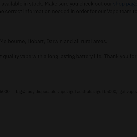
available in stock. Make sure you check out our
shop pag
he correct information needed in order for our Vape team to
Melbourne, Hobart, Darwin and all rural areas.
 quality vape with a long lasting battery life. Thank you f
B5000
Tags:
buy disposable vape
,
iget australia
,
iget b5000
,
iget vape