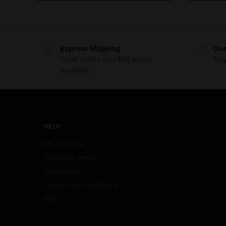
Express Shipping
Qua
On all orders over $99 across
Eas
Australia
HELP
My Account
Customer Help
Contact Us
Terms and Conditions
FAQ