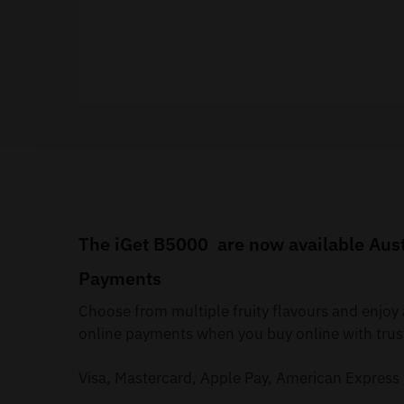
The iGet B5000 are now available Austr
Payments
Choose from multiple fruity flavours and enjoy
online payments when you buy online with trus
Visa, Mastercard, Apple Pay, American Express 