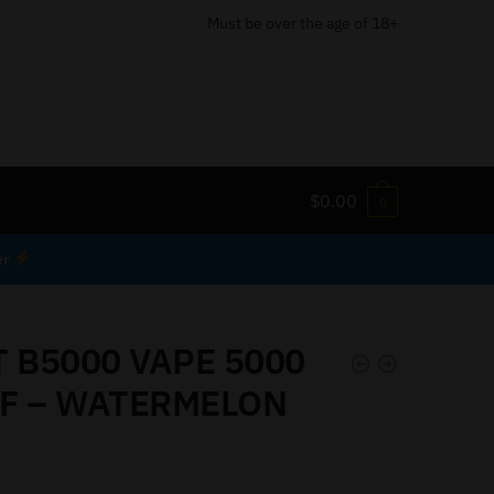
Must be over the age of 18+
$
0.00
0
er
T B5000 VAPE 5000
F – WATERMELON