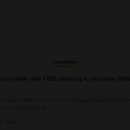
Description
alia Wide with FREE shipping to all states. (NS
 a massive 5000 puffs to last you through the week with o
ted providers such as.
& Stripe.