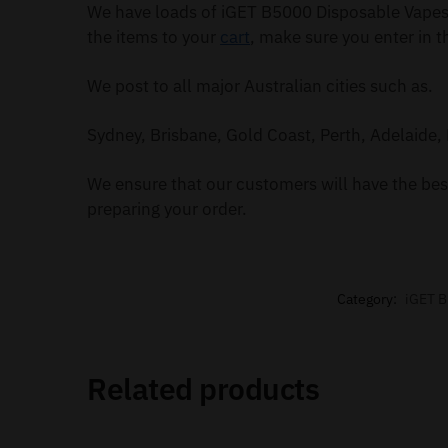
We have loads of iGET B5000 Disposable Vapes 
the items to your
cart
, make sure you enter in t
We post to all major Australian cities such as.
Sydney, Brisbane, Gold Coast, Perth, Adelaide, 
We ensure that our customers will have the best
preparing your order.
Category:
iGET 
Related products