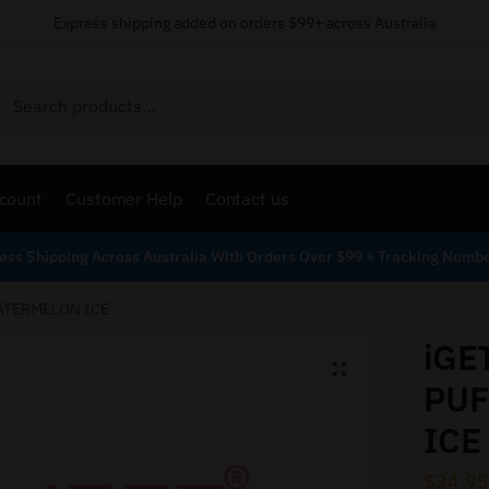
Express shipping added on orders $99+ across Australia
Search
count
Customer Help
Contact us
ess Shipping Across Australia With Orders Over $99 + Tracking Numb
WATERMELON ICE
iGE
PUF
ICE
$
34.95