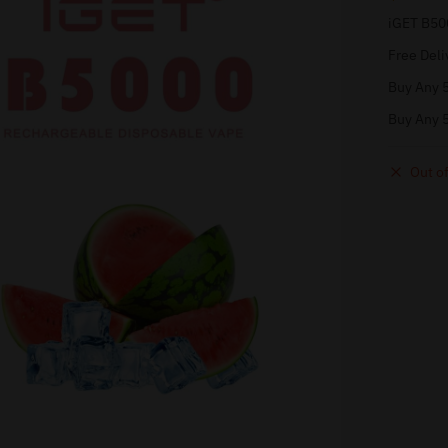
iGET B50
Free Deli
Buy Any 5
Buy Any 5
Out of