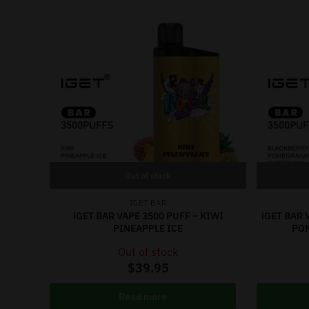
Out of stock
IGET BAR
iGET BAR VAPE 3500 PUFF – KIWI
iGET BAR 
PINEAPPLE ICE
PO
Out of stock
$
39.95
Read more