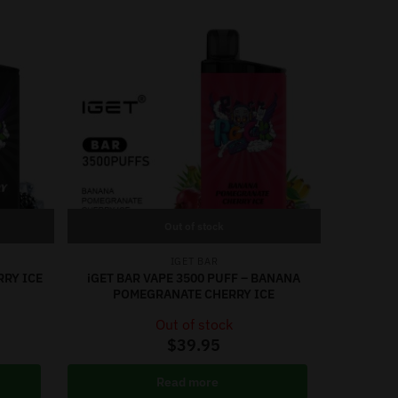
Out of stock
IGET BAR
RRY ICE
iGET BAR VAPE 3500 PUFF – BANANA
POMEGRANATE CHERRY ICE
Out of stock
$
39.95
Read more