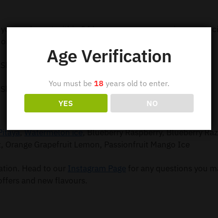
 your order out within 24 hours so you can receive your e-c
order 5 or more items.
Age Verification
 Shipping
You must be
18
years old to enter.
 Shipping
YES
NO
Pitaya
,
Watermelon ice
, Blueberry Raspberry, Blueberry Ra
t, Orange Grapefruit Lemon, Passionfruit Mango Ice
mation. Head to our
Instagram Page
for any questions you m
offers and new flavours.