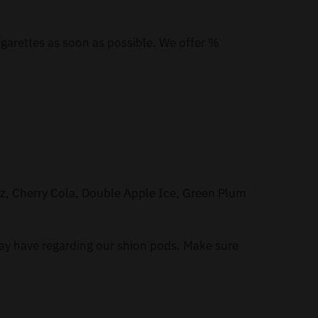
igarettes as soon as possible. We offer %
zz, Cherry Cola, Double Apple Ice, Green Plum
ay have regarding our shion pods. Make sure