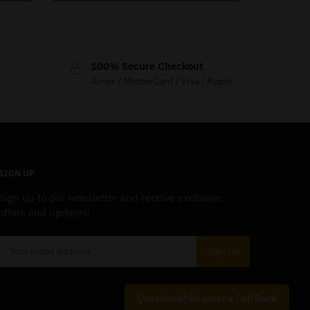
100% Secure Checkout
Amex / MasterCard / Visa / Apple
SIGN UP
Sign up to our newsletter and receive exclusive
offers and updates!
Questions? Request a Call Back