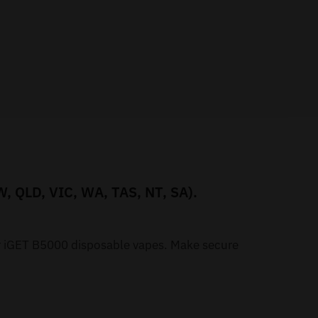
W, QLD, VIC, WA, TAS, NT, SA).
ur iGET B5000 disposable vapes. Make secure