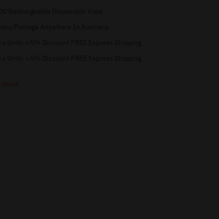
00 Rechargeable Disposable Vape
very/Postage Anywhere In Australia
 x Units = 5% Discount FREE Express Shipping
 x Units = 5% Discount FREE Express Shipping
 stock