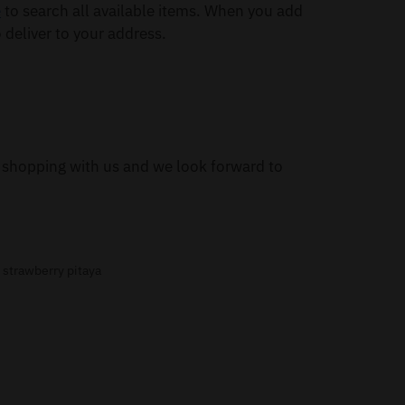
e
to search all available items. When you add
 deliver to your address.
or shopping with us and we look forward to
,
strawberry pitaya