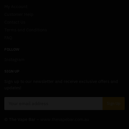
My Account
Customer Help
Contact Us
Terms and Conditions
FAQ
FOLLOW
Instagram
SIGN UP
Sign up to our newsletter and receive exclusive offers and
updates!
© The Vape Bar –
www.thevapebar.com.au