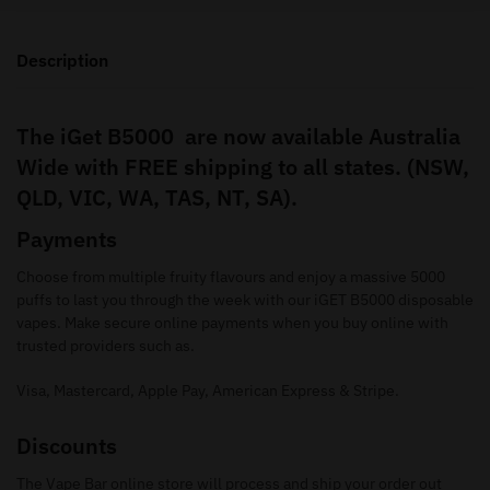
Description
The iGet B5000 are now available Australia
Wide with FREE shipping to all states. (NSW,
QLD, VIC, WA, TAS, NT, SA).
Payments
Choose from multiple fruity flavours and enjoy a massive 5000
puffs to last you through the week with our iGET B5000 disposable
vapes. Make secure online payments when you buy online with
trusted providers such as.
Visa, Mastercard, Apple Pay, American Express & Stripe.
Discounts
The Vape Bar online store will process and ship your order out