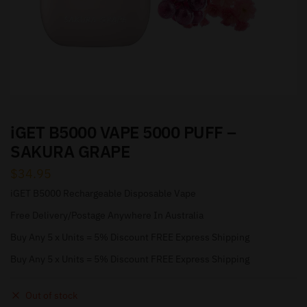
iGET B5000 VAPE 5000 PUFF –
SAKURA GRAPE
$
34.95
iGET B5000 Rechargeable Disposable Vape
Free Delivery/Postage Anywhere In Australia
Buy Any 5 x Units = 5% Discount FREE Express Shipping
Buy Any 5 x Units = 5% Discount FREE Express Shipping
Out of stock