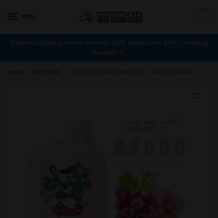
MENU
0
Express Shipping Across Australia With Orders Over $99 + Tracking
Number
Home
/
iGET B5000
/
iGET B5000 VAPE 5000 PUFF – SAKURA GRAPE