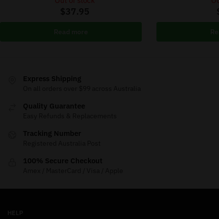
Out of stock
Ou
$
37.95
Read more
Re
Express Shipping
On all orders over $99 across Australia
Quality Guarantee
Easy Refunds & Replacements
Tracking Number
Registered Australia Post
100% Secure Checkout
Amex / MasterCard / Visa / Apple
HELP