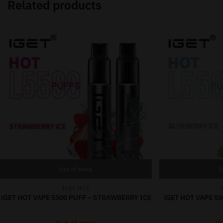
Related products
Out of stock
O
IGET HOT
iGET HOT VAPE 5500 PUFF – STRAWBERRY ICE
iGET HOT VAPE 55