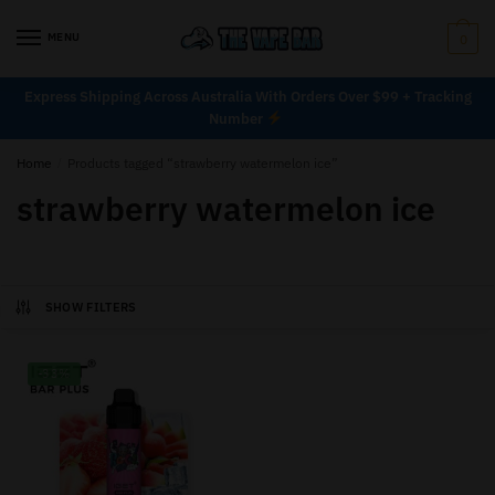
MENU
0
Express Shipping Across Australia With Orders Over $99 + Tracking
Number
Home
/
Products tagged “strawberry watermelon ice”
strawberry watermelon ice
SHOW FILTERS
-33%