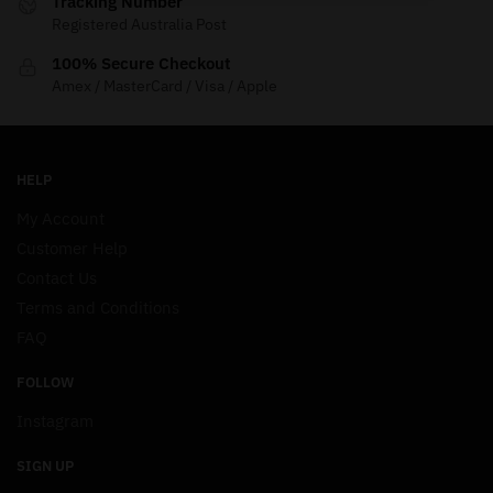
Tracking Number
Registered Australia Post
100% Secure Checkout
Amex / MasterCard / Visa / Apple
HELP
My Account
Customer Help
Contact Us
Terms and Conditions
FAQ
FOLLOW
Instagram
SIGN UP