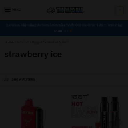
MENU
0
Express Shipping Across Australia With Orders Over $99 + Tracking
Number
Home
/
Products tagged “strawberry ice”
strawberry ice
SHOW FILTERS