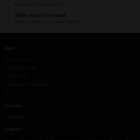
Registered Australia Post
100% Secure Checkout
Amex / MasterCard / Visa / Apple
HELP
My Account
Customer Help
Contact Us
Terms and Conditions
FAQ
FOLLOW
Instagram
SIGN UP