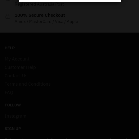
Registered Australia Post
100% Secure Checkout
Amex / MasterCard / Visa / Apple
HELP
My Account
Customer Help
Contact Us
Terms and Conditions
FAQ
FOLLOW
Instagram
SIGN UP