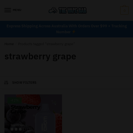
MENU
0
Express Shipping Across Australia With Orders Over $99 + Tracking
Number
Home
/
Products tagged “strawberry grape”
strawberry grape
SHOW FILTERS
-42%