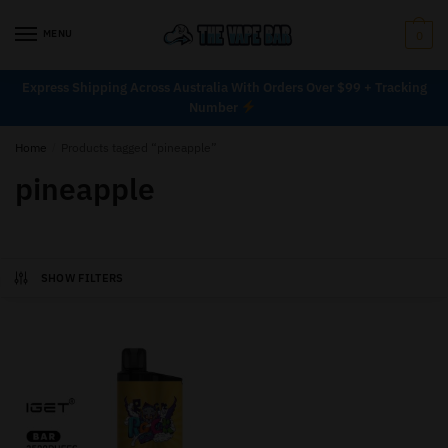
MENU
0
Express Shipping Across Australia With Orders Over $99 + Tracking
Number
Home
/
Products tagged “pineapple”
pineapple
SHOW FILTERS