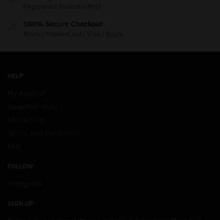
Registered Australia Post
100% Secure Checkout
Amex / MasterCard / Visa / Apple
HELP
My Account
Customer Help
Contact Us
Terms and Conditions
FAQ
FOLLOW
Instagram
SIGN UP