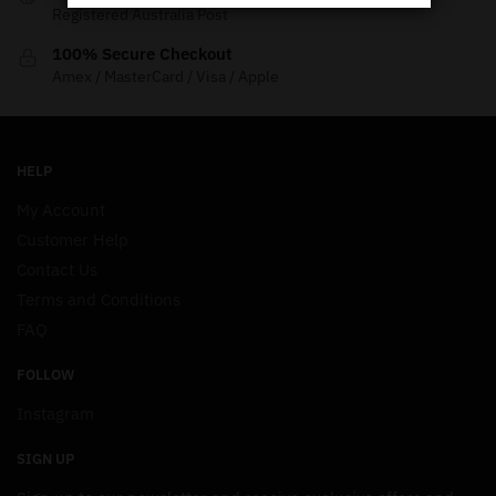
Registered Australia Post
100% Secure Checkout
Amex / MasterCard / Visa / Apple
HELP
My Account
Customer Help
Contact Us
Terms and Conditions
FAQ
FOLLOW
Instagram
SIGN UP