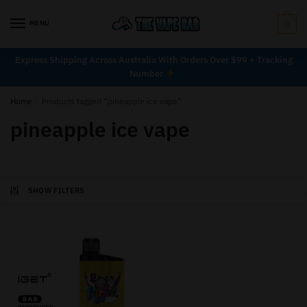
MENU
0
Express Shipping Across Australia With Orders Over $99 + Tracking
Number
Home
/
Products tagged “pineapple ice vape”
pineapple ice vape
SHOW FILTERS