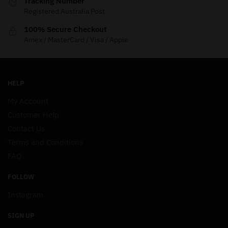
Tracking Number
Registered Australia Post
100% Secure Checkout
Amex / MasterCard / Visa / Apple
HELP
My Account
Customer Help
Contact Us
Terms and Conditions
FAQ
FOLLOW
Instagram
SIGN UP