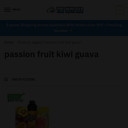
MENU
0
Express Shipping Across Australia With Orders Over $99 + Tracking
Number
Home
/
Products tagged “passion fruit kiwi guava”
passion fruit kiwi guava
SHOW FILTERS
-33%