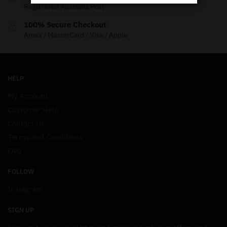
Registered Australia Post
100% Secure Checkout
Amex / MasterCard / Visa / Apple
HELP
My Account
Customer Help
Contact Us
Terms and Conditions
FAQ
FOLLOW
Instagram
SIGN UP