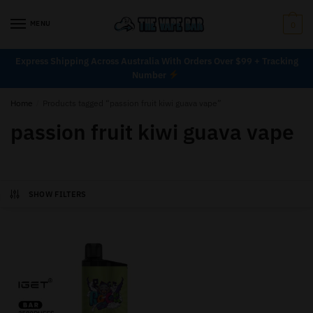
MENU
0
Express Shipping Across Australia With Orders Over $99 + Tracking
Number
Home
/
Products tagged “passion fruit kiwi guava vape”
passion fruit kiwi guava vape
SHOW FILTERS