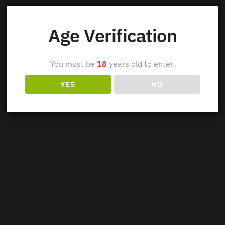
Age Verification
You must be
18
years old to enter.
YES
NO