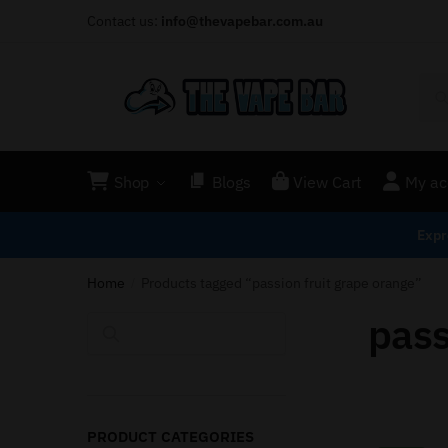
Contact us:
info@thevapebar.com.au
Shop
Blogs
View Cart
My ac
Expr
Home
Products tagged “passion fruit grape orange”
/
pass
Search
PRODUCT CATEGORIES