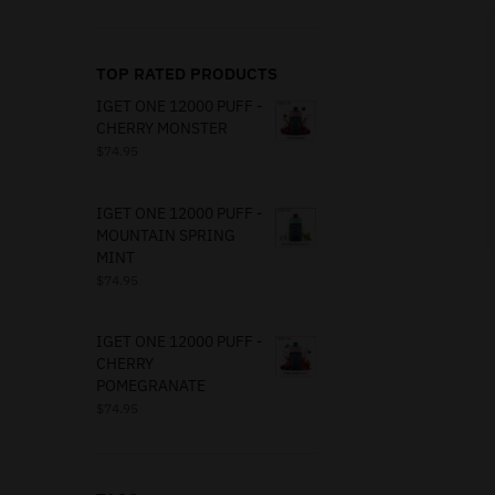
TOP RATED PRODUCTS
IGET ONE 12000 PUFF -
CHERRY MONSTER
$
74.95
IGET ONE 12000 PUFF -
MOUNTAIN SPRING
MINT
$
74.95
IGET ONE 12000 PUFF -
CHERRY
POMEGRANATE
$
74.95