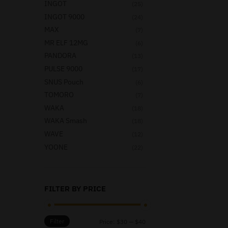
INGOT
(25)
INGOT 9000
(24)
MAX
(7)
MR ELF 12MG
(6)
PANDORA
(13)
PULSE 9000
(17)
SNUS Pouch
(6)
TOMORO
(7)
WAKA
(18)
WAKA Smash
(18)
WAVE
(12)
YOONE
(22)
FILTER BY PRICE
Filter
Price:
$30
—
$40