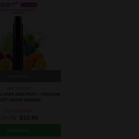
Out of stock
IGET LEGEND
D VAPE 4000 PUFF – PASSION
RUIT GRAPE ORANGE
Out of stock
$
39.95
$
32.95
Read more