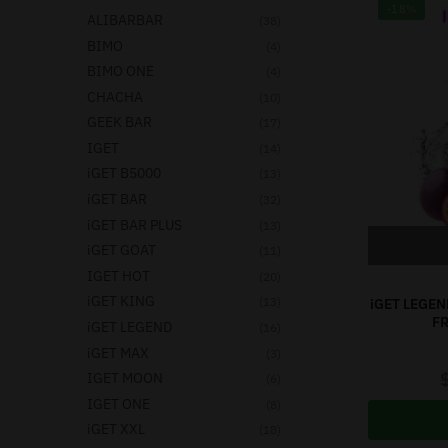
-18%
ALIBARBAR
(38)
BIMO
(4)
BIMO ONE
(4)
CHACHA
(10)
GEEK BAR
(17)
IGET
(14)
iGET B5000
(13)
iGET BAR
(32)
iGET BAR PLUS
(13)
iGET GOAT
(11)
IGET HOT
(20)
iGET KING
(13)
iGET LEGEN
F
iGET LEGEND
(16)
iGET MAX
(3)
IGET MOON
(6)
IGET ONE
(8)
iGET XXL
(18)