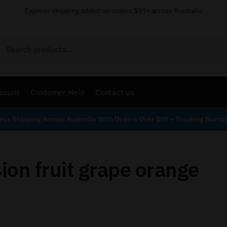
Express shipping added on orders $99+ across Australia
Search
count
Customer Help
Contact us
ess Shipping Across Australia With Orders Over $99 + Tracking Numb
ion fruit grape orange