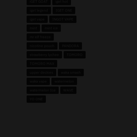
iGET GOAT
iget hot
iget legend
IGET ONE
iget vape
INGOT VAPE
mint
mint ice
mr elf freeze
nicotine pouch
PANDORA
strawberry lychee
TOMORO
TOMORO MAX
upper deckies
waka smash
waka vape
watermelon
watermelon Ice
WAVE
YO ONE