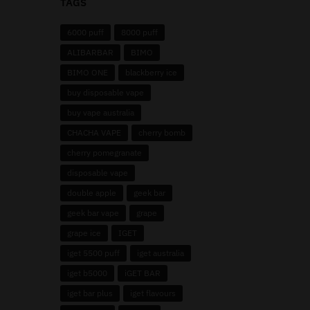
TAGS
6000 puff
8000 puff
ALIBARBAR
BIMO
BIMO ONE
blackberry ice
buy disposable vape
buy vape australia
CHACHA VAPE
cherry bomb
cherry pomegranate
disposable vape
double apple
geek bar
geek bar vape
grape
grape ice
IGET
iget 5500 puff
iget australia
iget b5000
iGET BAR
iget bar plus
iget flavours