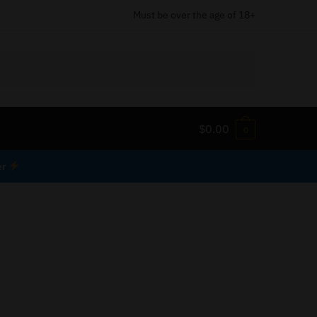
Must be over the age of 18+
$
0.00
0
er