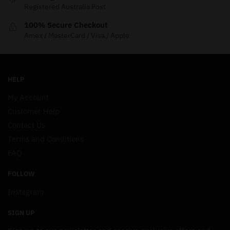
Registered Australia Post
100% Secure Checkout
Amex / MasterCard / Visa / Apple
HELP
My Account
Customer Help
Contact Us
Terms and Conditions
FAQ
FOLLOW
Instagram
SIGN UP