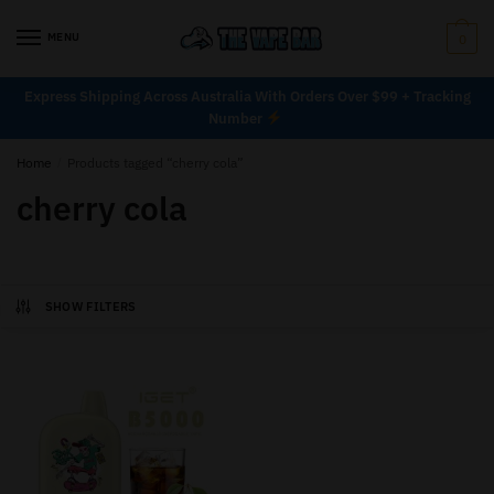
MENU
0
Express Shipping Across Australia With Orders Over $99 + Tracking
Number
Home
/
Products tagged “cherry cola”
cherry cola
SHOW FILTERS