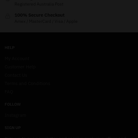
Registered Australia Post
100% Secure Checkout
Amex / MasterCard / Visa / Apple
HELP
My Account
Customer Help
Contact Us
Terms and Conditions
FAQ
FOLLOW
Instagram
SIGN UP