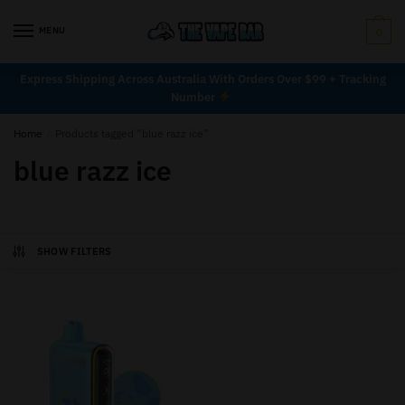
MENU
0
Express Shipping Across Australia With Orders Over $99 + Tracking
Number
Home
/
Products tagged “blue razz ice”
blue razz ice
SHOW FILTERS