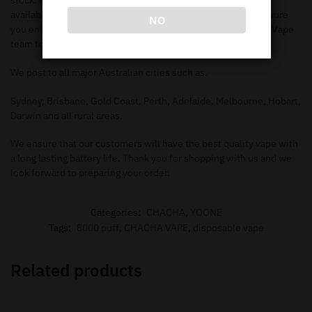
stock. Make sure you check out our
shop page
to search all
available items. When you add the items to your
cart
, make sure
NO
you enter in the correct information needed in order for our Vape
team to deliver to your address.
We post to all major Australian cities such as.
Sydney, Brisbane, Gold Coast, Perth, Adelaide, Melbourne, Hobart,
Darwin and all rural areas.
We ensure that our customers will have the best quality vape with
a long lasting battery life. Thank you for shopping with us and we
look forward to preparing your order.
Categories:
CHACHA
,
YOONE
Tags:
8000 puff
,
CHACHA VAPE
,
disposable vape
Related products