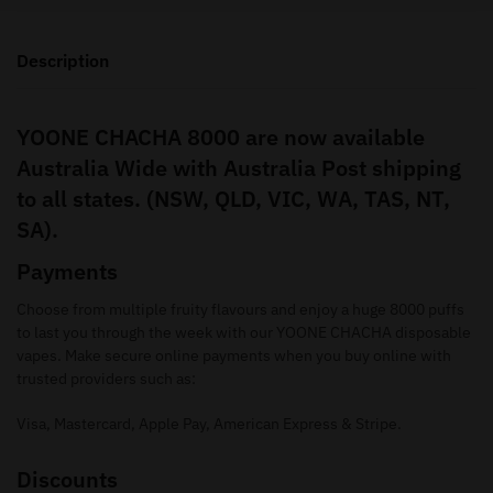
Description
YOONE CHACHA 8000 are now available
Australia Wide with Australia Post shipping
to all states. (NSW, QLD, VIC, WA, TAS, NT,
SA).
Payments
Choose from multiple fruity flavours and enjoy a huge 8000 puffs
to last you through the week with our YOONE CHACHA disposable
vapes. Make secure online payments when you buy online with
trusted providers such as:
Visa, Mastercard, Apple Pay, American Express & Stripe.
Discounts