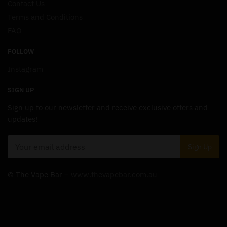
Contact Us
Terms and Conditions
FAQ
FOLLOW
Instagram
SIGN UP
Sign up to our newsletter and receive exclusive offers and
updates!
© The Vape Bar –
www.thevapebar.com.au