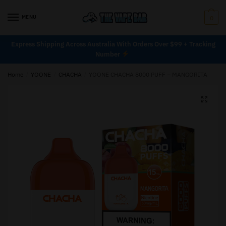
MENU
0
Express Shipping Across Australia With Orders Over $99 + Tracking
Number
Home
/
YOONE
/
CHACHA
/
YOONE CHACHA 8000 PUFF – MANGORITA