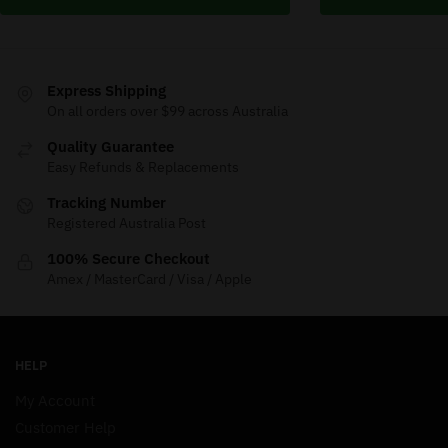
Express Shipping
On all orders over $99 across Australia
Quality Guarantee
Easy Refunds & Replacements
Tracking Number
Registered Australia Post
100% Secure Checkout
Amex / MasterCard / Visa / Apple
HELP
My Account
Customer Help