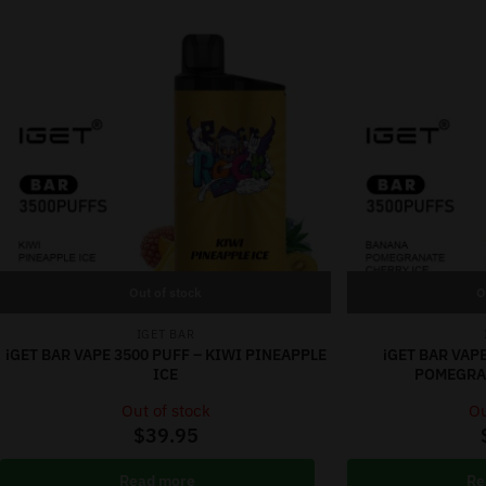
Out of stock
O
IGET BAR
iGET BAR VAPE 3500 PUFF – KIWI PINEAPPLE
iGET BAR VAP
ICE
POMEGRAN
Out of stock
Ou
$
39.95
Read more
Re