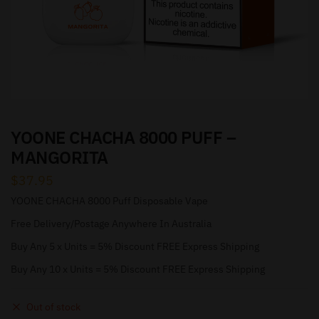
YOONE CHACHA 8000 PUFF –
MANGORITA
$
37.95
YOONE CHACHA 8000 Puff Disposable Vape
Free Delivery/Postage Anywhere In Australia
Buy Any 5 x Units = 5% Discount FREE Express Shipping
Buy Any 10 x Units = 5% Discount FREE Express Shipping
Out of stock