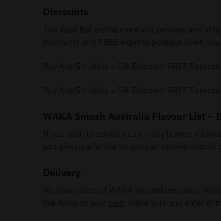
Discounts
The Vape Bar online store will process and ship
discounts and FREE express postage when you 
Buy Any 5 x Units = 5% Discount FREE Express
Buy Any 5 x Units = 5% Discount FREE Express
WAKA Smash Australia Flavour List – 
If you wish to contact us for any further infor
you give us a follow so you can receive special 
Delivery
We have loads of WAKA SmashDisposable Vapes 
the items to your
cart
, make sure you enter in t