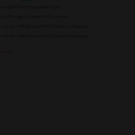
sh 6000 Puff Disposable Vape
very/Postage Anywhere In Australia
 x Units = 5% Discount FREE Express Shipping
 x Units = 5% Discount FREE Express Shipping
 stock