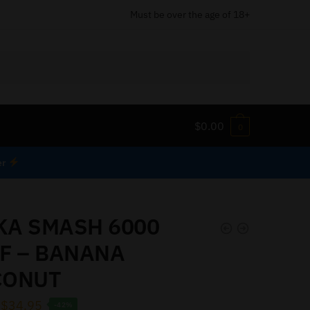
Must be over the age of 18+
$
0.00
0
er
A SMASH 6000
F – BANANA
CONUT
$
34.95
-42%