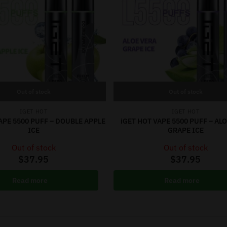
Out of stock
Out of stock
IGET HOT
IGET HOT
APE 5500 PUFF – DOUBLE APPLE
iGET HOT VAPE 5500 PUFF – AL
ICE
GRAPE ICE
Out of stock
Out of stock
$
37.95
$
37.95
Read more
Read more