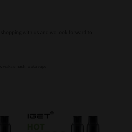
or shopping with us and we look forward to
e
,
waka smash
,
waka vape