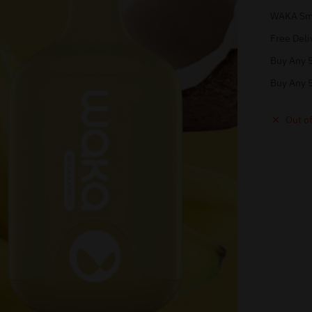
WAKA Sma
Free Deli
Buy Any 5
Buy Any 5
Out of