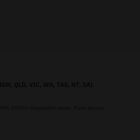
NSW, QLD, VIC, WA, TAS, NT, SA).
r WAKA SMASH disposable vapes. Make secure