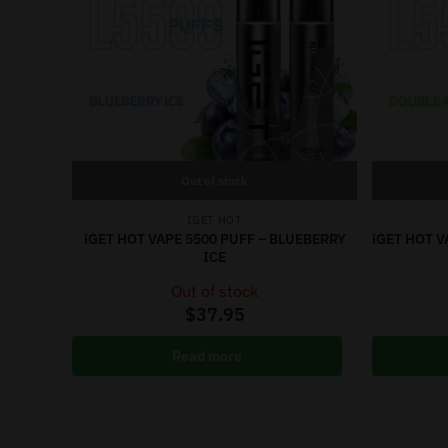
Out of stock
IGET HOT
iGET HOT VAPE 5500 PUFF – BLUEBERRY
iGET HOT V
ICE
Out of stock
$
37.95
Read more