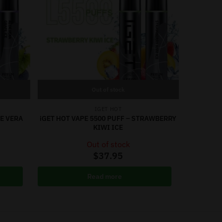
Out of stock
IGET HOT
OE VERA
iGET HOT VAPE 5500 PUFF – STRAWBERRY
KIWI ICE
Out of stock
$
37.95
Read more