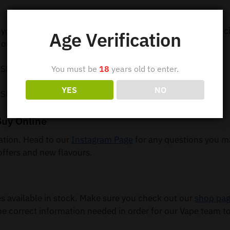
 your order out within 24 hours so you can receive your e-c
Age Verification
order 5 or more items.
 Shipping
You must be
18
years old to enter.
YES
NO
 Shipping
Buy Online
mation. Head to our
Instagram Page
for any questions you m
offers and new flavours.
available in stock. Make sure you check out our
shop pa
he correct information needed in order for our Vape team to