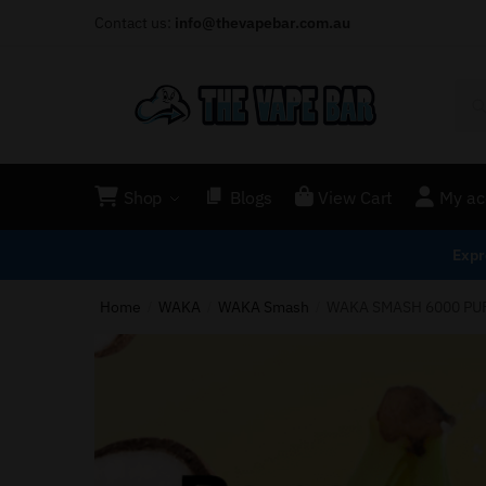
Contact us:
info@thevapebar.com.au
Shop
Blogs
View Cart
My ac
Expr
Home
WAKA
WAKA Smash
WAKA SMASH 6000 PU
/
/
/