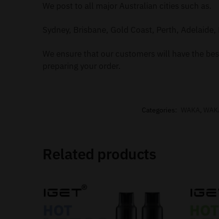
We post to all major Australian cities such as.
Sydney, Brisbane, Gold Coast, Perth, Adelaide, 
We ensure that our customers will have the best
preparing your order.
Categories:
WAKA
,
WAK
Related products