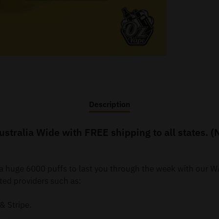
Description
tralia Wide with FREE shipping to all states. (
y a huge 6000 puffs to last you through the week with ou
ted providers such as:
& Stripe.