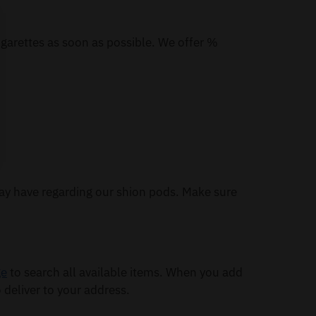
igarettes as soon as possible. We offer %
ay have regarding our shion pods. Make sure
ge
to search all available items. When you add
 deliver to your address.