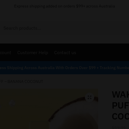
Express shipping added on orders $99+ across Australia
Search
count
Customer Help
Contact us
ess Shipping Across Australia With Orders Over $99 + Tracking Numb
FF – BANANA COCONUT
WAK
PUF
CO
$
59.95