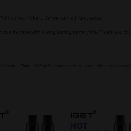
Melbourne, Hobart, Darwin and all rural areas.
 quality vape with a long lasting battery life. Thank you f
A Smash
Tags:
6000 puff
,
banana coconut
,
disposable vape
,
iget vap