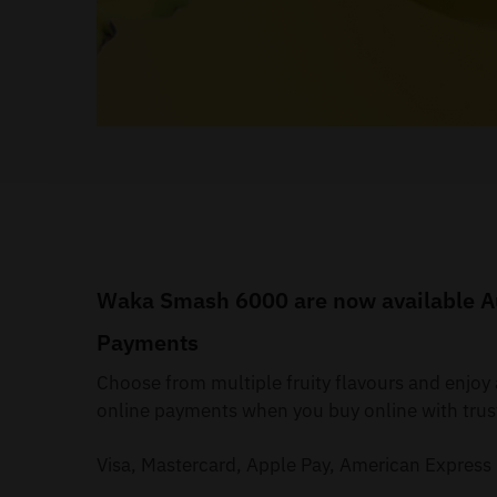
Waka Smash 6000 are now available Aus
Payments
Choose from multiple fruity flavours and enjo
online payments when you buy online with trus
Visa, Mastercard, Apple Pay, American Express 