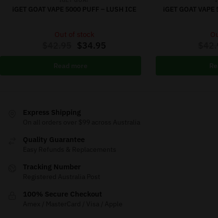
IGET GOAT
iGET GOAT VAPE 5000 PUFF – LUSH ICE
iGET GOAT VAPE 
Out of stock
Ou
$
42.95
$
34.95
$
42.
Read more
Re
Express Shipping
On all orders over $99 across Australia
Quality Guarantee
Easy Refunds & Replacements
Tracking Number
Registered Australia Post
100% Secure Checkout
Amex / MasterCard / Visa / Apple