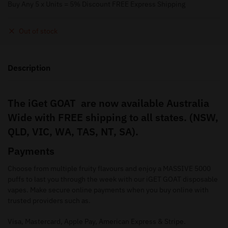
Buy Any 5 x Units = 5% Discount FREE Express Shipping
Out of stock
Description
The iGet GOAT are now available Australia
Wide with FREE shipping to all states. (NSW,
QLD, VIC, WA, TAS, NT, SA).
Payments
Choose from multiple fruity flavours and enjoy a MASSIVE 5000
puffs to last you through the week with our iGET GOAT disposable
vapes. Make secure online payments when you buy online with
trusted providers such as.
Visa, Mastercard, Apple Pay, American Express & Stripe.