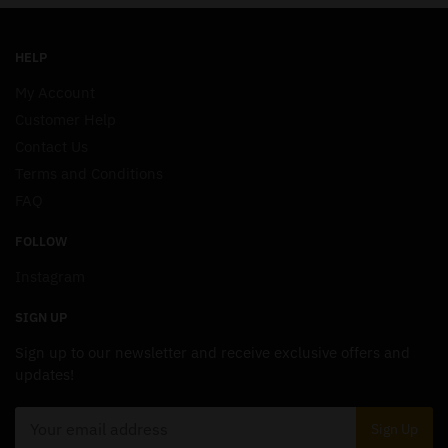
HELP
My Account
Customer Help
Contact Us
Terms and Conditions
FAQ
FOLLOW
Instagram
SIGN UP
Sign up to our newsletter and receive exclusive offers and
updates!