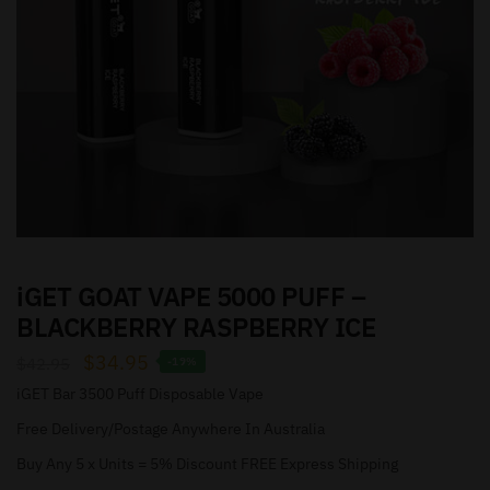
iGET GOAT VAPE 5000 PUFF –
BLACKBERRY RASPBERRY ICE
$
34.95
$
42.95
-19%
iGET Bar 3500 Puff Disposable Vape
Free Delivery/Postage Anywhere In Australia
Buy Any 5 x Units = 5% Discount FREE Express Shipping