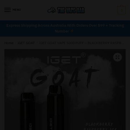
MENU
0
Express Shipping Across Australia With Orders Over $99 + Tracking
Number
Home
/
iGET GOAT
/
iGET GOAT VAPE 5000 PUFF – BLACKBERRY RASPBERRY ICE