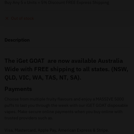
Buy Any 5 x Units = 5% Discount FREE Express Shipping
Out of stock
Description
The iGet GOAT are now available Australia
Wide with FREE shipping to all states. (NSW,
QLD, VIC, WA, TAS, NT, SA).
Payments
Choose from multiple fruity flavours and enjoy a MASSIVE 5000
puffs to last you through the week with our iGET GOAT disposable
vapes. Make secure online payments when you buy online with
trusted providers such as.
Visa, Mastercard, Apple Pay, American Express & Stripe.