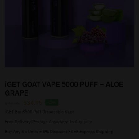
iGET GOAT VAPE 5000 PUFF – ALOE
GRAPE
$
34.95
$
42.95
-19%
iGET Bar 3500 Puff Disposable Vape
Free Delivery/Postage Anywhere In Australia
Buy Any 5 x Units = 5% Discount FREE Express Shipping