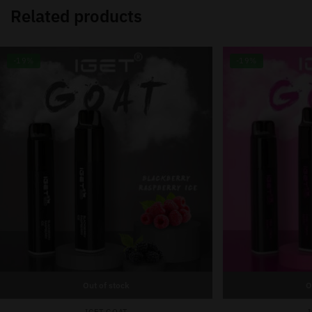
Related products
-19%
-19%
Out of stock
O