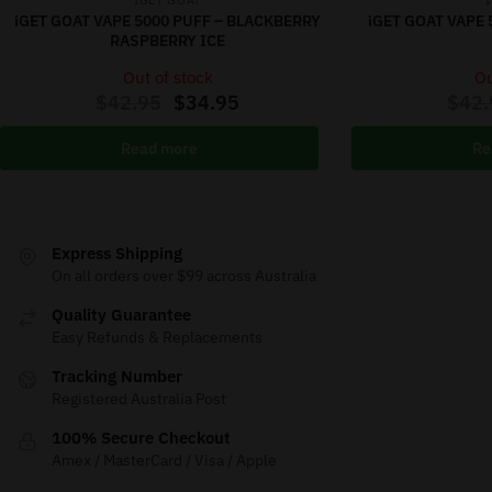
IGET GOAT
iGET GOAT VAPE 5000 PUFF – BLACKBERRY
iGET GOAT VAPE 
RASPBERRY ICE
Out of stock
Ou
$
42.95
$
34.95
$
42.
Read more
Re
Express Shipping
On all orders over $99 across Australia
Quality Guarantee
Easy Refunds & Replacements
Tracking Number
Registered Australia Post
100% Secure Checkout
Amex / MasterCard / Visa / Apple