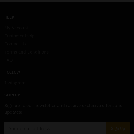
HELP
My Account
Customer Help
Contact Us
Terms and Conditions
FAQ
FOLLOW
Instagram
SIGN UP
Sign up to our newsletter and receive exclusive offers and
updates!