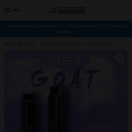
MENU
0
Express Shipping Across Australia With Orders Over $99 + Tracking
Number
Home
/
iGET GOAT
/
iGET GOAT VAPE 5000 PUFF – ALOE GRAPE