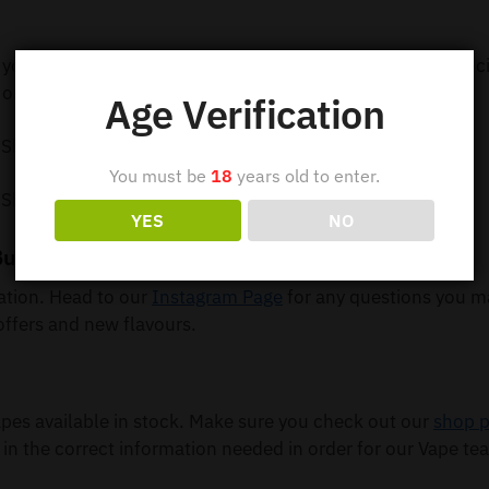
 your order out within 24 hours so you can receive your e-c
order 5 or more items.
Age Verification
 Shipping
You must be
18
years old to enter.
 Shipping
YES
NO
Buy Online
mation. Head to our
Instagram Page
for any questions you m
offers and new flavours.
es available in stock. Make sure you check out our
shop 
 in the correct information needed in order for our Vape tea