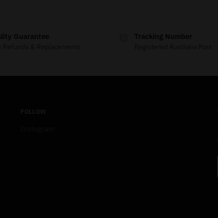
lity Guarantee
Tracking Number
y Refunds & Replacements
Registered Australia Post
FOLLOW
Instagram