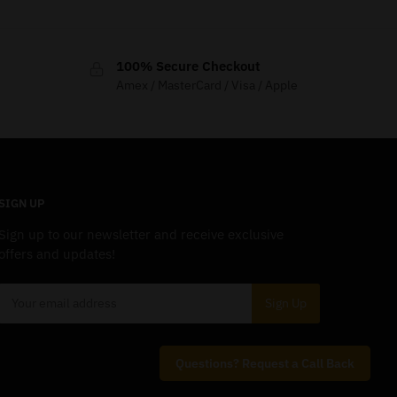
100% Secure Checkout
Amex / MasterCard / Visa / Apple
SIGN UP
Sign up to our newsletter and receive exclusive
offers and updates!
Questions? Request a Call Back