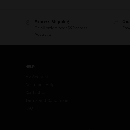
Express Shipping
Qua
On all orders over $99 across
Eas
Australia
HELP
My Account
Customer Help
Contact Us
Terms and Conditions
FAQ