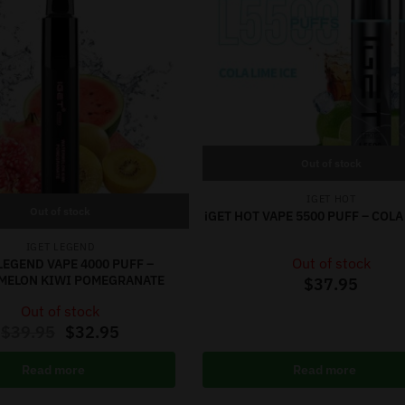
Out of stock
IGET HOT
Out of stock
iGET HOT VAPE 5500 PUFF – COLA
IGET LEGEND
Out of stock
LEGEND VAPE 4000 PUFF –
MELON KIWI POMEGRANATE
$
37.95
Out of stock
$
39.95
$
32.95
Read more
Read more