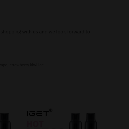
or shopping with us and we look forward to
 vape
,
strawberry kiwi ice