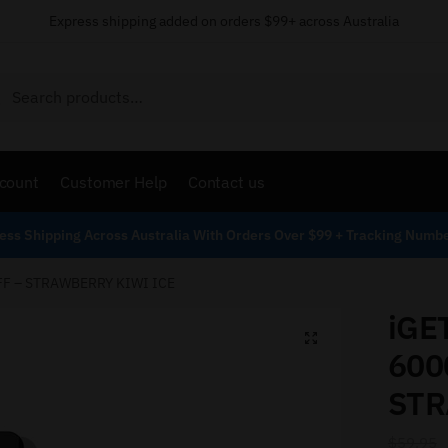
Express shipping added on orders $99+ across Australia
Search
count
Customer Help
Contact us
ess Shipping Across Australia With Orders Over $99 + Tracking Numb
FF – STRAWBERRY KIWI ICE
iGE
600
STR
$
59.95