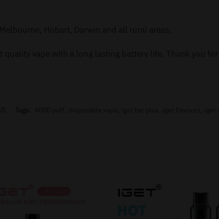
Melbourne, Hobart, Darwin and all rural areas.
 quality vape with a long lasting battery life. Thank you f
US
Tags:
6000 puff
,
disposable vape
,
iget bar plus
,
iget flavours
,
iget