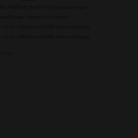
Plus 6000 Puff Device & Pod Disposable Vape
very/Postage Anywhere In Australia
 x Units = 5% Discount FREE Express Shipping
 x Units = 5% Discount FREE Express Shipping
 stock