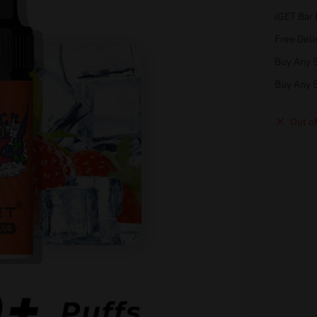
iGET Bar 
Free Deli
Buy Any 5
Buy Any 5
Out of