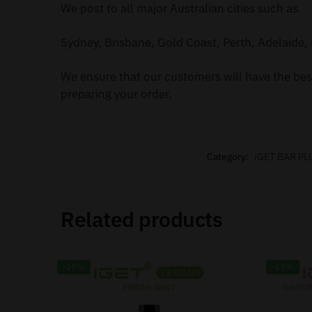
We post to all major Australian cities such as.
Sydney, Brisbane, Gold Coast, Perth, Adelaide, 
We ensure that our customers will have the best
preparing your order.
Category:
iGET BAR PL
Related products
-18%
-18%