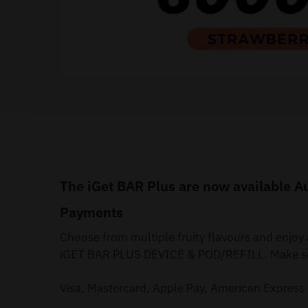
The iGet BAR Plus are now available Au
Payments
Choose from multiple fruity flavours and enjoy
iGET BAR PLUS DEVICE & POD/REFILL. Make secu
Visa, Mastercard, Apple Pay, American Express 