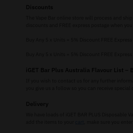
Discounts
The Vape Bar online store will process and ship
discounts and FREE express postage when you 
Buy Any 5 x Units = 5% Discount FREE Express
Buy Any 5 x Units = 5% Discount FREE Express
iGET Bar Plus Australia Flavour List – 
If you wish to contact us for any further infor
you give us a follow so you can receive special 
Delivery
We have loads of iGET BAR PLUS Disposable Vap
add the items to your
cart
, make sure you enter