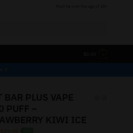
Must be over the age of 18+
$
0.00
0
er
T BAR PLUS VAPE
0 PUFF –
AWBERRY KIWI ICE
$
39.95
-33%