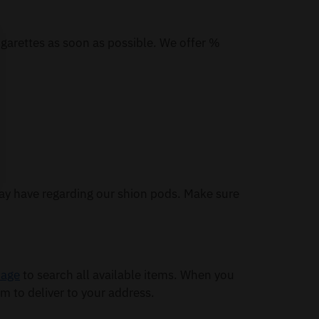
igarettes as soon as possible. We offer %
ay have regarding our shion pods. Make sure
page
to search all available items. When you
m to deliver to your address.