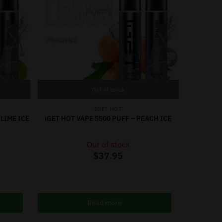
Out of stock
IGET HOT
 LIME ICE
iGET HOT VAPE 5500 PUFF – PEACH ICE
Out of stock
$
37.95
Read more