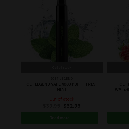
Out of stock
IGET LEGEND
iGET LEGEND VAPE 4000 PUFF – FRESH
iGET 
MINT
WATER
Out of stock
$
39.95
$
32.95
Read more