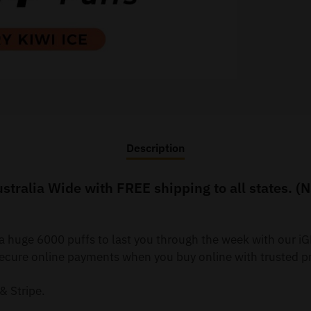
Description
stralia Wide with FREE shipping to all states. (
 a huge 6000 puffs to last you through the week with our 
re online payments when you buy online with trusted pr
& Stripe.