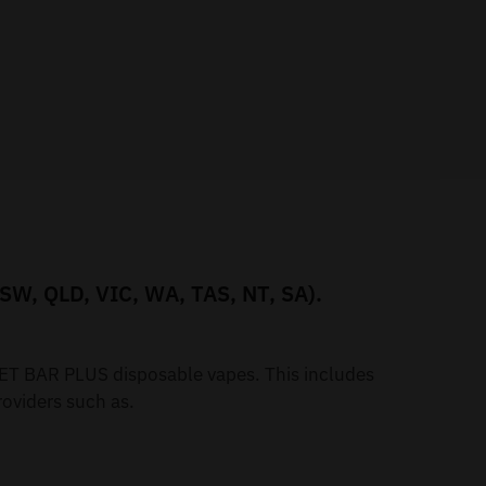
NSW, QLD, VIC, WA, TAS, NT, SA).
iGET BAR PLUS disposable vapes. This includes
oviders such as.