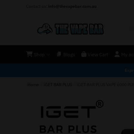
Contact us:
info@thevapebar.com.au
Shop
Blogs
View Cart
My ac
Expr
Home
iGET BAR PLUS
iGET BAR PLUS VAPE 6000 PU
/
/