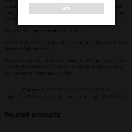
in stock. Make sure you check out our
shop page
to search all
available items. When you add the items to your
cart
, make sure
NO
you enter in the correct information needed in order for our Vape
team to deliver to your address.
We post to all major Australian cities such as.
Sydney, Brisbane, Gold Coast, Perth, Adelaide, Melbourne, Hobart,
Darwin and all rural areas.
We ensure that our customers will have the best quality vape with
a long lasting battery life. Thank you for shopping with us and we
look forward to preparing your order.
Categories:
ALIBARBAR
,
INGOT
,
INGOT 9000
Tags:
ALIBARBAR
,
disposable vape
,
double apple
,
INGOT VAPE
Related products