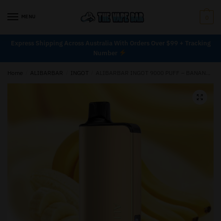
MENU
0
Express Shipping Across Australia With Orders Over $99 + Tracking
Number
Home
/
ALIBARBAR
/
INGOT
/
ALIBARBAR INGOT 9000 PUFF – BANANA BUZZ