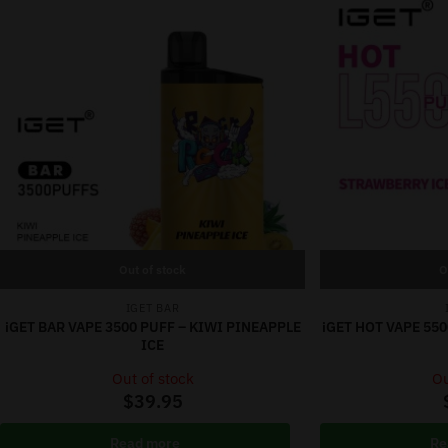
Out of stock
O
IGET BAR
iGET BAR VAPE 3500 PUFF – KIWI PINEAPPLE
iGET HOT VAPE 55
ICE
Out of stock
Ou
$
39.95
Read more
Re