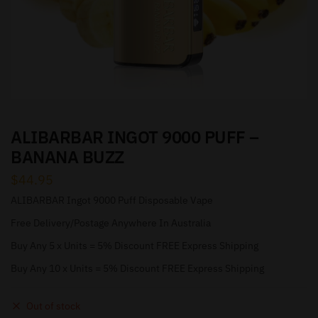
ALIBARBAR INGOT 9000 PUFF –
BANANA BUZZ
$
44.95
ALIBARBAR Ingot 9000 Puff Disposable Vape
Free Delivery/Postage Anywhere In Australia
Buy Any 5 x Units = 5% Discount FREE Express Shipping
Buy Any 10 x Units = 5% Discount FREE Express Shipping
Out of stock