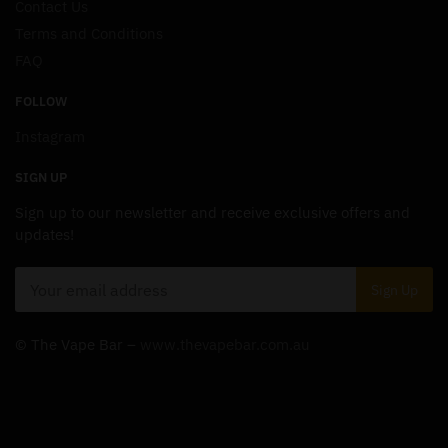
Contact Us
Terms and Conditions
FAQ
FOLLOW
Instagram
SIGN UP
Sign up to our newsletter and receive exclusive offers and
updates!
© The Vape Bar –
www.thevapebar.com.au