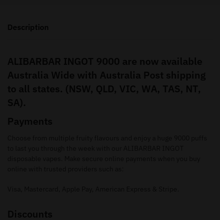
Description
ALIBARBAR INGOT 9000 are now available
Australia Wide with Australia Post shipping
to all states. (NSW, QLD, VIC, WA, TAS, NT,
SA).
Payments
Choose from multiple fruity flavours and enjoy a huge 9000 puffs
to last you through the week with our ALIBARBAR INGOT
disposable vapes. Make secure online payments when you buy
online with trusted providers such as:
Visa, Mastercard, Apple Pay, American Express & Stripe.
Discounts