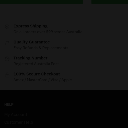
Express Shipping
On all orders over $99 across Australia
Quality Guarantee
Easy Refunds & Replacements
Tracking Number
Registered Australia Post
100% Secure Checkout
Amex / MasterCard / Visa / Apple
HELP
My Account
Customer Help