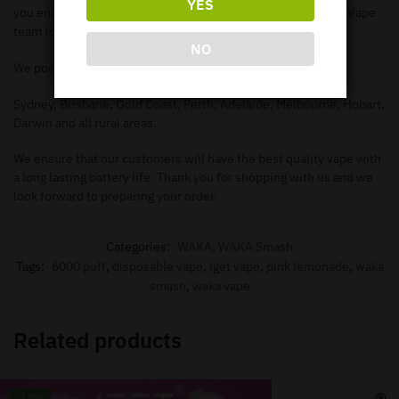
YES
you enter in the correct information needed in order for our Vape
team to deliver to your address.
NO
We post to all major Australian cities such as.
Sydney, Brisbane, Gold Coast, Perth, Adelaide, Melbourne, Hobart,
Darwin and all rural areas.
We ensure that our customers will have the best quality vape with
a long lasting battery life. Thank you for shopping with us and we
look forward to preparing your order.
Categories:
WAKA
,
WAKA Smash
Tags:
6000 puff
,
disposable vape
,
iget vape
,
pink lemonade
,
waka
smash
,
waka vape
Related products
-19%