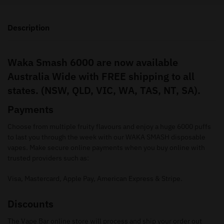
Description
Waka Smash 6000 are now available
Australia Wide with FREE shipping to all
states. (NSW, QLD, VIC, WA, TAS, NT, SA).
Payments
Choose from multiple fruity flavours and enjoy a huge 6000 puffs
to last you through the week with our WAKA SMASH disposable
vapes. Make secure online payments when you buy online with
trusted providers such as:
Visa, Mastercard, Apple Pay, American Express & Stripe.
Discounts
The Vape Bar online store will process and ship your order out