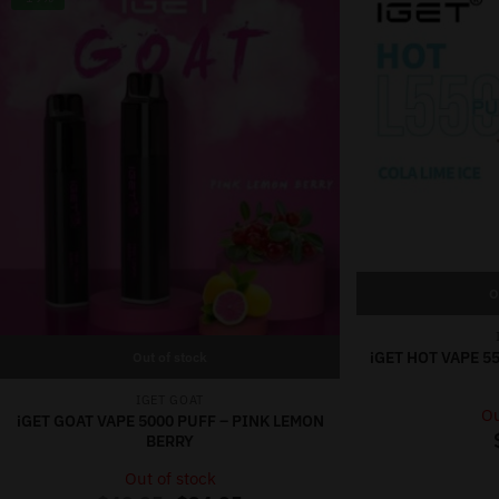
O
iGET HOT VAPE 55
Out of stock
IGET GOAT
Ou
iGET GOAT VAPE 5000 PUFF – PINK LEMON
BERRY
Out of stock