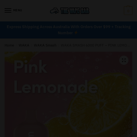
MENU
0
Express Shipping Across Australia With Orders Over $99 + Tracking
Number
Home
/
WAKA
/
WAKA Smash
/
WAKA SMASH 6000 PUFF – PINK LEMONADE