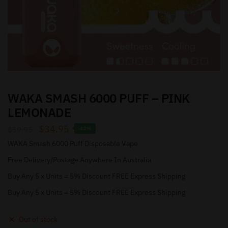
WAKA SMASH 6000 PUFF – PINK
LEMONADE
$
34.95
$
59.95
-42%
WAKA Smash 6000 Puff Disposable Vape
Free Delivery/Postage Anywhere In Australia
Buy Any 5 x Units = 5% Discount FREE Express Shipping
Buy Any 5 x Units = 5% Discount FREE Express Shipping
Out of stock