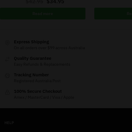
$
42.95
$
34.95
Read more
Re
Express Shipping
On all orders over $99 across Australia
Quality Guarantee
Easy Refunds & Replacements
Tracking Number
Registered Australia Post
100% Secure Checkout
Amex / MasterCard / Visa / Apple
HELP