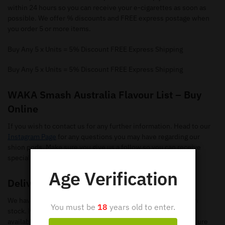
within 24 hours so you can receive your e-cigarettes as soon as
possible. We offer % discounts and FREE express postage when
you order 5 or more items.
Buy Any 5 x Units = 5% Discount FREE Express Shipping
Buy Any 5 x Units = 5% Discount FREE Express Shipping
WAKA Smash Australia Flavour List – Buy
Online
If you wish to contact us for any further information. Head to our
Instagram Page
for any questions you may have regarding our
shion pods. Make sure you give us a follow so you can receive
special offers and new flavours.
Age Verification
Delivery
We have loads of WAKA SmashDisposable Vapes available in
You must be
18
years old to enter.
stock. Make sure you check out our
shop page
to search all
available items. When you add the items to your
cart
, make sure