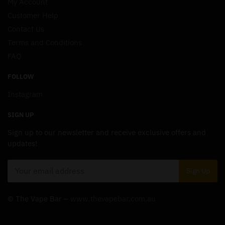
My Account
Customer Help
Contact Us
Terms and Conditions
FAQ
FOLLOW
Instagram
SIGN UP
Sign up to our newsletter and receive exclusive offers and
updates!
© The Vape Bar –
www.thevapebar.com.au